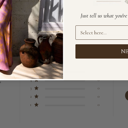
Just tell us what you'r
Preference
Loved by lovely souls like you
N
5
13
4
0
s
3
0
2
0
1
0