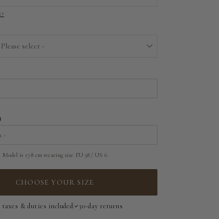
E?
EU 32 | US 0
EU 34 | US 2
 Please select -
EU 36 | US 4
Above the floor
EU 38 | US 6
Near the floor
EU 40 | US 8
Hitting the floor
EU 42 | US 10
Model is 178 cm wearing size EU 38 / US 6
EU 44 | US 12
EU 46 | US 14
CHOOSE YOUR SIZE
EU 48 | US 16
l taxes & duties included
30-day returns