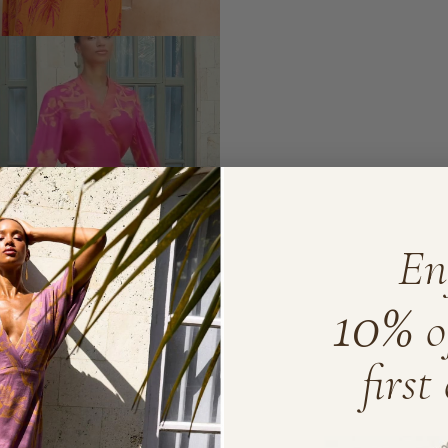
En
10%
o
first