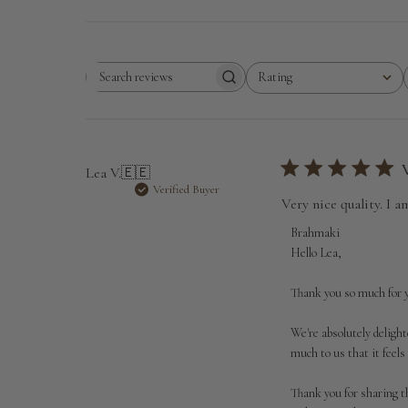
Rating
Search
All ratings
reviews
Lea V.
🇪🇪
Verified Buyer
Very nice quality. I a
Comments
Brahmaki
by
Hello Lea,

Store
Owner
Thank you so much for y
on
Review
We're absolutely delight
by
much to us that it feels
Brahmaki
on
Thank you for sharing t
Wed