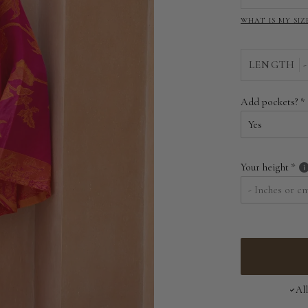
WHAT IS MY SIZ
LENGTH
-
Add pockets?
Your height
Al