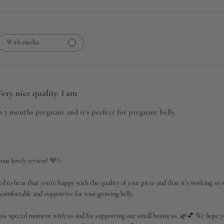
With media
Very nice quality. I am
m 7 months pregnant and it's perfect for pregnant belly.
our lovely review! 💚✨

ed to hear that you're happy with the quality of your piece and that it's working so 
 comfortable and supportive for your growing belly.

his special moment with us and for supporting our small business. 🌿💕 We hope y