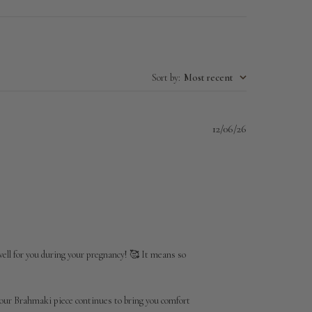
Sort by
:
Most recent
Published
12/06/26
date
well for you during your pregnancy! 🥰 It means so 
our Brahmaki piece continues to bring you comfort 