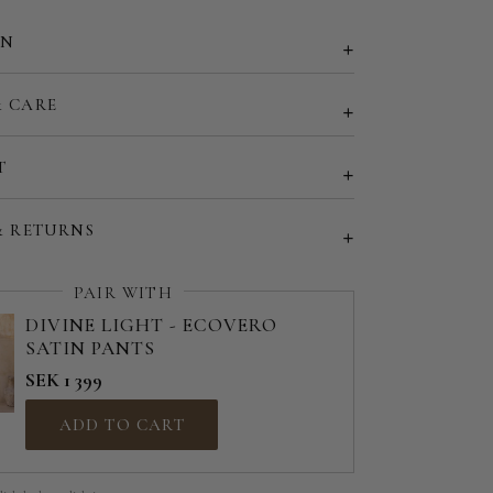
EU 50 | US 18
ON
EU 52 | US 20
& CARE
d size (share your desired size in order note)
T
& RETURNS
PAIR WITH
DIVINE LIGHT - ECOVERO
SATIN PANTS
SEK 1 399
ADD TO CART