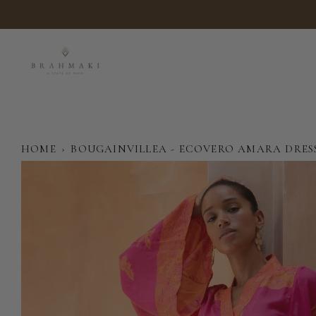
Skip
to
content
HOME
›
BOUGAINVILLEA - ECOVERO AMARA DRES