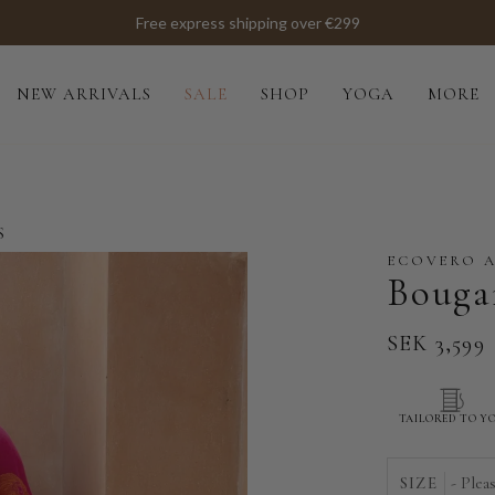
Free express shipping over €299
NEW ARRIVALS
SALE
SHOP
YOGA
MORE
S
ECOVERO 
Bougai
SEK 3,599
TAILORED TO Y
SIZE
- Plea