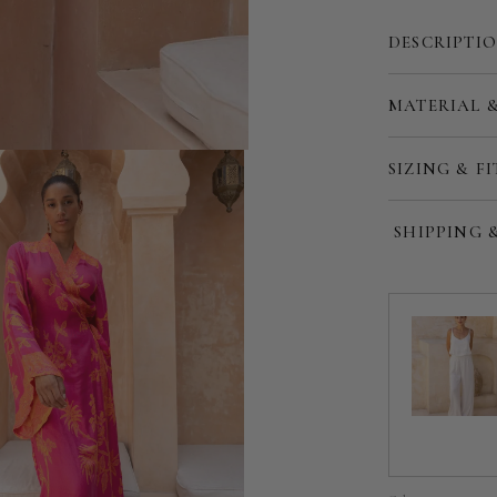
DESCRIPTI
MATERIAL 
Customize
SIZING & FI
SHIPPING 