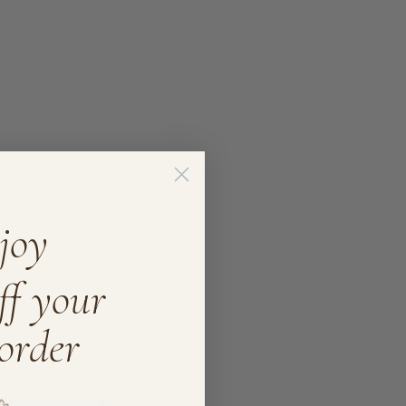
joy
ff your
 order