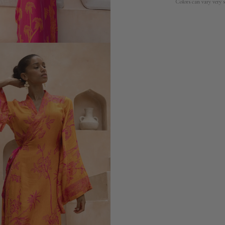
Colors can vary very s