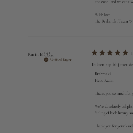
Jul
and ease, and we can't w
01
2026
With love,

The Brahmaki Team ✨
Karin M.
🇳🇱
Verified Buyer
Ik ben erg blij met d
Comments
Brahmaki
by
Hello Karin,

Store
Owner
Thank you so much for y
on
Review
We're absolutely delight
by
feeling of both luxury 
Brahmaki
on
Thank you for your kind
Wed
Jul