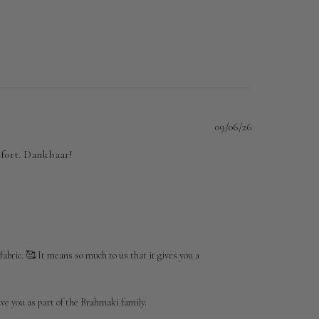
Published
09/06/26
date
omfort. Dankbaar!
fabric. 🥰 It means so much to us that it gives you a 
e you as part of the Brahmaki family.
