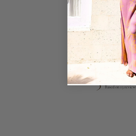
5
Based on 13 review