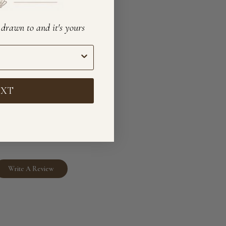
e drawn to and it's yours
EXT
Write A Review