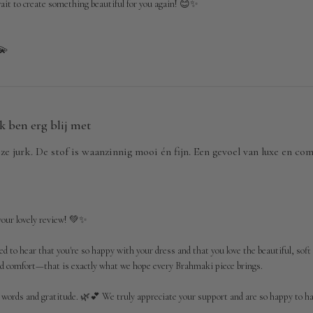
ait to create something beautiful for you again! 😊✨

💫
Ik ben erg blij met
eze jurk. De stof is waanzinnig mooi én fijn. Een gevoel van luxe en c
our lovely review! 💚✨

ed to hear that you're so happy with your dress and that you love the beautiful, soft 
and comfort—that is exactly what we hope every Brahmaki piece brings.

 words and gratitude. 🌿💕 We truly appreciate your support and are so happy to hav