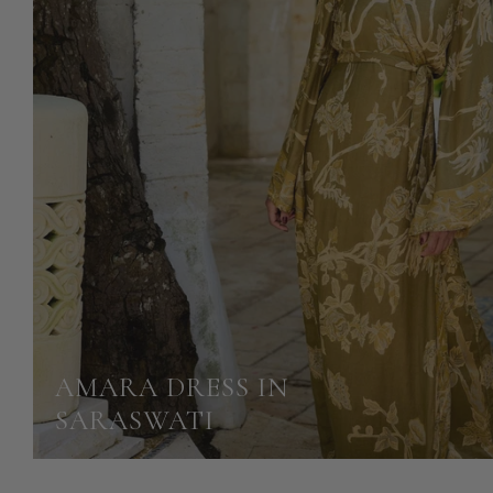
AMARA DRESS IN
SARASWATI