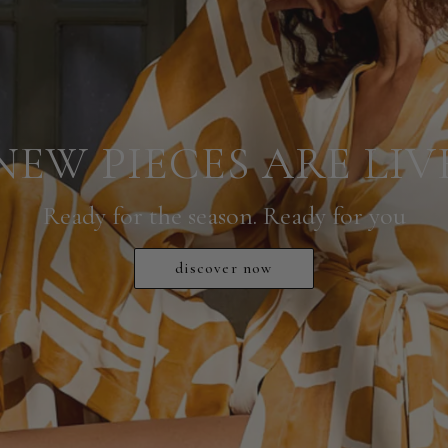
NEW PIECES ARE LIV
Ready for the season. Ready for you
discover now