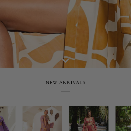
NEW ARRIVALS