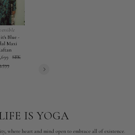
versible
New
New
it's Blue -
Orchid Moonlight
Saraswati -
B
Orchid
Saraswati
Bou
al Maxi
- EcoVero Classic
EcoVero Maxi
Moonlight
-
-
aftan
Kaftan
Kaftan
-
EcoVero
Mo
,699
SEK
SEK 2,999
SEK 2,899
EcoVero
Maxi
Ma
3,599
Classic
Kaftan
Kaf
Kaftan
LIFE IS YOGA
ity, where heart and mind open to embrace all of existence.