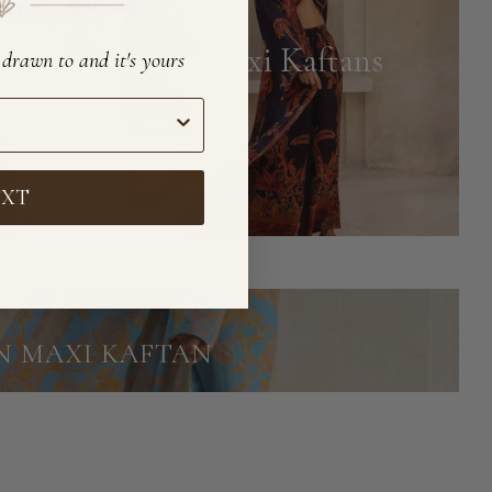
Maxi Kaftans
e drawn to and it's yours
EXT
IN MAXI KAFTAN