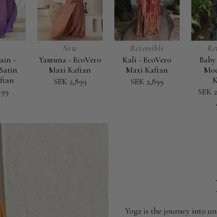
New
Reversible
Re
ain -
Yamuna - EcoVero
Kali - EcoVero
Baby 
Yamuna
Kali
Baby
Satin
Maxi Kaftan
Maxi Kaftan
Mod
-
-
it's
ftan
K
SEK 2,899
SEK 2,899
EcoVero
EcoVero
Blue
199
SEK 2
Maxi
Maxi
-
Kaftan
Kaftan
Modal
Maxi
Kaftan
Yoga is the journey into un