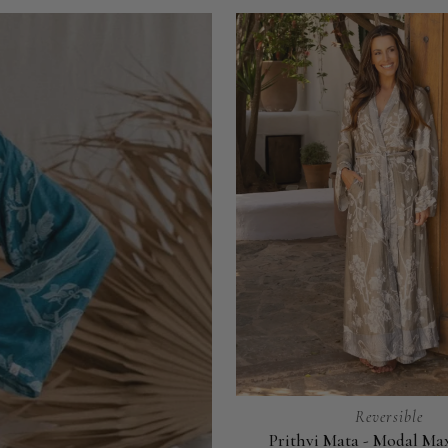
Reversible
Prithvi Mata - Modal Ma
Prithvi