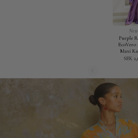
New
Purple R
Purple
EcoVero 
Rain
Maxi Ka
-
SEK 2,
EcoVero
Satin
Maxi
Kaftan