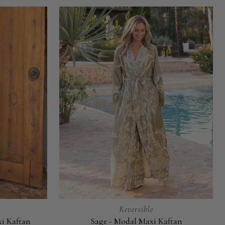
Reversible
xi Kaftan
Sage - Modal Maxi Kaftan
Sage