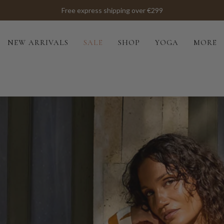
Free express shipping over €299
NEW ARRIVALS
SALE
SHOP
YOGA
MORE