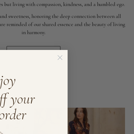
ses but living with compassion, kindness, and a humbled ego.
 and sweetness, honoring the deep connection between all
e are reminded of our shared essence and the beauty of living
in harmony.
read more
joy
ff your
 order