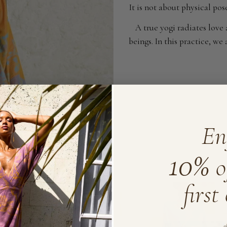
It is not about physical po
A true yogi radiates love
beings. In this practice, w
En
10%
o
first