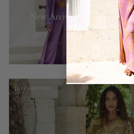
New Arrivals
JUST ARRIVED