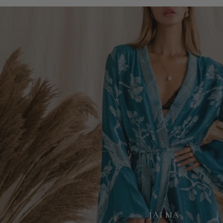
JAI MA