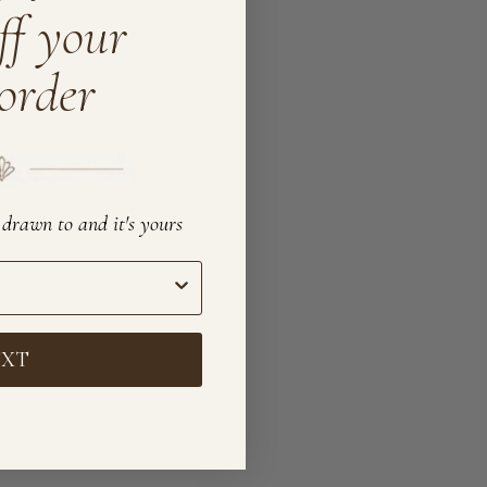
ff your
 order
e drawn to and it's yours
EXT