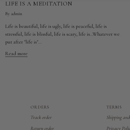
LIFE IS A MEDITATION
By admin
Life is beautiful, life is ugly, life is peaceful, life is
stressful, life is blissful, life is scary, life is...Whatever we
put after "life is"...
Read more
ORDERS
TERMS
Track order
Shipping and
Return order
Privacy Poli