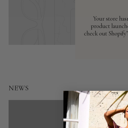
Your store has
product launche
check out Shopify’
NEWS