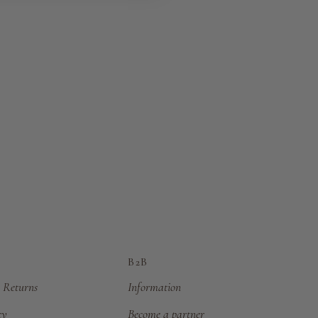
B2B
 Returns
Information
cy
Become a partner