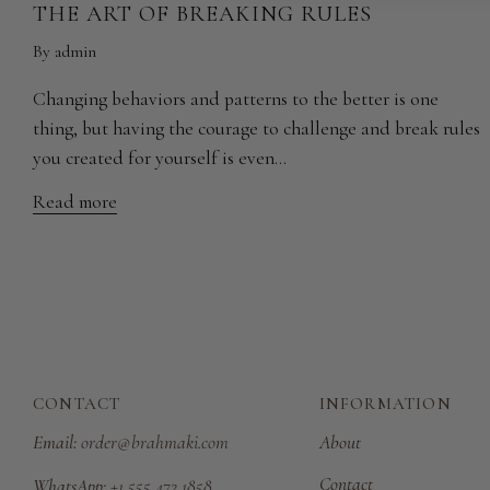
THE ART OF BREAKING RULES
By admin
Changing behaviors and patterns to the better is one
thing, but having the courage to challenge and break rules
you created for yourself is even...
Read more
CONTACT
INFORMATION
Email:
order@brahmaki.com
About
Contact
WhatsApp:
+1 555 472 1858