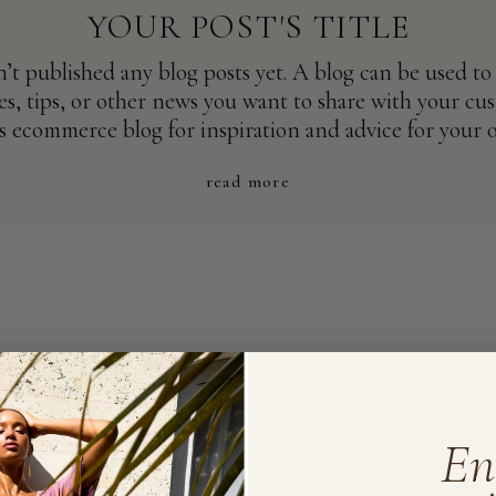
YOUR POST'S TITLE
n’t published any blog posts yet. A blog can be used to
s, tips, or other news you want to share with your cu
s ecommerce blog for inspiration and advice for your 
read more
En