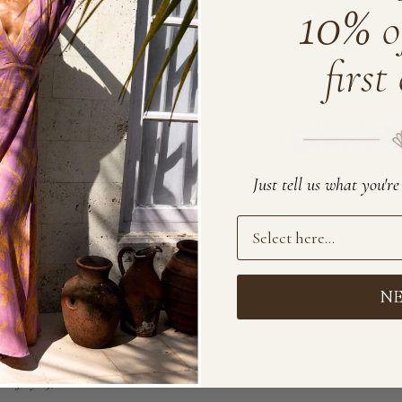
10%
o
first
Just tell us what you'r
Preference
N
July 15, 2022