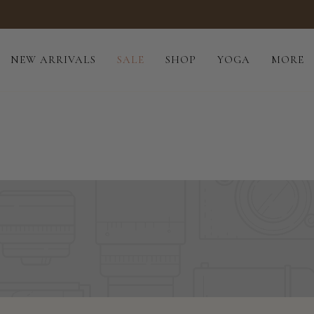
Tailored to you · Handmade · Eco-conscious
NEW ARRIVALS
SALE
SHOP
YOGA
MORE