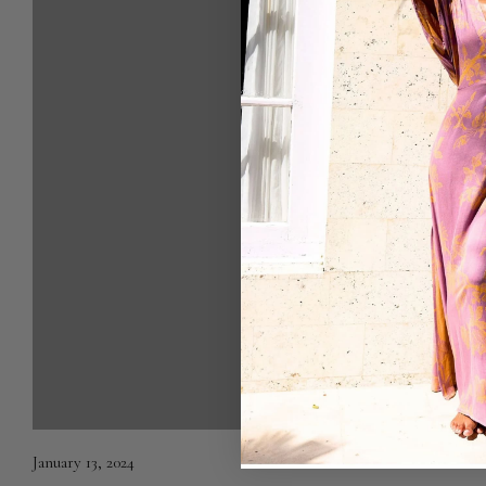
January 13, 2024