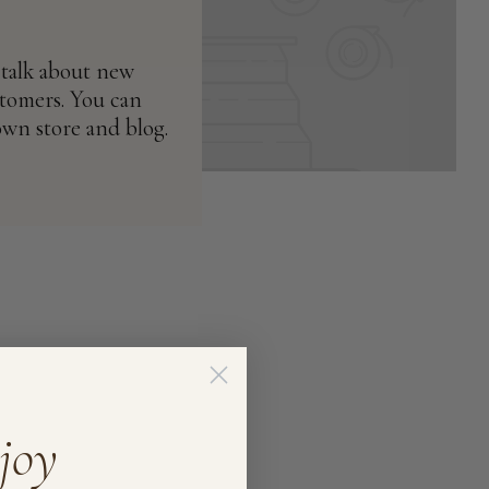
 talk about new
stomers. You can
own store and blog.
joy