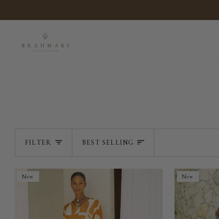
Skip
to
content
SORT
FILTER
BEST SELLING
New
New