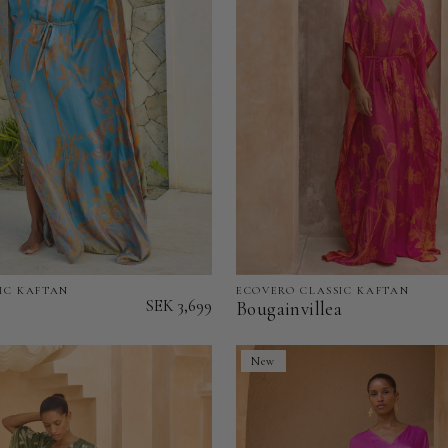
IC KAFTAN
ECOVERO CLASSIC KAFTAN
Bougainvillea
SEK 3,699
Bougainvillea
-
EcoVero
New
Classic
Kaftan