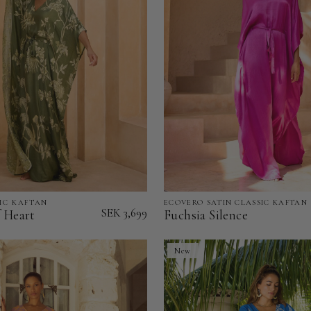
IC KAFTAN
ECOVERO SATIN CLASSIC KAFTAN
Fuchsia
SEK 3,699
f Heart
Fuchsia Silence
Silence
-
New
EcoVero
Satin
Classic