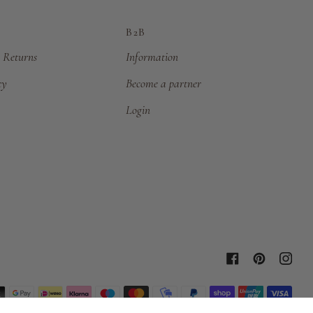
B2B
 Returns
Information
cy
Become a partner
Login