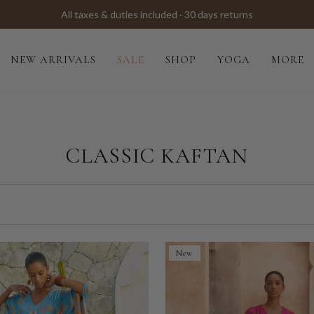
All taxes & duties included · 30 days returns
NEW ARRIVALS
SALE
SHOP
YOGA
MORE
CLASSIC KAFTAN
New