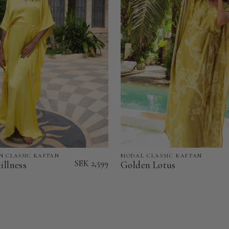
N CLASSIC KAFTAN
MODAL CLASSIC KAFTAN
Golden
SEK 2,599
illness
Golden Lotus
Lotus
-
Modal
Classic
Kaftan