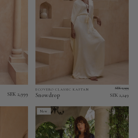
SEK 2,999
ECOVERO CLASSIC KAFTAN
Snowdrop
SEK 2,999
Snowdrop
SEK 2,249
-
EcoVero
New
Classic
Kaftan