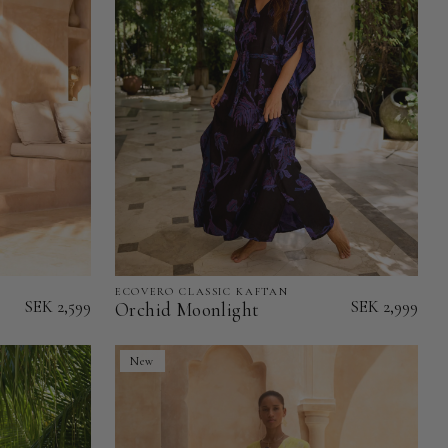
ECOVERO CLASSIC KAFTAN
Orchid
SEK 2,599
SEK 2,999
Orchid Moonlight
Moonlight
-
New
EcoVero
Classic
Kaftan