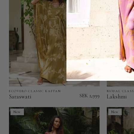
of
Stock)
ECOVERO CLASSIC KAFTAN
MODAL CLASS
Saraswati
Lakshmi
SEK 2,999
Saraswati
Lakshmi
-
-
EcoVero
Modal
New
New
Classic
Classic
Kaftan
Kaftan