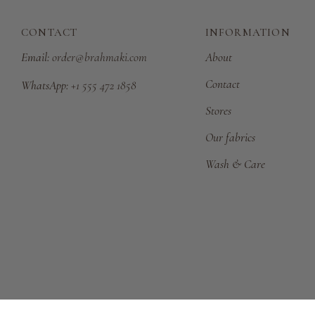
CONTACT
INFORMATION
Email:
order@brahmaki.com
About
Contact
WhatsApp:
+1 555 472 1858
Stores
Our fabrics
Wash & Care