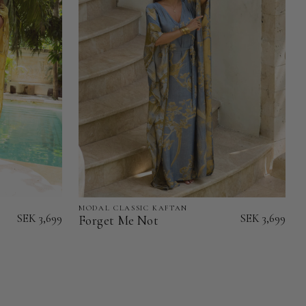
MODAL CLASSIC KAFTAN
Forget
SEK 3,699
SEK 3,699
Forget Me Not
Me
Not
-
Modal
Classic