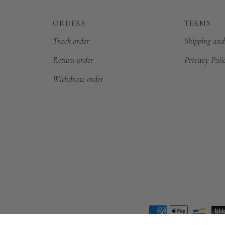
ORDERS
TERMS
Track order
Shipping and
Return order
Privacy Poli
Withdraw order