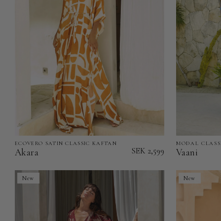
ECOVERO SATIN CLASSIC KAFTAN
MODAL CLASS
Akara
Vaani
SEK 2,599
Akara
Vaani
-
-
EcoVero
Modal
New
New
Satin
Classic
Classic
Kaftan
Kaftan