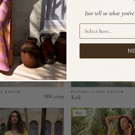
of
Stock)
Just tell us what you'r
Preference
N
IC KAFTAN
ECOVERO CLASSIC KAFTAN
Kali
SEK 3,699
Kali
-
EcoVero
New
Classic
Kaftan