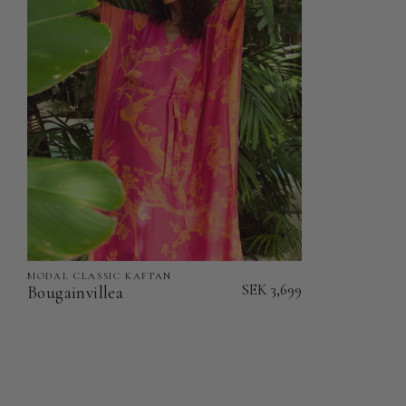
Kaftan
Kaftan
MODAL CLASSIC KAFTAN
Bougainvillea
SEK 3,699
Bougainvillea
-
Modal
Classic
Kaftan