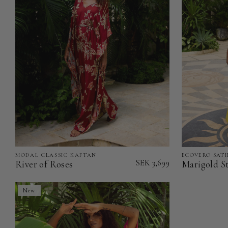
MODAL CLASSIC KAFTAN
ECOVERO SATI
River
Marigold
SEK 3,699
River of Roses
Marigold St
of
Stillness
Roses
-
New
-
EcoVero
Modal
Satin
Classic
Classic