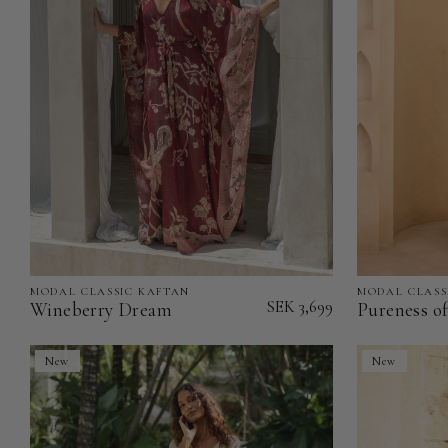
MODAL CLASSIC KAFTAN
MODAL CLASS
Wineberry
Pureness
SEK 3,699
Wineberry Dream
Pureness o
Dream
of
-
Heart
New
New
Modal
-
Classic
Modal
Kaftan
Classic