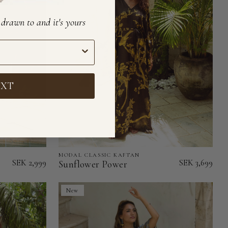
e drawn to and it's yours
EXT
MODAL CLASSIC KAFTAN
Sunflower
SEK 2,999
SEK 3,699
Sunflower Power
Power
-
New
Modal
Classic
Kaftan