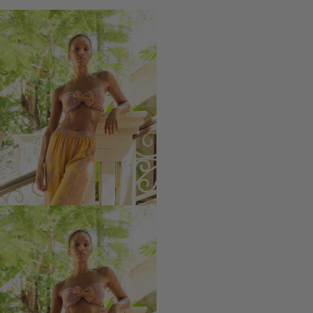
-
-
Modal
Modal
Devi
Devi
Bra
Bra
with
with
bow
bow