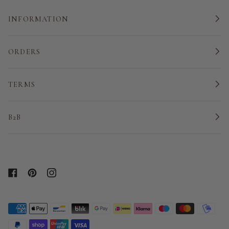
INFORMATION
ORDERS
TERMS
B2B