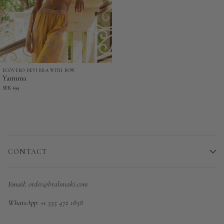
ECOVERO DEVI BRA WITH BOW
Yamuna
Yamuna
-
SEK 699
Ecovero
Devi
Bra
with
bow
CONTACT
Email:
order@brahmaki.com
WhatsApp:
+1 555 472 1858