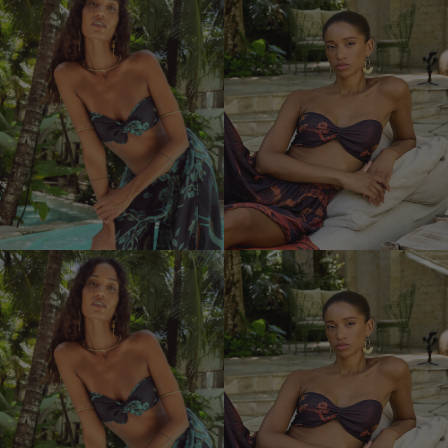
Satin
Bra
Devi
Bra
with
Bow