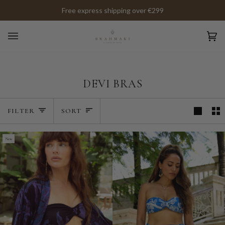
Skip
Free express shipping over €299
to
content
Ca
(0)
DEVI BRAS
SORT
FILTER
SORT
New