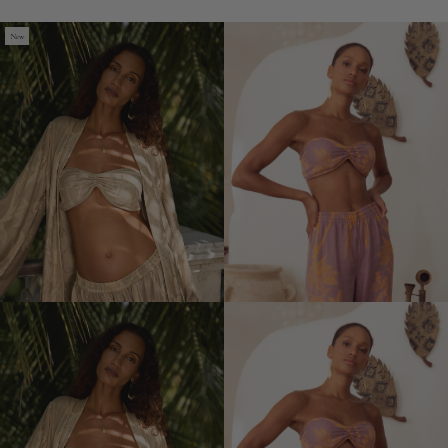
Ecovero
Devi
New
Devi
Bra
Bra
(Out
of
Stock)