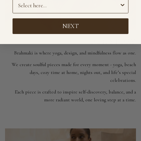
Preference
NEXT
OUR STORY
Brahmaki is where yoga, design, and mindfulness flow as one.
We create soulful pieces made for every moment - yoga, beach
days, cozy time at home, nights out, and life’s special
celebrations.
Each piece is crafted to inspire self-discovery, balance, and a
more radiant world, one loving step at a time.