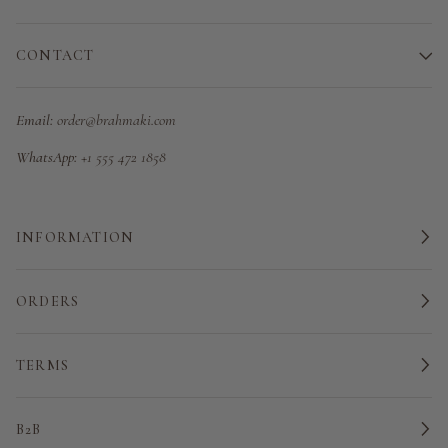
CONTACT
Email:
order@brahmaki.com
WhatsApp:
+1 555 472 1858
INFORMATION
ORDERS
TERMS
B2B