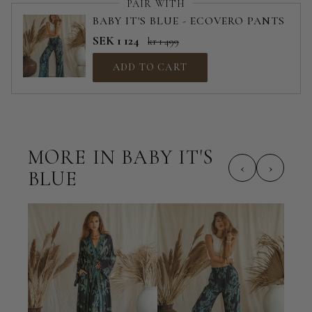
PAIR WITH
BABY IT'S BLUE - ECOVERO PANTS
SEK 1 124
kr 1 499
ADD TO CART
MORE IN BABY IT'S
‹
›
BLUE