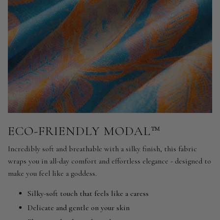
ECO-FRIENDLY MODAL™
Incredibly soft and breathable with a silky finish, this fabric
wraps you in all-day comfort and effortless elegance - designed to
make you feel like a goddess.
Silky-soft touch that feels like a caress
Delicate and gentle on your skin