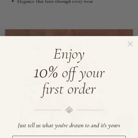
Elegance that lasts through every wear
Enjoy
10%
off your
first order
Just tell us what you're drawn to and it's yours