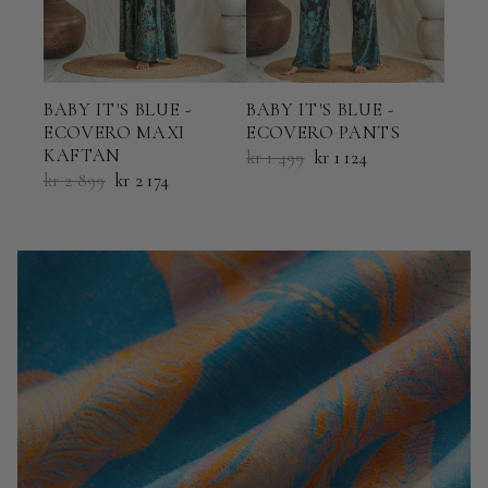
BABY IT'S BLUE -
BABY IT'S BLUE -
BABY
ECOVERO MAXI
ECOVERO PANTS
ECO
KAFTAN
KAF
kr 1 499
kr 1 124
kr 2 899
kr 2 174
kr 2 