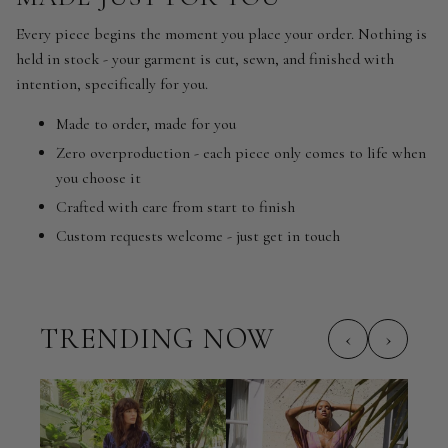
Every piece begins the moment you place your order. Nothing is
held in stock - your garment is cut, sewn, and finished with
intention, specifically for you.
Made to order, made for you
Zero overproduction - each piece only comes to life when
you choose it
Crafted with care from start to finish
Custom requests welcome - just get in touch
TRENDING NOW
‹
›