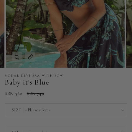
Zoom
Expand image caption
MODAL DEVI BRA WITH BOW
Baby it's Blue
SEK 562
SEK 749
SIZE
- Please select -
EU 36 | US 4