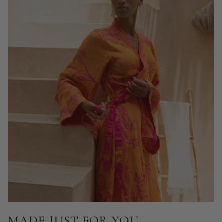
MADE JUST FOR YOU