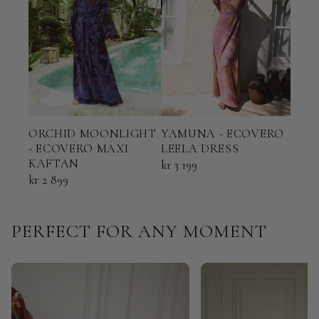
ORCHID MOONLIGHT
YAMUNA - ECOVERO
TER
- ECOVERO MAXI
LEELA DRESS
ECO
KAFTAN
KAF
kr 3 199
kr 2 899
kr 2 
PERFECT FOR ANY MOMENT