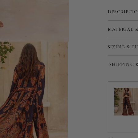
DESCRIPTI
MATERIAL 
Customize
SIZING & FI
SHIPPING 