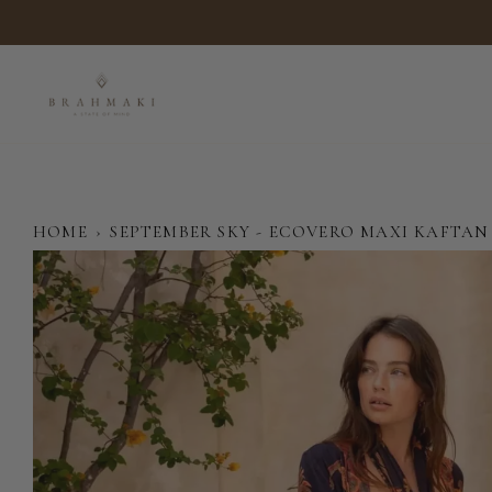
Skip
to
content
HOME
›
SEPTEMBER SKY - ECOVERO MAXI KAFTAN