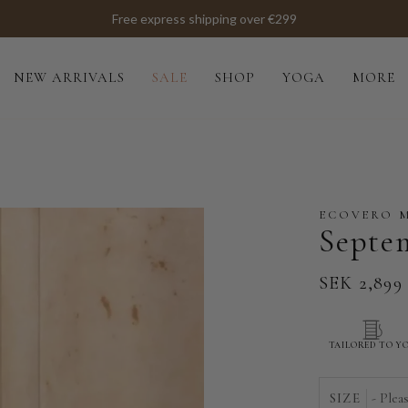
NEW ARRIVALS
SALE
SHOP
YOGA
MORE
ECOVERO 
Septe
SEK 2,899
TAILORED TO Y
SIZE
- Plea