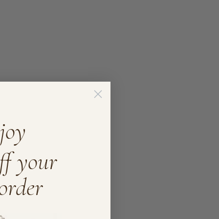
joy
ff your
 order