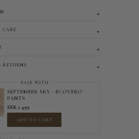
EU 50 | US 18
ON
EU 52 | US 20
& CARE
d size (share your desired size in order note)
T
& RETURNS
PAIR WITH
SEPTEMBER SKY - ECOVERO
PANTS
SEK 1 499
ADD TO CART