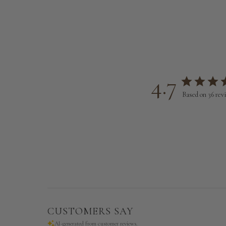
4.7
Based on 36 rev
CUSTOMERS SAY
AI-generated from customer reviews.