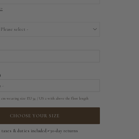
E?
EU 32 | US 0
EU 34 | US 2
 Please select -
EU 36 | US 4
Above the floor
EU 38 | US 6
Near the floor
EU 40 | US 8
Hitting the floor
EU 42 | US 10
 cm wearing size EU 34 / US 2 with above the floor length
EU 44 | US 12
EU 46 | US 14
CHOOSE YOUR SIZE
EU 48 | US 16
l taxes & duties included
30-day returns