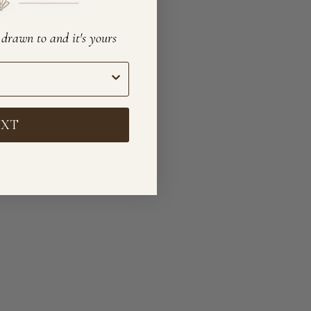
e drawn to and it's yours
EXT