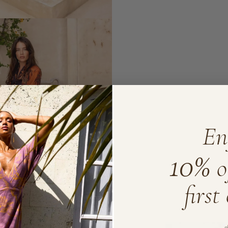
En
10%
o
first