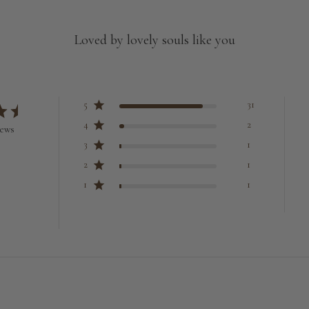
Loved by lovely souls like you
5
31
4
2
iews
3
1
2
1
1
1