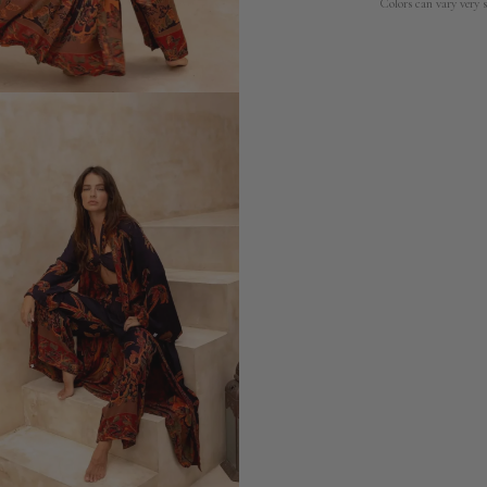
Colors can vary very s