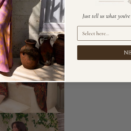
Just tell us what you'r
Preference
N