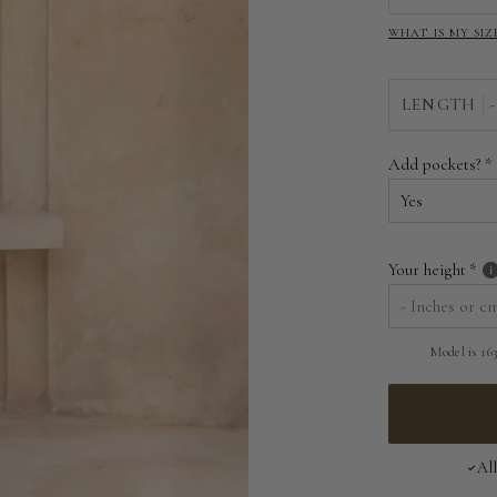
WHAT IS MY SIZ
LENGTH
-
Add pockets?
Your height
Model is 163
Al