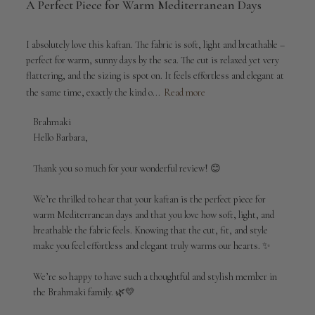
A Perfect Piece for Warm Mediterranean Days
I absolutely love this kaftan. The fabric is soft, light and breathable –
perfect for warm, sunny days by the sea. The cut is relaxed yet very
flattering, and the sizing is spot on. It feels effortless and elegant at
the same time, exactly the kind o...
Read more
Comments
Brahmaki
by
Hello Barbara,

Store
Owner
Thank you so much for your wonderful review! 😊

on
Review
We’re thrilled to hear that your kaftan is the perfect piece for 
by
warm Mediterranean days and that you love how soft, light, and 
Brahmaki
breathable the fabric feels. Knowing that the cut, fit, and style 
on
make you feel effortless and elegant truly warms our hearts. ✨

Thu
Mar
12
We’re so happy to have such a thoughtful and stylish member in 
2026
the Brahmaki family. 🌿💛
