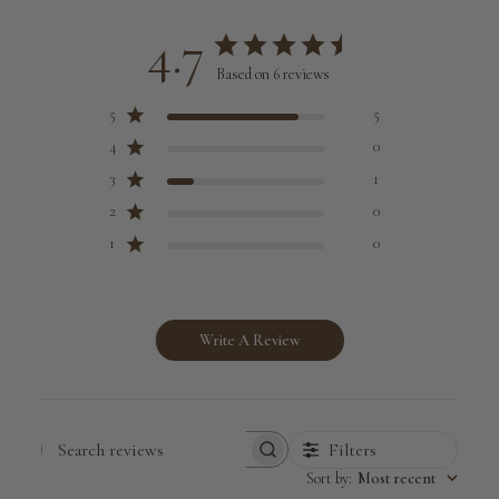
4.7
Based on 6 reviews
5
5
4
0
3
1
2
0
1
0
Write A Review
Filters
Search
Sort by
:
Most recent
reviews