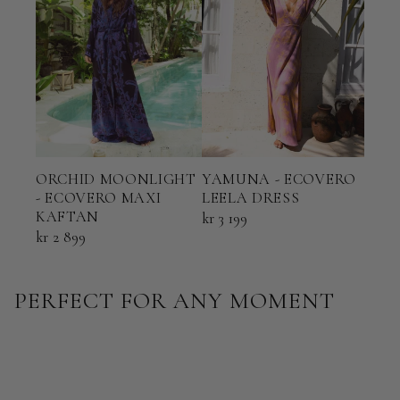
ORCHID MOONLIGHT
YAMUNA - ECOVERO
TER
- ECOVERO MAXI
LEELA DRESS
ECO
KAFTAN
KAF
kr 3 199
kr 2 899
kr 2 
PERFECT FOR ANY MOMENT