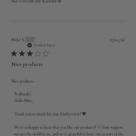
Not reversible but beautiful 💯
Publi
Niki S.
🇸🇪
17/05/26
date
Verified Buyer
Nice products
Nice products
Comments
Brahmaki
by
Hello Niki,

Store
Owner
Thank you so much for your kind review! 💖

on
Review
We're so happy to hear that you like our products! ✨ Your support 
by
means the world to us, and we're grateful to have you as part of the 