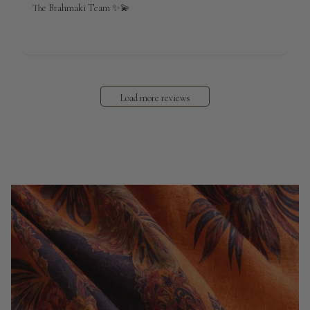
The Brahmaki Team ✨💫
Load more reviews