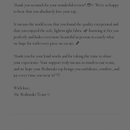
Owner
Thank you so much for your wonderful review! 🥹✨ We're so happy 
on
to hear that you absolutely love your top.

Review
by
It means the world to us that you found the quality exceptional and 
Brahmaki
that you enjoyed the soft, lightweight fabric. 🌿 Knowing it fits you 
on
perfectly and looks even more beautiful in person is exactly what 
Wed
Jul
we hope for with every piece we create. 💕

29
2026
Thank you for your kind words and for taking the time to share 
your experience. Your support truly means so much to our team, 
and we hope your Brahmaki top brings you confidence, comfort, and 
joy every time you wear it! 🤍

With love,

The Brahmaki Team ✨