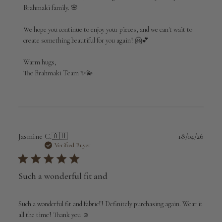
Brahmaki
Brahmaki family. 🌸

on
Fri
Jul
We hope you continue to enjoy your pieces, and we can't wait to 
03
create something beautiful for you again! 🤗💕

2026
Warm hugs,

The Brahmaki Team ✨💫
Publi
Jasmine C.
🇦🇺
18/04/26
date
Verified Buyer
Such a wonderful fit and
Such a wonderful fit and fabric!! Definitely purchasing again. Wear it
all the time! Thank you ☺️