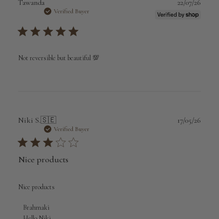
Publi
Tawanda
22/07/26
date
Verified Buyer
Not reversible but beautiful 💯
Publi
Niki S.
🇸🇪
17/05/26
date
Verified Buyer
Nice products
Nice products
Comments
Brahmaki
by
Hello Niki,
