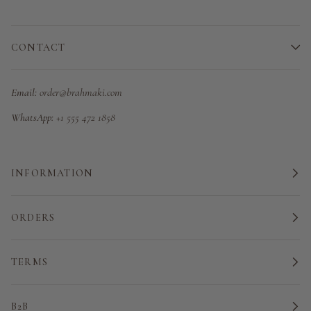
CONTACT
Email:
order@brahmaki.com
WhatsApp:
+1 555 472 1858
INFORMATION
ORDERS
TERMS
B2B