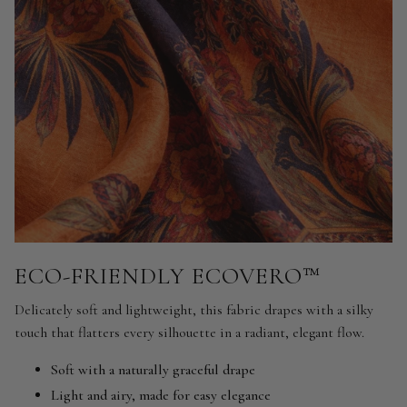
ECO-FRIENDLY ECOVERO™
Delicately soft and lightweight, this fabric drapes with a silky
touch that flatters every silhouette in a radiant, elegant flow.
Soft with a naturally graceful drape
Light and airy, made for easy elegance