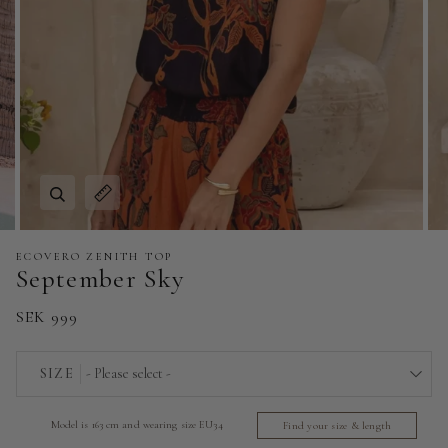
Zoom
Expand image caption
ECOVERO ZENITH TOP
September Sky
SEK 999
SIZE
- Please select -
EU 32 | US 0
Model is 163 cm and wearing size EU34
Find your size & length