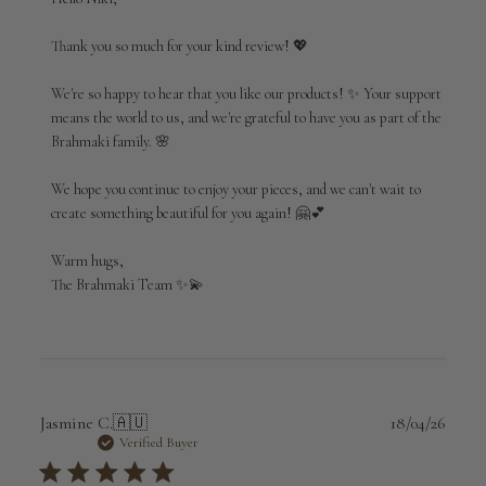
Store
Owner
Thank you so much for your kind review! 💖

on
Review
We're so happy to hear that you like our products! ✨ Your support 
by
means the world to us, and we're grateful to have you as part of the 
Brahmaki
Brahmaki family. 🌸

on
Fri
Jul
We hope you continue to enjoy your pieces, and we can't wait to 
03
create something beautiful for you again! 🤗💕

2026
Warm hugs,

The Brahmaki Team ✨💫
Publi
Jasmine C.
🇦🇺
18/04/26
date
Verified Buyer