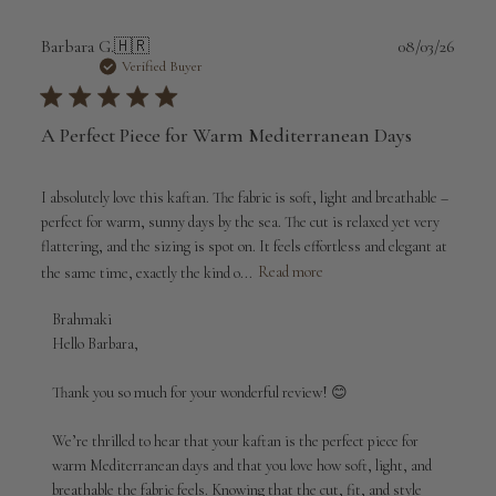
Publi
Barbara G.
🇭🇷
08/03/26
date
Verified Buyer
A Perfect Piece for Warm Mediterranean Days
I absolutely love this kaftan. The fabric is soft, light and breathable –
perfect for warm, sunny days by the sea. The cut is relaxed yet very
flattering, and the sizing is spot on. It feels effortless and elegant at
the same time, exactly the kind o...
Read more
Comments
Brahmaki
by
Hello Barbara,

Store
Owner
Thank you so much for your wonderful review! 😊

on
Review
We’re thrilled to hear that your kaftan is the perfect piece for 
by
warm Mediterranean days and that you love how soft, light, and 
Brahmaki
breathable the fabric feels. Knowing that the cut, fit, and style 
on