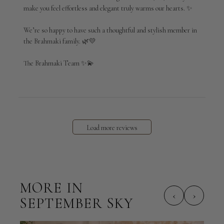
make you feel effortless and elegant truly warms our hearts. ✨

Thu
Mar
12
We’re so happy to have such a thoughtful and stylish member in 
2026
the Brahmaki family. 🌿💛

The Brahmaki Team ✨💫
Load more reviews
MORE IN
‹
›
SEPTEMBER SKY