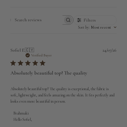
Filters
Search
Sort by
:
Most recent
reviews
Publi
Sofiel E.
🇨🇾
24/07/26
date
Verified Buyer
Absolutely beautiful top! The quality
Absolutely beautiful top! The quality is exceptional, the fabric is
soft, lightweight, and feels amazing on the skin. It fits perfectly and
looks even more beautiful in person.
Comments
Brahmaki
by
Hello Sofiel,

Store