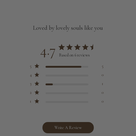
Customized size (share your desired size in order note)
Loved by lovely souls like you
4.7
Based on 6 reviews
5
5
4
0
3
1
2
0
1
0
Write A Review