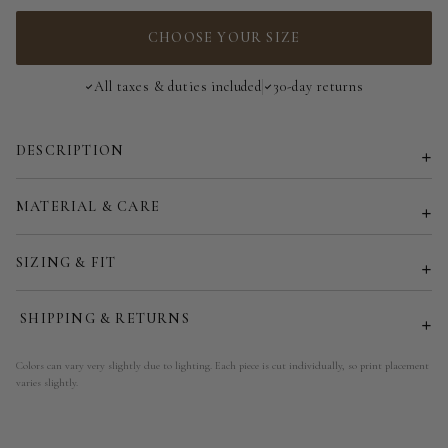
EU 34 | US 2
CHOOSE YOUR SIZE
EU 36 | US 4
All taxes & duties included
30-day returns
EU 38 | US 6
DESCRIPTION
EU 40 | US 8
EU 42 | US 10
MATERIAL & CARE
EU 44 | US 12
SIZING & FIT
EU 46 | US 14
SHIPPING & RETURNS
EU 48 | US 16
Colors can vary very slightly due to lighting. Each piece is cut individually, so print placement
varies slightly.
EU 50 | US 18
EU 52 | US 20