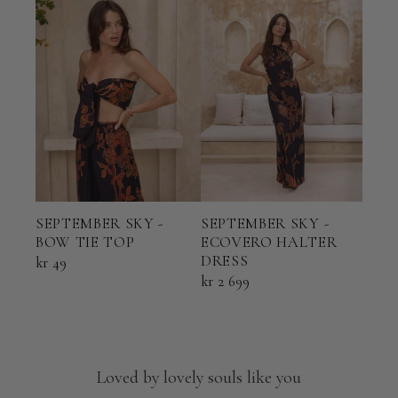
SEP
SEPTEMBER SKY -
SEPTEMBER SKY -
ECO
BOW TIE TOP
ECOVERO HALTER
TOP
DRESS
kr 49
kr 6
kr 2 699
Loved by lovely souls like you