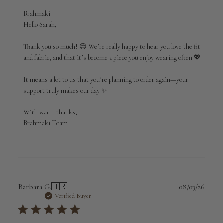
Comments
Brahmaki
by
Hello Sarah,

Store
Owner
Thank you so much! 😊 We’re really happy to hear you love the fit 
on
and fabric, and that it’s become a piece you enjoy wearing often 💖

Review
by
It means a lot to us that you’re planning to order again—your 
Brahmaki
support truly makes our day ✨

on
Sun
Apr
With warm thanks,

19
Brahmaki Team
2026
Publi
Barbara G.
🇭🇷
08/03/26
date
Verified Buyer