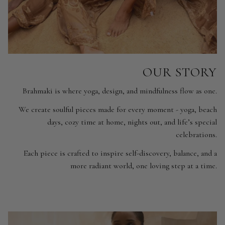
OUR STORY
Brahmaki is where yoga, design, and mindfulness flow as one.
We create soulful pieces made for every moment - yoga, beach
days, cozy time at home, nights out, and life’s special
celebrations.
Each piece is crafted to inspire self-discovery, balance, and a
more radiant world, one loving step at a time.