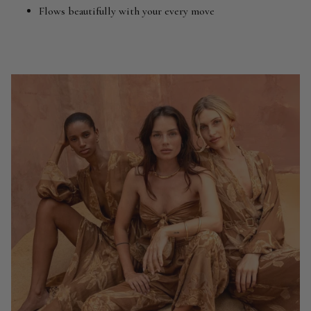
Flows beautifully with your every move