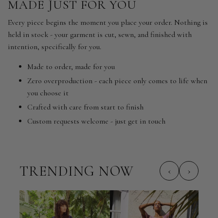
MADE JUST FOR YOU
Every piece begins the moment you place your order. Nothing is
held in stock - your garment is cut, sewn, and finished with
intention, specifically for you.
Made to order, made for you
Zero overproduction - each piece only comes to life when
you choose it
Crafted with care from start to finish
Custom requests welcome - just get in touch
TRENDING NOW
‹
›