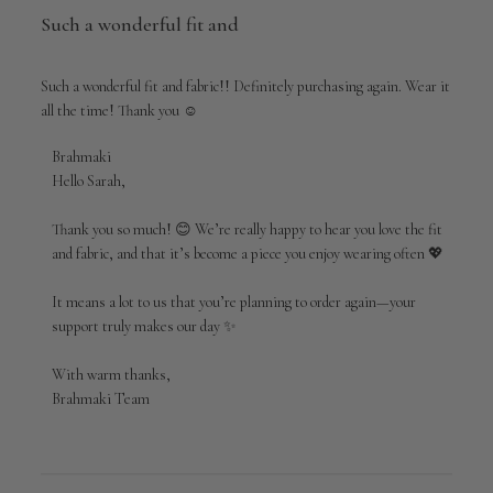
Such a wonderful fit and
Such a wonderful fit and fabric!! Definitely purchasing again. Wear it
all the time! Thank you ☺️
Comments
Brahmaki
by
Hello Sarah,

Store
Owner
Thank you so much! 😊 We’re really happy to hear you love the fit 
on
and fabric, and that it’s become a piece you enjoy wearing often 💖

Review
by
It means a lot to us that you’re planning to order again—your 
Brahmaki
support truly makes our day ✨

on
Sun
Apr
With warm thanks,

19
Brahmaki Team
2026