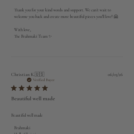
Thank you for your kind words and support. We can't wait to 
welcome you back and create more beautiful pieces you'll love! 🤗

With love,

The Brahmaki Team ✨
Publi
Christian K.
🇺🇸
06/03/26
date
Verified Buyer
Beautiful well made
Beautiful well made
Comments
Brahmaki
by