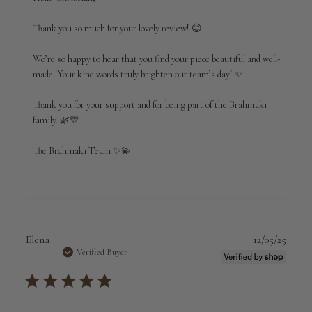
Store
Owner
Thank you so much for your lovely review! 😊

on
Review
We’re so happy to hear that you find your piece beautiful and well-
by
made. Your kind words truly brighten our team’s day! ✨

Brahmaki
on
Thank you for your support and for being part of the Brahmaki 
Thu
Mar
family. 🌿💛

12
2026
The Brahmaki Team ✨💫
Publi
Elena
12/05/25
date
Verified Buyer