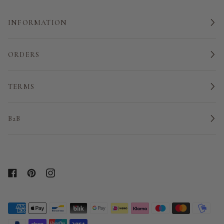
INFORMATION
ORDERS
TERMS
B2B