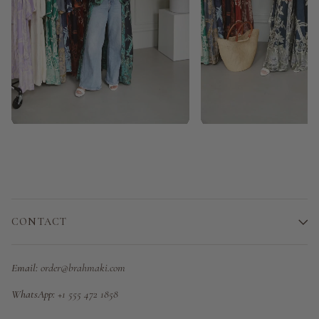
CONTACT
Email:
order@brahmaki.com
WhatsApp:
+1 555 472 1858