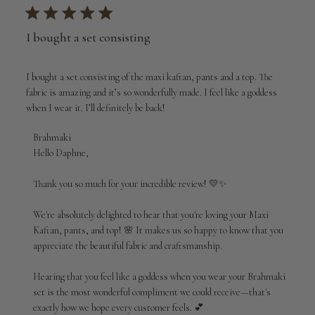
I bought a set consisting
I bought a set consisting of the maxi kaftan, pants and a top. The
fabric is amazing and it’s so wonderfully made. I feel like a goddess
when I wear it. I’ll definitely be back!
Comments
Brahmaki
by
Hello Daphne,

Store
Owner
Thank you so much for your incredible review! 💛✨

on
Review
We're absolutely delighted to hear that you're loving your Maxi 
by
Kaftan, pants, and top! 🌸 It makes us so happy to know that you 
Brahmaki
appreciate the beautiful fabric and craftsmanship.

on
Wed
Aug
Hearing that you feel like a goddess when you wear your Brahmaki 
05
set is the most wonderful compliment we could receive—that's 
2026
exactly how we hope every customer feels. 💕
