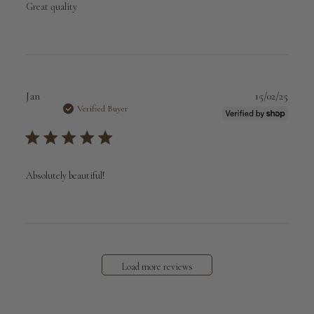
Great quality
Publi
Jan
15/02/25
date
Verified Buyer
Absolutely beautiful!
Load more reviews