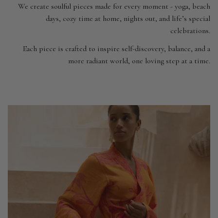
We create soulful pieces made for every moment - yoga, beach
days, cozy time at home, nights out, and life’s special
celebrations.
Each piece is crafted to inspire self-discovery, balance, and a
more radiant world, one loving step at a time.