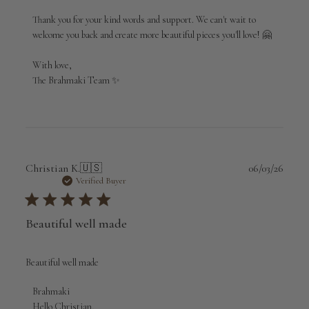
Thank you for your kind words and support. We can't wait to 
welcome you back and create more beautiful pieces you'll love! 🤗

With love,

The Brahmaki Team ✨
Publi
Christian K.
🇺🇸
06/03/26
date
Verified Buyer
Beautiful well made
Beautiful well made
Comments
Brahmaki
by
Hello Christian,
