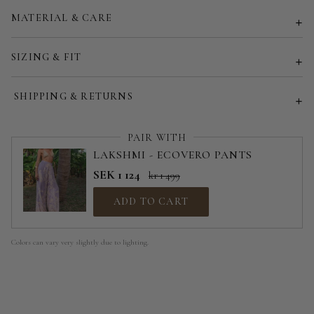
MATERIAL & CARE
Customized size (share your desired size in order note)
SIZING & FIT
SHIPPING & RETURNS
PAIR WITH
LAKSHMI - ECOVERO PANTS
SEK 1 124
kr 1 499
ADD TO CART
Colors can vary very slightly due to lighting.