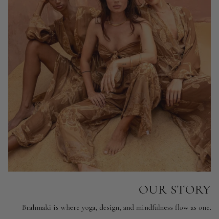
OUR STORY
Brahmaki is where yoga, design, and mindfulness flow as one.