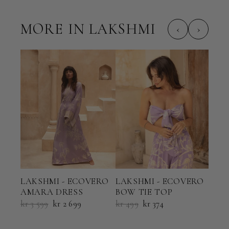
MORE IN LAKSHMI
‹
›
LAK
LAKSHMI - ECOVERO
LAKSHMI - ECOVERO
HAL
AMARA DRESS
BOW TIE TOP
kr 6
kr 3 599
kr 2 699
kr 499
kr 374