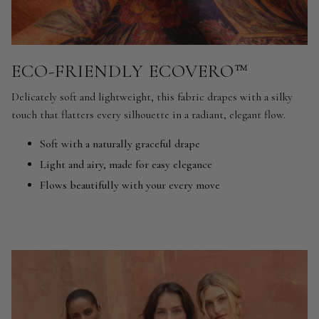
ECO-FRIENDLY ECOVERO™
Delicately soft and lightweight, this fabric drapes with a silky
touch that flatters every silhouette in a radiant, elegant flow.
Soft with a naturally graceful drape
Light and airy, made for easy elegance
Flows beautifully with your every move