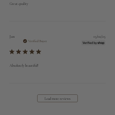
Great quality
Publi
Jan
15/02/25
date
Verified Buyer
Absolutely beautiful!
Load more reviews