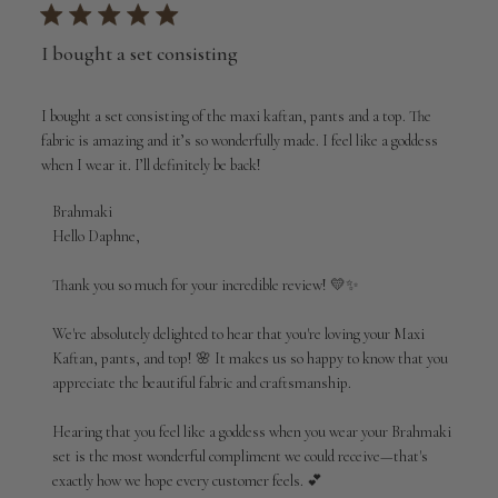
I bought a set consisting
I bought a set consisting of the maxi kaftan, pants and a top. The
fabric is amazing and it’s so wonderfully made. I feel like a goddess
when I wear it. I’ll definitely be back!
Comments
Brahmaki
by
Hello Daphne,

Store
Owner
Thank you so much for your incredible review! 💛✨

on
Review
We're absolutely delighted to hear that you're loving your Maxi 
by
Kaftan, pants, and top! 🌸 It makes us so happy to know that you 
Brahmaki
appreciate the beautiful fabric and craftsmanship.

on
Wed
Aug
Hearing that you feel like a goddess when you wear your Brahmaki 
05
set is the most wonderful compliment we could receive—that's 
2026
exactly how we hope every customer feels. 💕
