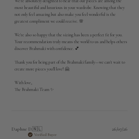
We're absolutely delighted to hear that our pieces are among the 
by
most beautiful and luxurious in your wardrobe. Knowing that they 
Brahmaki
not only feel amazing but also make you feel wonderful is the 
on
greatest compliment we could receive. 🌸

Wed
Aug
05
We're also so happy that the sizing has been a perfect fit for you. 
2026
Your recommendation truly means the world to us and helps others 
discover Brahmaki with confidence. 💕

Thank you for being part of the Brahmaki family—we can't wait to 
create more pieces you'll love! 🤗

With love,

The Brahmaki Team ✨
Publi
Daphne D.
🇳🇱
26/07/26
date
Verified Buyer