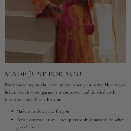
MADE JUST FOR YOU
Every piece begins the moment you place your order. Nothing is
held in stock - your garment is cut, sewn, and finished with
intention, specifically for you.
Made to order, made for you
Zero overproduction - each piece only comes to life when
you choose it