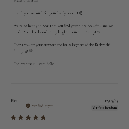
Hello Christian,

Store
Owner
Thank you so much for your lovely review! 😊

on
Review
We’re so happy to hear that you find your piece beautiful and well-
by
made. Your kind words truly brighten our team’s day! ✨

Brahmaki
on
Thank you for your support and for being part of the Brahmaki 
Thu
Mar
family. 🌿💛

12
2026
The Brahmaki Team ✨💫
Publi
Elena
12/05/25
date
Verified Buyer