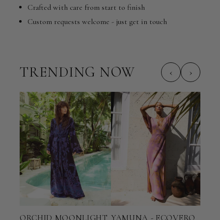
Crafted with care from start to finish
Custom requests welcome - just get in touch
TRENDING NOW
‹
›
ORCHID MOONLIGHT
YAMUNA - ECOVERO
TER