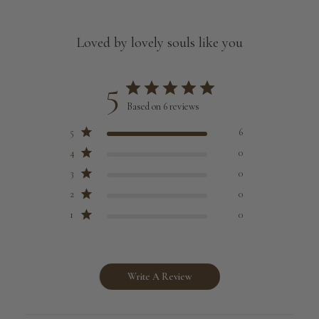
Loved by lovely souls like you
5
Based on 6 reviews
5
6
4
0
3
0
2
0
1
0
Write A Review