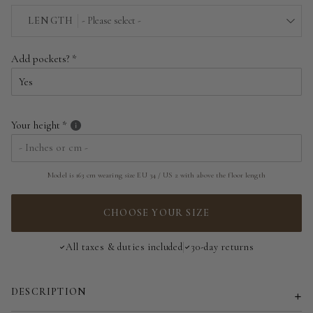
EU 34 | US 2
LENGTH
- Please select -
EU 36 | US 4
Above the floor
Add pockets?
EU 38 | US 6
Near the floor
EU 40 | US 8
Hitting the floor
Your height
EU 42 | US 10
EU 44 | US 12
Model is 163 cm wearing size EU 34 / US 2 with above the floor length
EU 46 | US 14
CHOOSE YOUR SIZE
EU 48 | US 16
All taxes & duties included
30-day returns
EU 50 | US 18
DESCRIPTION
EU 52 | US 20