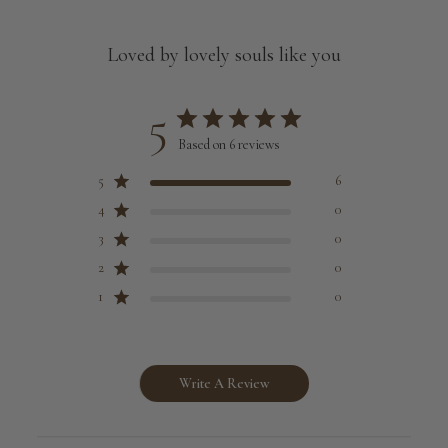
Loved by lovely souls like you
5
Based on 6 reviews
5
6
4
0
3
0
2
0
1
0
Write A Review