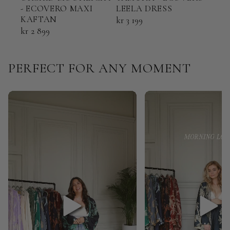
- ECOVERO MAXI
LEELA DRESS
ECO
KAFTAN
KAF
kr 3 199
kr 2 899
kr 2
PERFECT FOR ANY MOMENT