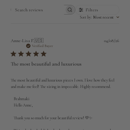
Filters
Search
Sort by
:
Most recent
reviews
Publi
Anne-Lisa F.
🇺🇸
04/08/26
date
Verified Buyer
The most beautiful and luxurious
The most beautiful and luxurious pieces I own. I love how they feel
and make me feel! The sizing in impeccable. Highly recommend.
Comments
Brahmaki
by
Hello Anne,

Store
Owner
Thank you so much for your beautiful review! 💛✨

on
Review