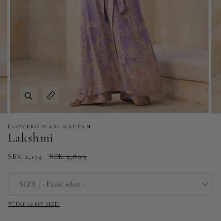
Zoom
Expand image caption
ECOVERO MAXI KAFTAN
Lakshmi
SEK 2,174
SEK 2,899
SIZE
- Please select -
WHAT IS MY SIZE?
EU 32 | US 0