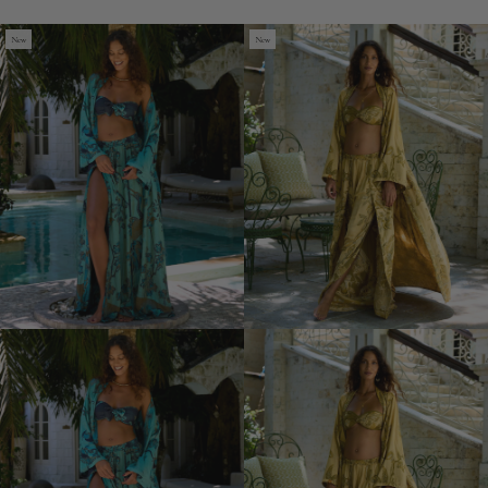
Tulum
Tulum
New
New
Pants
Pants
(Out
(Out
of
of
Stock)
Stock)