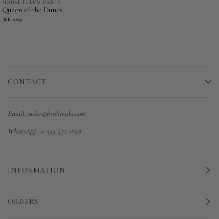
MODAL TULUM PANTS
Queen
Queen of the Dunes
of
SEK 2,699
the
Dunes
-
Modal
Tulum
CONTACT
Pants
Email:
order@brahmaki.com
WhatsApp:
+1 555 472 1858
INFORMATION
ORDERS