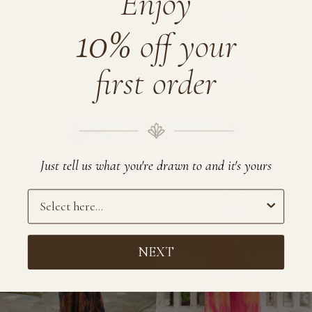
Enjoy
Pants
10%
off your
first order
Just tell us what you're drawn to and it's yours
Preference
NEXT