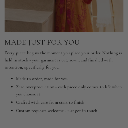
MADE JUST FOR YOU
Every piece begins the moment you place your order. Nothing is
held in stock - your garment is cut, sewn, and finished with
intention, specifically for you.
Made to order, made for you
Zero overproduction - each piece only comes to life when
you choose it
Crafted with care from start to finish
Custom requests welcome - just get in touch