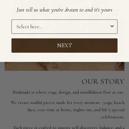
Just tell us what you're drawn to and it's yours
Preference
NEXT
OUR STORY
Brahmaki is where yoga, design, and mindfulness flow as one.
We create soulful pieces made for every moment - yoga, beach
days, cozy time at home, nights out, and life’s special
celebrations.
Each piece is crafted to inspire self-discovery, balance, and a