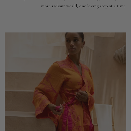
more radiant world, one loving step at a time.