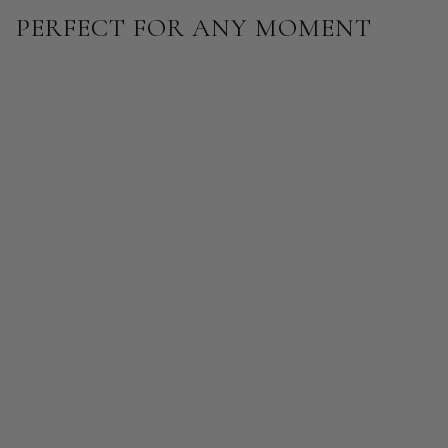
PERFECT FOR ANY MOMENT