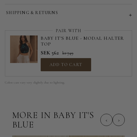
Customized size (share your desired size in order note)
SHIPPING & RETURNS
PAIR WITH
BABY IT'S BLUE - MODAL HALTER
TOP
SEK 562
kr 749
ADD TO CART
Colors can vary very slightly due to lighting.
MORE IN BABY IT'S
‹
›
BLUE