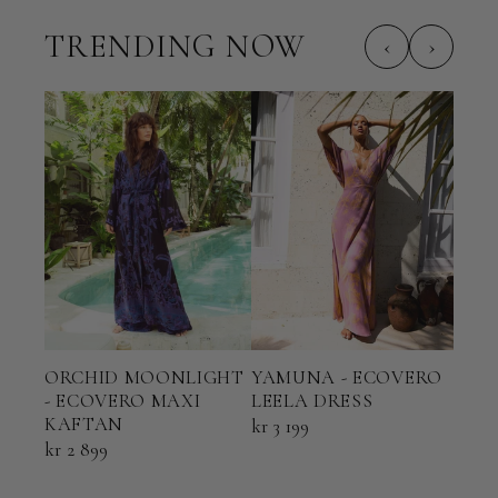
TRENDING NOW
‹
›
ORCHID MOONLIGHT
YAMUNA - ECOVERO
TER
- ECOVERO MAXI
LEELA DRESS
ECO
KAFTAN
KAF
kr 3 199
kr 2 899
kr 2