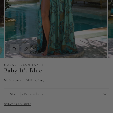
Zoom
Expand image caption
MODAL TULUM PANTS
Baby It's Blue
SEK 2,024
SEK 2,699
SIZE
- Please select -
WHAT IS MY SIZE?
EU 32 | US 0