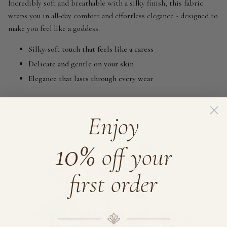
Incredibly soft and breathable with a silky finish, this fabric
wraps you in all-day comfort and effortless elegance - designed to
make you feel like a goddess.
Silky-soft touch that feels like a caress
Delicate and gentle on your skin
Elegance that lasts through every wear
Enjoy
10%
off your
first order