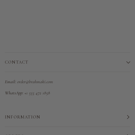
CONTACT
Email:
order@brahmaki.com
WhatsApp:
+1 555 472 1858
INFORMATION