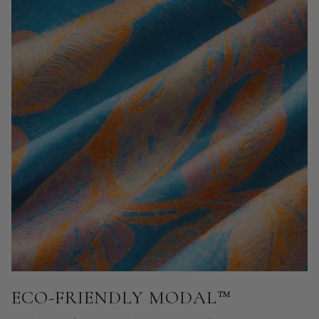
ECO-FRIENDLY MODAL™