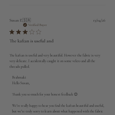
Publi
Susan E.
🇸🇦
13/04/26
date
Verified Buyer
The kaftan is useful and
The kaftan is useful and very beautiful. However the fabric is very
very delicate. I accidentally caught it on some velcro and all the
threads pulled.
Comments
Brahmaki
by
Hello Susan,

Store
Owner
Thank you so much for your honest feedback 😊

on
Review
We’re really happy to hear you find the kaftan beautiful and useful, 
by
but we’re truly sorry to learn about what happened with the fabric 
Brahmaki