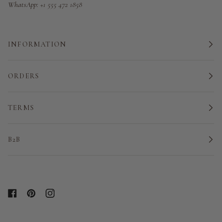
WhatsApp:
+1 555 472 1858
INFORMATION
ORDERS
TERMS
B2B