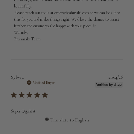
01
beautifully.

2026
Please reach out to us at order@brahmaki.com so we can look into 
this for you and make things right. We’d love the chance to assist 
further and ensure you’re happy with your piece ✨

Warmly,

Brahmaki Team
Publi
Sylwia
21/04/26
date
Verified Buyer
Super Qualität
Translate to English