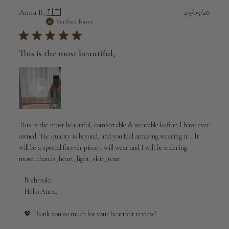
Publi
Anna B.
🇮🇹
29/05/26
date
Verified Buyer
This is the most beautiful,
This is the most beautiful, comfortable & wearable kaftan I have ever
owned. The quality is beyond, and you feel amazing wearing it… It
will be a special forever piece I will wear and I will be ordering
more…:hands_heart_light_skin_tone:
Comments
Brahmaki
by
Hello Anna,

Store
Owner
💖 Thank you so much for your heartfelt review!

on