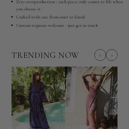
Zero overproduction - each piece only comes to life when
you choose it
Crafted with care from start to finish
Custom requests welcome - just get in touch
TRENDING NOW
‹
›