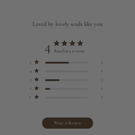
Loved by lovely souls like you
4
Based on 9 reviews
5
5
4
0
3
3
2
1
1
0
Write A Review