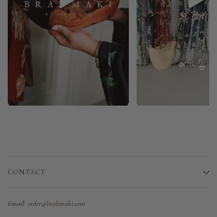
CONTACT
Email:
order@brahmaki.com