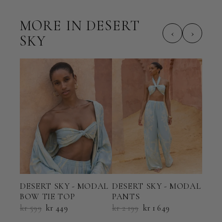
MORE IN DESERT
‹
›
SKY
DESERT SKY - MODAL
DESERT SKY - MODAL
DES
BOW TIE TOP
PANTS
SHO
kr 599
kr 449
kr 2 199
kr 1 649
kr 2 