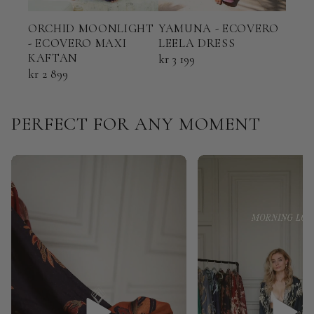
ORCHID MOONLIGHT
YAMUNA - ECOVERO
TER
- ECOVERO MAXI
LEELA DRESS
ECO
KAFTAN
KAF
kr 3 199
kr 2 899
kr 2
PERFECT FOR ANY MOMENT