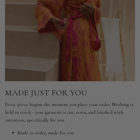
MADE JUST FOR YOU
Every piece begins the moment you place your order. Nothing is
held in stock - your garment is cut, sewn, and finished with
intention, specifically for you.
Made to order, made for you