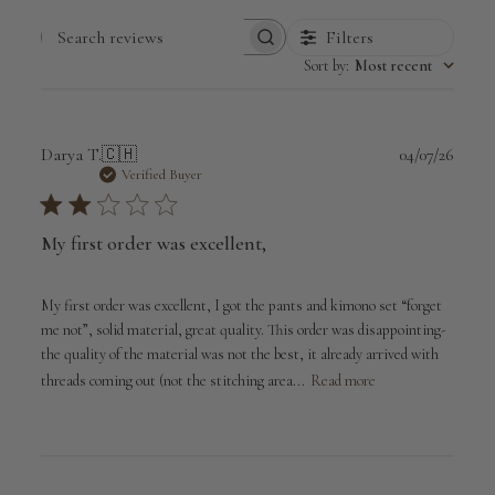
Filters
Search
Sort by
:
Most recent
reviews
Publi
Darya T.
🇨🇭
04/07/26
date
Verified Buyer
My first order was excellent,
My first order was excellent, I got the pants and kimono set “forget
me not”, solid material, great quality. This order was disappointing-
the quality of the material was not the best, it already arrived with
threads coming out (not the stitching area...
Read more