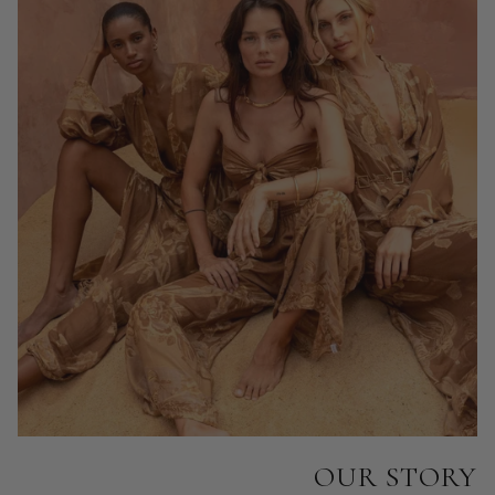
OUR STORY