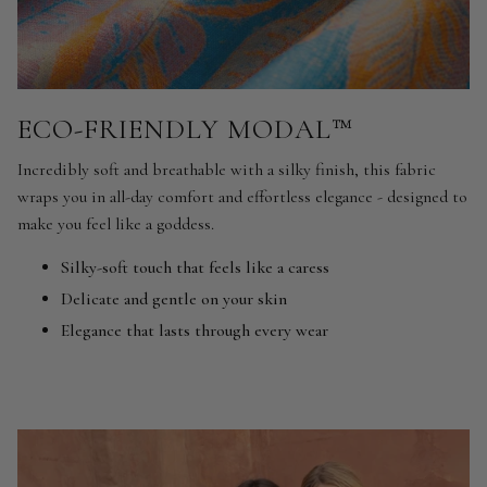
ECO-FRIENDLY MODAL™
Incredibly soft and breathable with a silky finish, this fabric
wraps you in all-day comfort and effortless elegance - designed to
make you feel like a goddess.
Silky-soft touch that feels like a caress
Delicate and gentle on your skin
Elegance that lasts through every wear