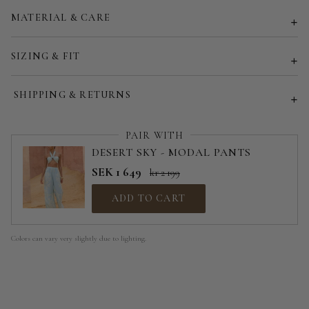
MATERIAL & CARE
Customized size (share your desired size in order note)
SIZING & FIT
SHIPPING & RETURNS
PAIR WITH
DESERT SKY - MODAL PANTS
SEK 1 649
kr 2 199
ADD TO CART
Colors can vary very slightly due to lighting.