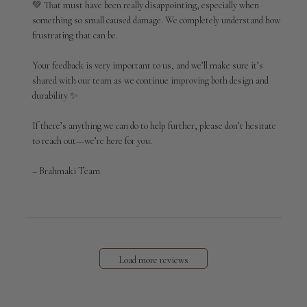
💚 That must have been really disappointing, especially when 
on
something so small caused damage. We completely understand how 
Tue
Apr
frustrating that can be.

14
2026
Your feedback is very important to us, and we’ll make sure it’s 
shared with our team as we continue improving both design and 
durability ✨

If there’s anything we can do to help further, please don’t hesitate 
to reach out—we’re here for you.

– Brahmaki Team
Load more reviews