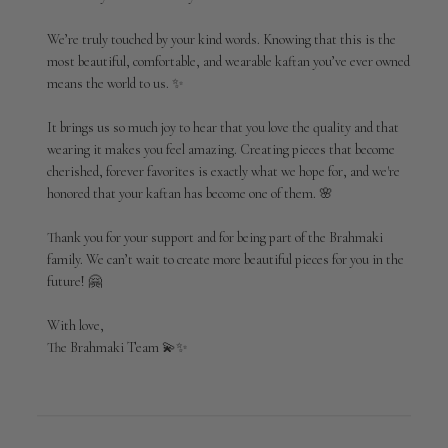
on
Review
We’re truly touched by your kind words. Knowing that this is the 
by
most beautiful, comfortable, and wearable kaftan you’ve ever owned 
Brahmaki
means the world to us. ✨

on
Mon
Jun
It brings us so much joy to hear that you love the quality and that 
01
wearing it makes you feel amazing. Creating pieces that become 
2026
cherished, forever favorites is exactly what we hope for, and we're 
honored that your kaftan has become one of them. 🌸

Thank you for your support and for being part of the Brahmaki 
family. We can’t wait to create more beautiful pieces for you in the 
future! 🤗

With love,

The Brahmaki Team 💫✨