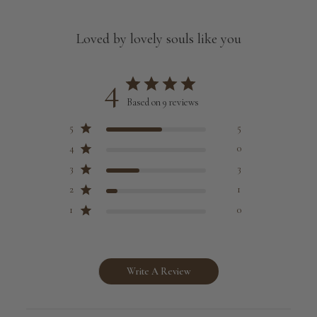
Loved by lovely souls like you
4
Based on 9 reviews
5
5
4
0
3
3
2
1
1
0
Write A Review