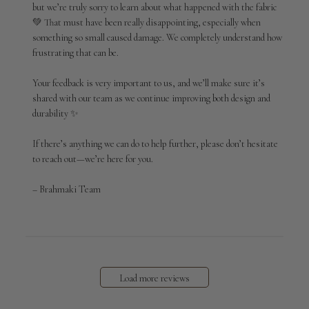
but we’re truly sorry to learn about what happened with the fabric 
Brahmaki
💚 That must have been really disappointing, especially when 
on
something so small caused damage. We completely understand how 
Tue
Apr
frustrating that can be.

14
2026
Your feedback is very important to us, and we’ll make sure it’s 
shared with our team as we continue improving both design and 
durability ✨

If there’s anything we can do to help further, please don’t hesitate 
to reach out—we’re here for you.

– Brahmaki Team
Load more reviews