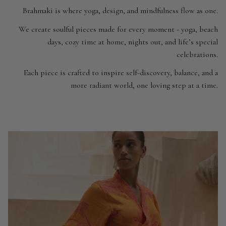
Brahmaki is where yoga, design, and mindfulness flow as one.
We create soulful pieces made for every moment - yoga, beach
days, cozy time at home, nights out, and life’s special
celebrations.
Each piece is crafted to inspire self-discovery, balance, and a
more radiant world, one loving step at a time.