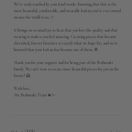
Review
We’re truly touched by your kind words. Knowing that this is the 
by
most beautiful, comfortable, and wearable kaftan you’ve ever owned 
Brahmaki
means the world to us. ✨

on
Mon
Jun
It brings us so much joy to hear that you love the quality and that 
01
wearing it makes you feel amazing. Creating pieces that become 
2026
cherished, forever favorites is exactly what we hope for, and we're 
honored that your kaftan has become one of them. 🌸

Thank you for your support and for being part of the Brahmaki 
family. We can’t wait to create more beautiful pieces for you in the 
future! 🤗

With love,

The Brahmaki Team 💫✨