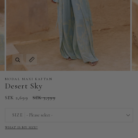
Zoom
Expand image caption
MODAL MAXI KAFTAN
Desert Sky
SEK 2,699
SEK 3,599
SIZE
- Please select -
WHAT IS MY SIZE?
EU 32 | US 0