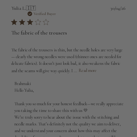
Publi
Yulia L.
🇮🇹
30/04/26
date
Verified Buyer
The fabric of the trousers
The fabric of the trousers is thin, but the needle holes are very large
— clearly the wrong needles were used (thinner ones are needed for
delicate fabrics). It doesn’t just look bad, it also weakens the fabric
and the seams will give way quickly. I ...
Read more
Comments
Brahmaki
by
Hello Yulia,

Store
Owner
Thank you so much for your honest feedback—we really appreciate 
on
you taking the time to share this with us 💛

Review
We’re truly sorry to hear about the issue with the stitching and 
by
needle marks. That’s definitely not the quality we aim to deliver, 
Brahmaki
and we understand your concern about how this may affect the 
on