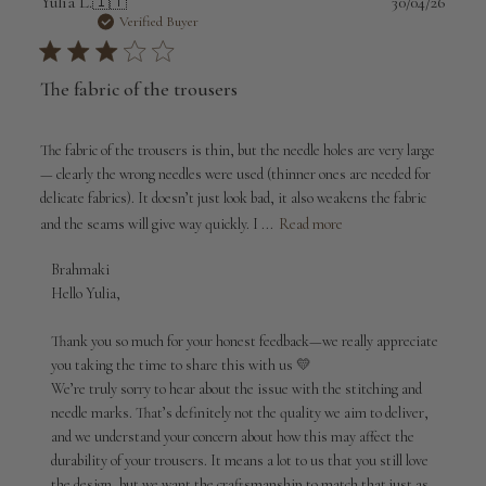
Publi
Yulia L.
🇮🇹
30/04/26
date
Verified Buyer
The fabric of the trousers
The fabric of the trousers is thin, but the needle holes are very large
— clearly the wrong needles were used (thinner ones are needed for
delicate fabrics). It doesn’t just look bad, it also weakens the fabric
and the seams will give way quickly. I ...
Read more
Comments
Brahmaki
by
Hello Yulia,

Store
Owner
Thank you so much for your honest feedback—we really appreciate 
on
you taking the time to share this with us 💛

Review
We’re truly sorry to hear about the issue with the stitching and 
by
needle marks. That’s definitely not the quality we aim to deliver, 
Brahmaki
and we understand your concern about how this may affect the 
on
durability of your trousers. It means a lot to us that you still love 
Fri
May
the design, but we want the craftsmanship to match that just as 