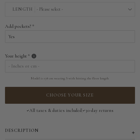
EU 34 | US 2
LENGTH
- Please select -
EU 36 | US 4
Above the floor
Add pockets?
EU 38 | US 6
Near the floor
EU 40 | US 8
Hitting the floor
Your height
EU 42 | US 10
EU 44 | US 12
Model is 178 cm wearing S with hitting the floor length
EU 46 | US 14
CHOOSE YOUR SIZE
EU 48 | US 16
All taxes & duties included
30-day returns
EU 50 | US 18
DESCRIPTION
EU 52 | US 20