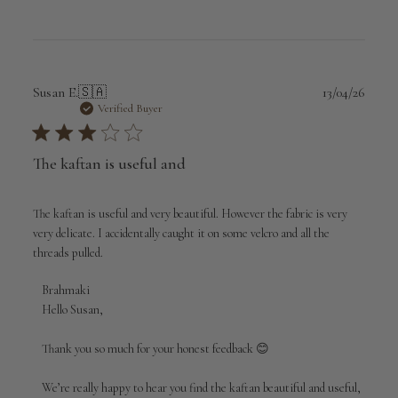
Publi
Susan E.
🇸🇦
13/04/26
date
Verified Buyer
The kaftan is useful and
The kaftan is useful and very beautiful. However the fabric is very
very delicate. I accidentally caught it on some velcro and all the
threads pulled.
Comments
Brahmaki
by
Hello Susan,

Store
Owner
Thank you so much for your honest feedback 😊

on
Review
We’re really happy to hear you find the kaftan beautiful and useful, 
by