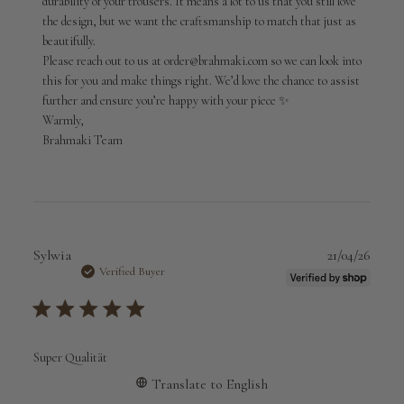
durability of your trousers. It means a lot to us that you still love 
Fri
May
the design, but we want the craftsmanship to match that just as 
01
beautifully.

2026
Please reach out to us at order@brahmaki.com so we can look into 
this for you and make things right. We’d love the chance to assist 
further and ensure you’re happy with your piece ✨

Warmly,

Brahmaki Team
Publi
Sylwia
21/04/26
date
Verified Buyer
Super Qualität
Translate to English