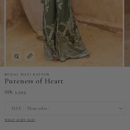
Zoom
Expand image caption
MODAL MAXI KAFTAN
Pureness of Heart
SEK 3,599
SIZE
- Please select -
WHAT IS MY SIZE?
EU 32 | US 0