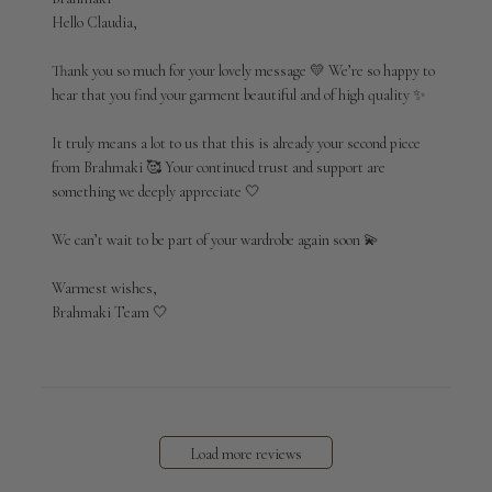
by
Hello Claudia,

Store
Owner
Thank you so much for your lovely message 💛 We’re so happy to 
on
hear that you find your garment beautiful and of high quality ✨

Review
by
It truly means a lot to us that this is already your second piece 
Brahmaki
from Brahmaki 🥰 Your continued trust and support are 
on
something we deeply appreciate 🤍

Wed
Apr
29
We can’t wait to be part of your wardrobe again soon 💫

2026
Warmest wishes,

Brahmaki Team 🤍
Load more reviews