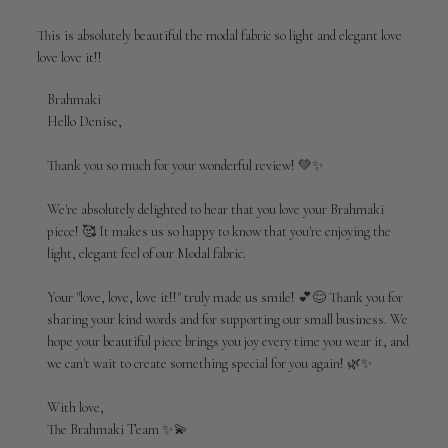
This is absolutely beautiful the modal fabric so light and elegant love
love love it!!
Comments
Brahmaki
by
Hello Denise,

Store
Owner
Thank you so much for your wonderful review! 💚✨

on
Review
We're absolutely delighted to hear that you love your Brahmaki 
by
piece! 🥰 It makes us so happy to know that you're enjoying the 
Brahmaki
light, elegant feel of our Modal fabric.

on
Wed
Jul
Your "love, love, love it!!" truly made us smile! 💕😊 Thank you for 
01
sharing your kind words and for supporting our small business. We 
2026
hope your beautiful piece brings you joy every time you wear it, and 
we can't wait to create something special for you again! 🌿✨

With love,

The Brahmaki Team ✨💫