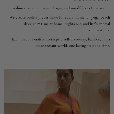
Brahmaki is where yoga, design, and mindfulness flow as one.
We create soulful pieces made for every moment - yoga, beach
days, cozy time at home, nights out, and life’s special
celebrations.
Each piece is crafted to inspire self-discovery, balance, and a
more radiant world, one loving step at a time.