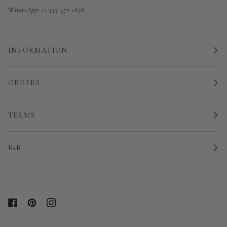
WhatsApp:
+1 555 472 1858
INFORMATION
ORDERS
TERMS
B2B