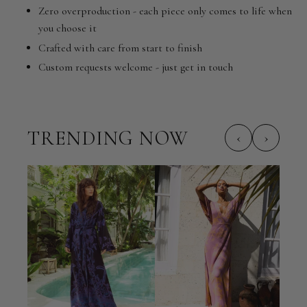
Zero overproduction - each piece only comes to life when
you choose it
Crafted with care from start to finish
Custom requests welcome - just get in touch
TRENDING NOW
‹
›