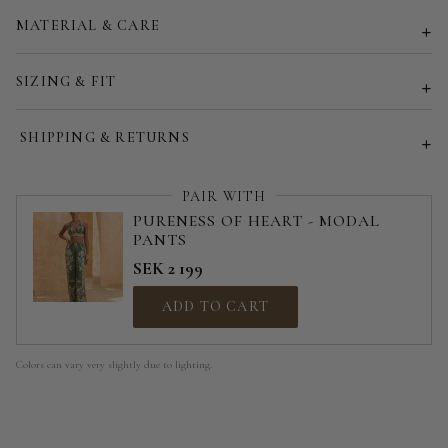
MATERIAL & CARE
Customized size (share your desired size in order note)
SIZING & FIT
SHIPPING & RETURNS
PAIR WITH
PURENESS OF HEART - MODAL
PANTS
SEK 2 199
ADD TO CART
Colors can vary very slightly due to lighting.