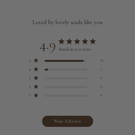
Loved by lovely souls like you
4.9
Based on 12 reviews
5
11
4
1
3
0
2
0
1
0
Write A Review