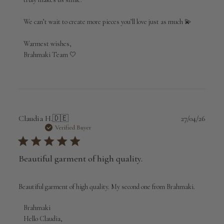
Apr
29
2026
We can’t wait to create more pieces you’ll love just as much 💫

Warmest wishes,

Brahmaki Team 🤍
Publi
Claudia H.
🇩🇪
27/04/26
date
Verified Buyer
Beautiful garment of high quality.
Beautiful garment of high quality. My second one from Brahmaki.
Comments
Brahmaki
by
Hello Claudia,
