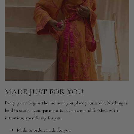
MADE JUST FOR YOU
Every piece begins the moment you place your order. Nothing is
held in stock - your garment is cut, sewn, and finished with
intention, specifically for you.
Made to order, made for you