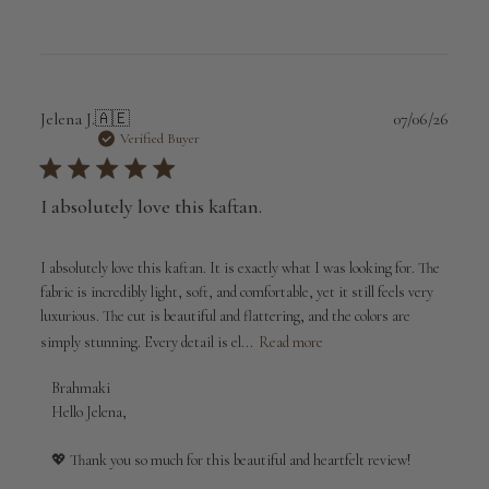
Publi
Jelena J.
🇦🇪
07/06/26
date
Verified Buyer
I absolutely love this kaftan.
I absolutely love this kaftan. It is exactly what I was looking for. The
fabric is incredibly light, soft, and comfortable, yet it still feels very
luxurious. The cut is beautiful and flattering, and the colors are
simply stunning. Every detail is el...
Read more
Comments
Brahmaki
by
Hello Jelena,

Store
Owner
💖 Thank you so much for this beautiful and heartfelt review!

on