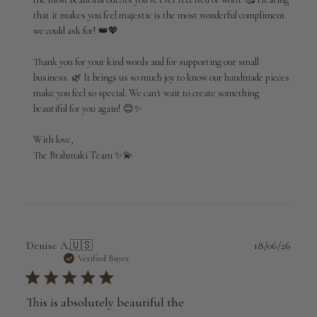
Review
that it makes you feel majestic is the most wonderful compliment 
by
we could ask for! 👑💖

Brahmaki
on
Thank you for your kind words and for supporting our small 
Wed
Jul
business. 🌿 It brings us so much joy to know our handmade pieces 
01
make you feel so special. We can't wait to create something 
2026
beautiful for you again! 😊✨

With love,

The Brahmaki Team ✨💫
Publi
Denise A.
🇺🇸
18/06/26
date
Verified Buyer
This is absolutely beautiful the