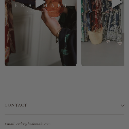
CONTACT
Email:
order@brahmaki.com