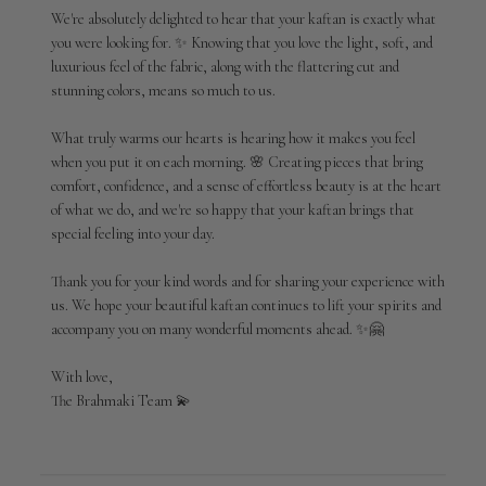
Review
We're absolutely delighted to hear that your kaftan is exactly what 
by
you were looking for. ✨ Knowing that you love the light, soft, and 
Brahmaki
luxurious feel of the fabric, along with the flattering cut and 
on
stunning colors, means so much to us.

Tue
Jun
09
What truly warms our hearts is hearing how it makes you feel 
2026
when you put it on each morning. 🌸 Creating pieces that bring 
comfort, confidence, and a sense of effortless beauty is at the heart 
of what we do, and we're so happy that your kaftan brings that 
special feeling into your day.

Thank you for your kind words and for sharing your experience with 
us. We hope your beautiful kaftan continues to lift your spirits and 
accompany you on many wonderful moments ahead. ✨🤗

With love,

The Brahmaki Team 💫