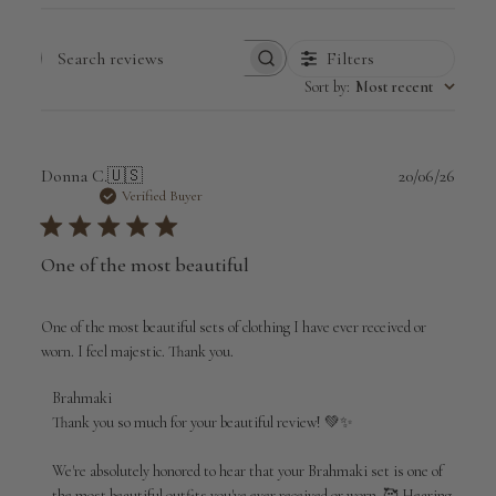
Filters
Search
Sort by
:
Most recent
reviews
Publi
Donna C.
🇺🇸
20/06/26
date
Verified Buyer
One of the most beautiful
One of the most beautiful sets of clothing I have ever received or
worn. I feel majestic. Thank you.
Comments
Brahmaki
by
Thank you so much for your beautiful review! 💚✨

Store
Owner
We're absolutely honored to hear that your Brahmaki set is one of 
on
the most beautiful outfits you've ever received or worn. 🥰 Hearing 