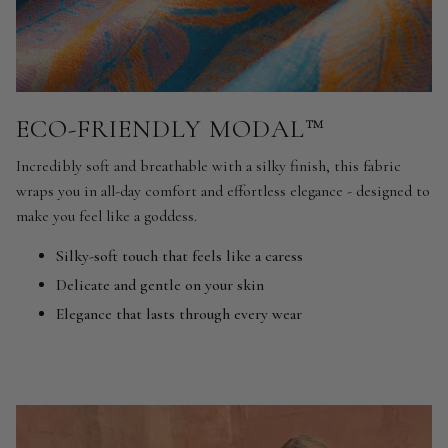
ECO-FRIENDLY MODAL™
Incredibly soft and breathable with a silky finish, this fabric
wraps you in all-day comfort and effortless elegance - designed to
make you feel like a goddess.
Silky-soft touch that feels like a caress
Delicate and gentle on your skin
Elegance that lasts through every wear