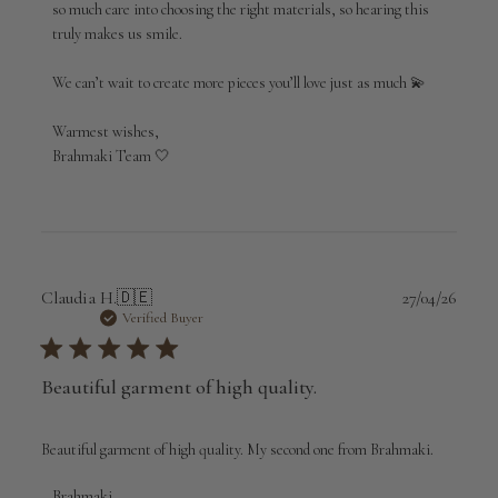
so much care into choosing the right materials, so hearing this 
Wed
Apr
truly makes us smile.

29
2026
We can’t wait to create more pieces you’ll love just as much 💫

Warmest wishes,

Brahmaki Team 🤍
Publi
Claudia H.
🇩🇪
27/04/26
date
Verified Buyer
Beautiful garment of high quality.
Beautiful garment of high quality. My second one from Brahmaki.
Comments
Brahmaki