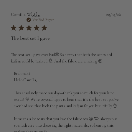
Publi
Camilla W.
🇸🇪
29/04/26
date
Verified Buyer
The best set I gave
The best set I gave ever had🤩 So happy that both the oants sbd
kaftan could be tailored 👌. And the fabric are amazing 😍
Comments
Brahmaki
by
Hello Camilla,

Store
Owner
This absolutely made our day—thank you so much for your kind 
on
words! 💛 We’re beyond happy to hear that it’s the best set you’ve 
Review
ever had and that both the pants and kaftan fit you beautifully 👌

by
Brahmaki
It means a lot to us that you love the fabric too 😍 We always put 
on
so much care into choosing the right materials, so hearing this 
Wed
truly makes us smile.
