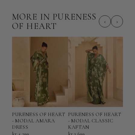
MORE IN PURENESS
‹
›
OF HEART
PURENESS OF HEART
PURENESS OF HEART
PUR
- MODAL AMARA
- MODAL CLASSIC
- M
DRESS
KAFTAN
kr 7
kr 4 299
kr 3 699