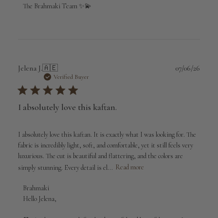
The Brahmaki Team ✨💫
Publi
Jelena J.
🇦🇪
07/06/26
date
Verified Buyer
I absolutely love this kaftan.
I absolutely love this kaftan. It is exactly what I was looking for. The
fabric is incredibly light, soft, and comfortable, yet it still feels very
luxurious. The cut is beautiful and flattering, and the colors are
simply stunning. Every detail is el...
Read more
Comments
Brahmaki
by
Hello Jelena,

Store
Owner