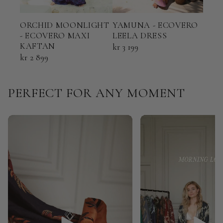
ORCHID MOONLIGHT
YAMUNA - ECOVERO
TER
- ECOVERO MAXI
LEELA DRESS
ECO
KAFTAN
KAF
kr 3 199
kr 2 899
kr 2
PERFECT FOR ANY MOMENT