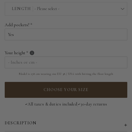
EU 34 | US 2
LENGTH
- Please select -
EU 36 | US 4
Above the floor
Add pockets?
EU 38 | US 6
Near the floor
EU 40 | US 8
Hitting the floor
Your height
EU 42 | US 10
EU 44 | US 12
Model is 178 cm wearing size EU 38 / US 6 with hitting the floor length
EU 46 | US 14
CHOOSE YOUR SIZE
EU 48 | US 16
All taxes & duties included
30-day returns
EU 50 | US 18
DESCRIPTION
EU 52 | US 20