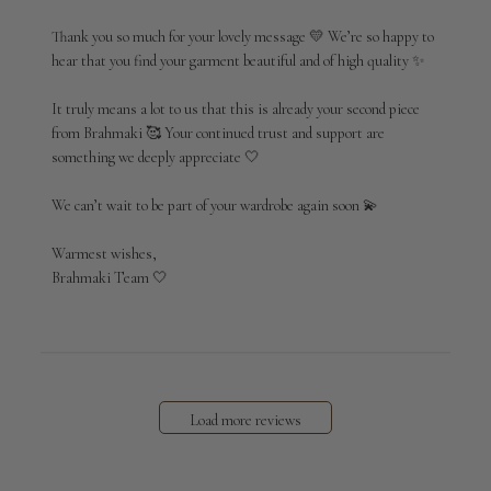
Store
Owner
Thank you so much for your lovely message 💛 We’re so happy to 
on
hear that you find your garment beautiful and of high quality ✨

Review
by
It truly means a lot to us that this is already your second piece 
Brahmaki
from Brahmaki 🥰 Your continued trust and support are 
on
something we deeply appreciate 🤍

Wed
Apr
29
We can’t wait to be part of your wardrobe again soon 💫

2026
Warmest wishes,

Brahmaki Team 🤍
Load more reviews