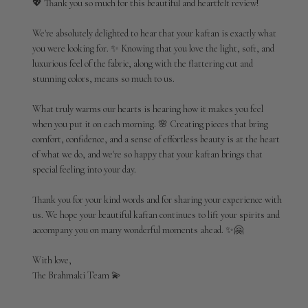
💖 Thank you so much for this beautiful and heartfelt review!

on
Review
We're absolutely delighted to hear that your kaftan is exactly what 
by
you were looking for. ✨ Knowing that you love the light, soft, and 
Brahmaki
luxurious feel of the fabric, along with the flattering cut and 
on
stunning colors, means so much to us.

Tue
Jun
09
What truly warms our hearts is hearing how it makes you feel 
2026
when you put it on each morning. 🌸 Creating pieces that bring 
comfort, confidence, and a sense of effortless beauty is at the heart 
of what we do, and we're so happy that your kaftan brings that 
special feeling into your day.

Thank you for your kind words and for sharing your experience with 
us. We hope your beautiful kaftan continues to lift your spirits and 
accompany you on many wonderful moments ahead. ✨🤗

With love,

The Brahmaki Team 💫