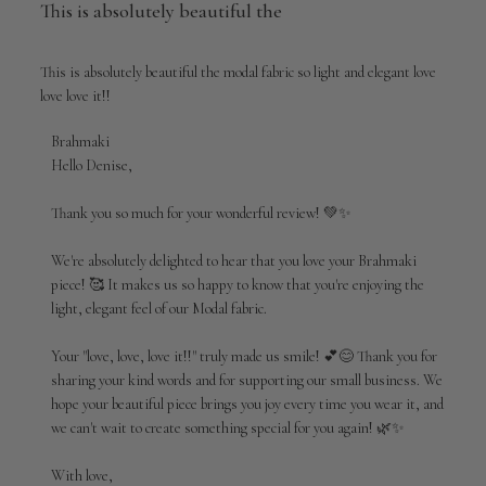
This is absolutely beautiful the
This is absolutely beautiful the modal fabric so light and elegant love
love love it!!
Comments
Brahmaki
by
Hello Denise,

Store
Owner
Thank you so much for your wonderful review! 💚✨

on
Review
We're absolutely delighted to hear that you love your Brahmaki 
by
piece! 🥰 It makes us so happy to know that you're enjoying the 
Brahmaki
light, elegant feel of our Modal fabric.

on
Wed
Jul
Your "love, love, love it!!" truly made us smile! 💕😊 Thank you for 
01
sharing your kind words and for supporting our small business. We 
2026
hope your beautiful piece brings you joy every time you wear it, and 
we can't wait to create something special for you again! 🌿✨

With love,
