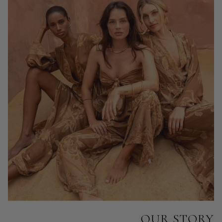
OUR STORY