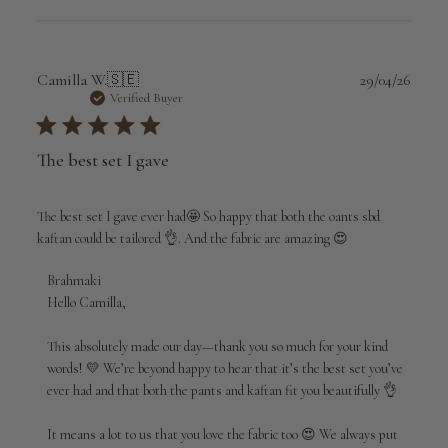
Publi
Camilla W.
🇸🇪
29/04/26
date
Verified Buyer
The best set I gave
The best set I gave ever had🤩 So happy that both the oants sbd
kaftan could be tailored 👌. And the fabric are amazing 😍
Comments
Brahmaki
by
Hello Camilla,

Store
Owner
This absolutely made our day—thank you so much for your kind 
on
words! 💛 We’re beyond happy to hear that it’s the best set you’ve 
Review
ever had and that both the pants and kaftan fit you beautifully 👌

by
Brahmaki
It means a lot to us that you love the fabric too 😍 We always put 
on