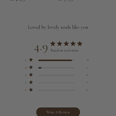
Loved by lovely souls like you
4.9
Based on 12 reviews
5
11
4
1
3
0
2
0
1
0
Write A Review