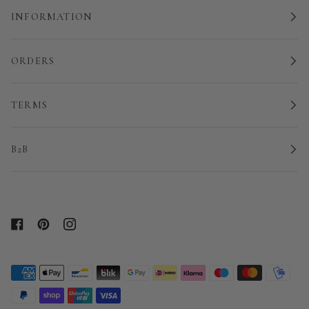
INFORMATION
ORDERS
TERMS
B2B