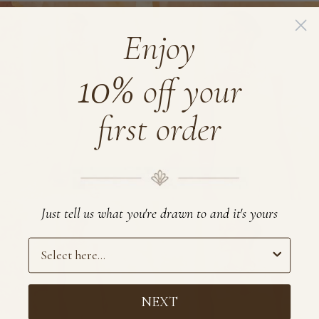
EcoVero
EcoVero
Satin
Satin
Enjoy
Halter
Maxi
10%
Dress
Kaftan
off your
first order
Just tell us what you're drawn to and it's yours
Preference
NEXT