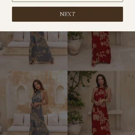
Short
Dress
NEXT
Kimono