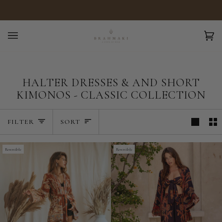
Skip
Free shipping over €299
to
content
Ca
(0)
HALTER DRESSES & AND SHORT
KIMONOS - CLASSIC COLLECTION
SORT
FILTER
SORT
Reversible
Reversible