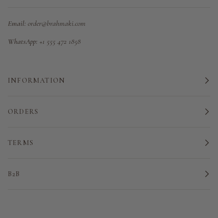
Email:
order@brahmaki.com
WhatsApp:
+1 555 472 1858
INFORMATION
ORDERS
TERMS
B2B