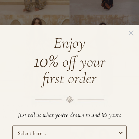
Enjoy
10%
off your
first order
ECOVERO SHORT KIMONO
ECOVERO HALTER DRESS
Forget
September
Forget Me Not
September Sky
Just tell us what you're drawn to and it's yours
Me
Sky
SEK 2,199
SEK 2,699
Not
-
Preference
-
Reversible
EcoVero
Reversible
EcoVero
Halter