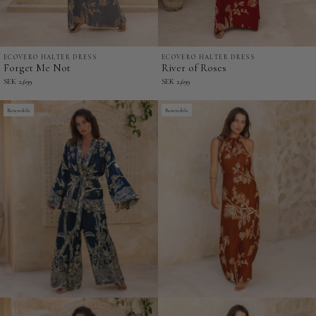
ECOVERO HALTER DRESS
ECOVERO HALTER DRESS
Forget
River
Forget Me Not
River of Roses
Me
of
SEK 2,699
SEK 2,699
Not
Roses
-
Reversible
-
Reversible
EcoVero
EcoVero
Halter
Halter
Dress
Dress