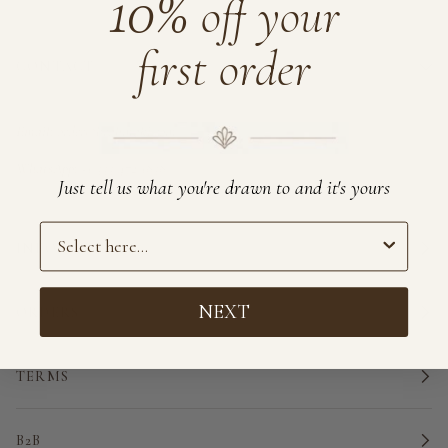
10%
off your
first order
CONTACT
Email:
order@brahmaki.com
WhatsApp:
+1 555 472 1858
Just tell us what you're drawn to and it's yours
Preference
INFORMATION
NEXT
ORDERS
TERMS
B2B