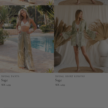
MODAL PANTS
MODAL SHORT KIMONO
Sage
Sage
Sage
Sage
-
-
SEK 2,199
SEK 2,699
Modal
Modal
Pants
Short
Kimono