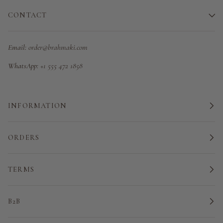
CONTACT
Email:
order@brahmaki.com
WhatsApp:
+1 555 472 1858
INFORMATION
ORDERS
TERMS
B2B