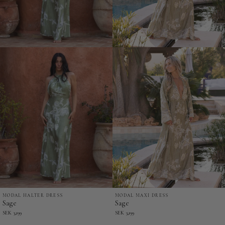
MODAL MAXI DRESS
MODAL HALTER DRESS
Sage
Sage
Sage
Sage
-
-
SEK 3,199
SEK 3,199
Modal
Modal