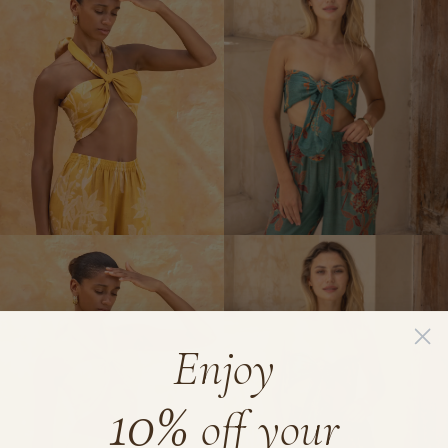
Kimono
Bow
Tie
Top
Enjoy
10%
off your