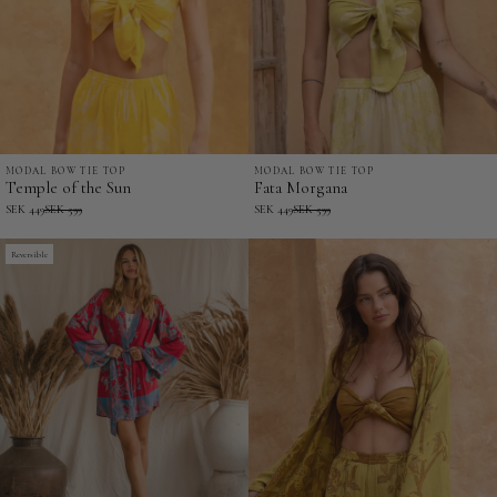
MODAL BOW TIE TOP
MODAL BOW TIE TOP
Temple
Fata
Temple of the Sun
Fata Morgana
of
Morgana
SEK 449
SEK 599
SEK 449
SEK 599
the
-
Sun
Reversible
Modal
-
Bow
Modal
Tie
Bow
Top
Tie
Top