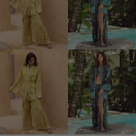
Kimono