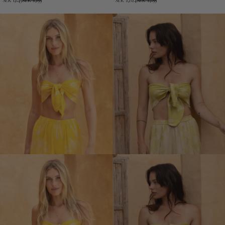
SEK 1,649
SEK 2,199
SEK 2,024
SEK 2,699
EcoVero
Cleopatra
Short
-
Kimono
Modal
Short
Kimono