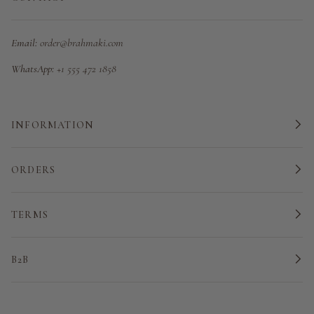
Email:
order@brahmaki.com
WhatsApp:
+1 555 472 1858
INFORMATION
ORDERS
TERMS
B2B