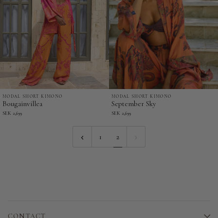
MODAL SHORT KIMONO
MODAL SHORT KIMONO
Bougainvillea
September
Bougainvillea
September Sky
-
Sky
SEK 2,699
SEK 2,699
Modal
-
Short
Modal
1
2
Kimono
Short
Kimono
CONTACT