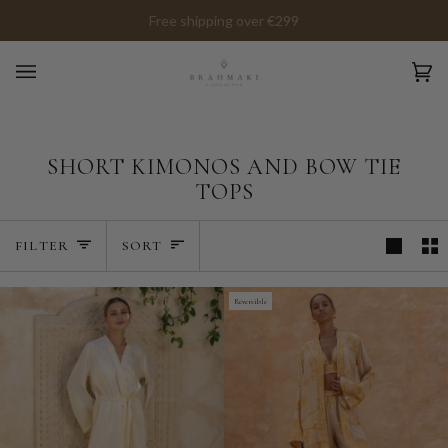
Skip
Free shipping over €299
to
content
Ca
(0)
SHORT KIMONOS AND BOW TIE
TOPS
SORT
FILTER
SORT
Reversible