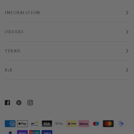
INFORMATION
ORDERS
TERMS
B2B