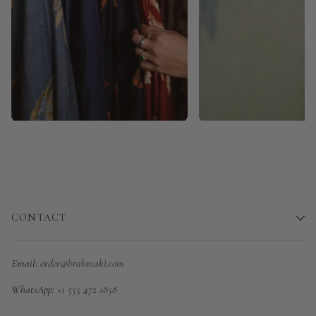
CONTACT
Email:
order@brahmaki.com
WhatsApp:
+1 555 472 1858