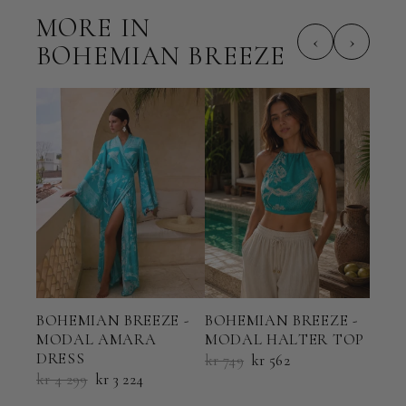
MORE IN
‹
›
BOHEMIAN BREEZE
BOHEMIAN BREEZE -
BOHEMIAN BREEZE -
BOH
MODAL AMARA
MODAL HALTER TOP
MOD
DRESS
KAF
kr 749
kr 562
kr 4 299
kr 3 224
kr 3 