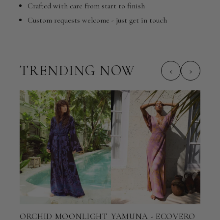
Crafted with care from start to finish
Custom requests welcome - just get in touch
TRENDING NOW
‹
›
ORCHID MOONLIGHT
YAMUNA - ECOVERO
TER