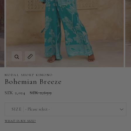
Zoom
Expand image caption
MODAL SHORT KIMONO
Bohemian Breeze
SEK 2,024
SEK 2,699
SIZE
- Please select -
WHAT IS MY SIZE?
EU 32 | US 0