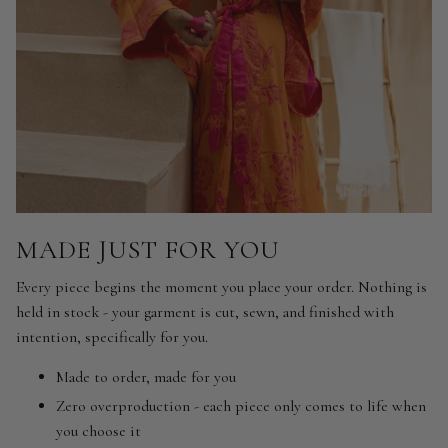
MADE JUST FOR YOU
Every piece begins the moment you place your order. Nothing is
held in stock - your garment is cut, sewn, and finished with
intention, specifically for you.
Made to order, made for you
Zero overproduction - each piece only comes to life when
you choose it