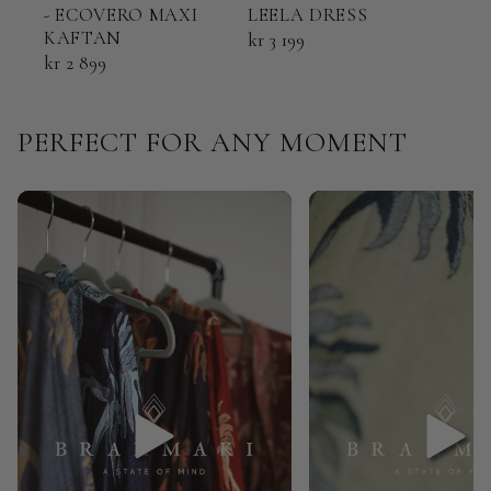
- ECOVERO MAXI
LEELA DRESS
ECO
KAFTAN
KAF
kr 3 199
kr 2 899
kr 2
PERFECT FOR ANY MOMENT