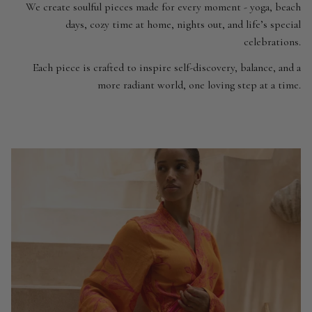
We create soulful pieces made for every moment - yoga, beach
days, cozy time at home, nights out, and life’s special
celebrations.
Each piece is crafted to inspire self-discovery, balance, and a
more radiant world, one loving step at a time.