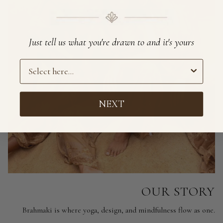
Just tell us what you're drawn to and it's yours
Preference
NEXT
OUR STORY
Brahmaki is where yoga, design, and mindfulness flow as one.