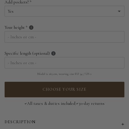
Add pockets?
EU 34 | US 2
Yes
EU 36 | US 4
Yes
Your height
EU 38 | US 6
No
EU 40 | US 8
Specific length (optional)
EU 42 | US 10
EU 44 | US 12
Model is 163 cm, wearing size EU 34 / US 2
EU 46 | US 14
CHOOSE YOUR SIZE
EU 48 | US 16
All taxes & duties included
30-day returns
EU 50 | US 18
DESCRIPTION
EU 52 | US 20