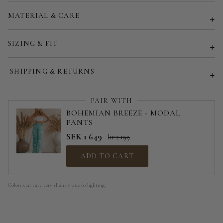
Customized size (share your desired size in order note)
MATERIAL & CARE
SIZING & FIT
SHIPPING & RETURNS
PAIR WITH
BOHEMIAN BREEZE - MODAL
PANTS
SEK 1 649
kr 2 199
ADD TO CART
Colors can vary very slightly due to lighting.