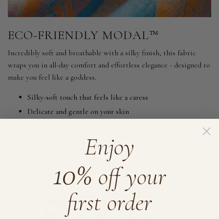
ECO-FRIENDLY MODAL™
Incredibly soft and breathable with a silky finish, this fabric
wraps you in all-day comfort and effortless elegance - designed to
make you feel like a goddess.
Silky-soft touch that feels like a caress
Delicate and gentle on your skin
Elegance that lasts through every wear
Enjoy
10%
off your
first order