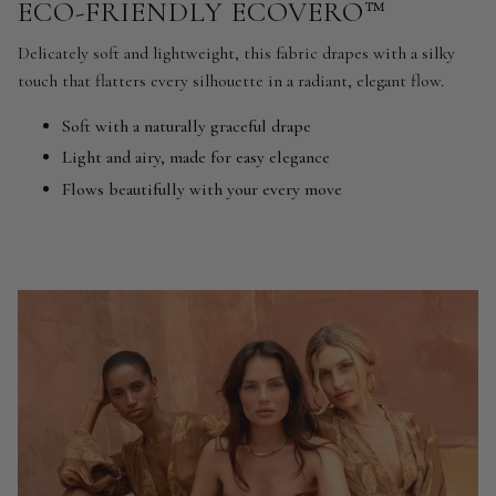
ECO-FRIENDLY ECOVERO™
Delicately soft and lightweight, this fabric drapes with a silky
touch that flatters every silhouette in a radiant, elegant flow.
Soft with a naturally graceful drape
Light and airy, made for easy elegance
Flows beautifully with your every move