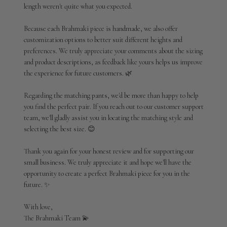
length weren't quite what you expected.

Thu
Jul
02
Because each Brahmaki piece is handmade, we also offer 
2026
customization options to better suit different heights and 
preferences. We truly appreciate your comments about the sizing 
and product descriptions, as feedback like yours helps us improve 
the experience for future customers. 🌿

Regarding the matching pants, we'd be more than happy to help 
you find the perfect pair. If you reach out to our customer support 
team, we'll gladly assist you in locating the matching style and 
selecting the best size. 😊

Thank you again for your honest review and for supporting our 
small business. We truly appreciate it and hope we'll have the 
opportunity to create a perfect Brahmaki piece for you in the 
future. ✨

With love,

The Brahmaki Team 💫