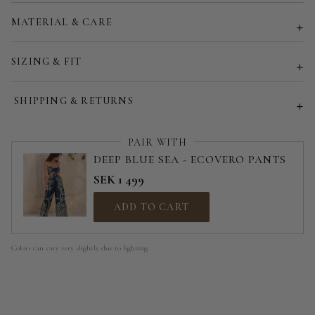
Customized size (share your desired size in order note)
MATERIAL & CARE
SIZING & FIT
SHIPPING & RETURNS
PAIR WITH
DEEP BLUE SEA - ECOVERO PANTS
SEK 1 499
ADD TO CART
Colors can vary very slightly due to lighting.