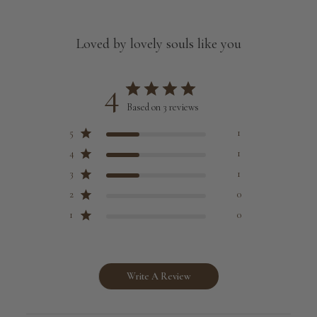
Loved by lovely souls like you
4
Based on 3 reviews
5
1
4
1
3
1
2
0
1
0
Write A Review