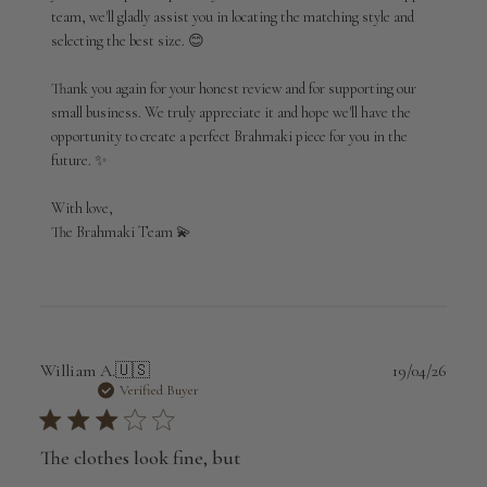
team, we'll gladly assist you in locating the matching style and 
selecting the best size. 😊

Thank you again for your honest review and for supporting our 
small business. We truly appreciate it and hope we'll have the 
opportunity to create a perfect Brahmaki piece for you in the 
future. ✨

With love,

The Brahmaki Team 💫
Publi
William A.
🇺🇸
19/04/26
date
Verified Buyer
The clothes look fine, but