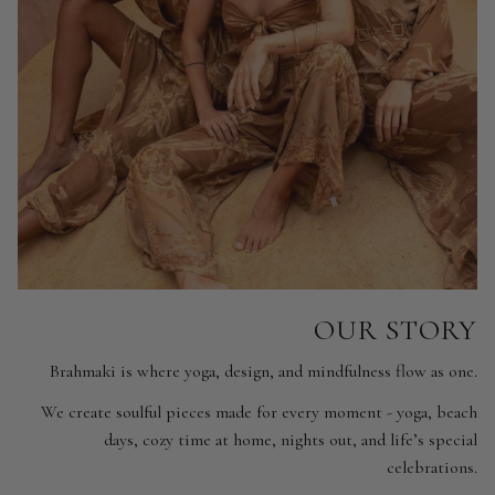
OUR STORY
Brahmaki is where yoga, design, and mindfulness flow as one.
We create soulful pieces made for every moment - yoga, beach
days, cozy time at home, nights out, and life’s special
celebrations.