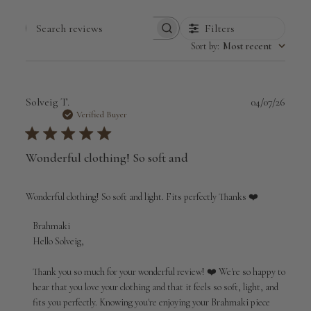
Filters
Search
Sort by
:
Most recent
reviews
Publi
Solveig T.
04/07/26
date
Verified Buyer
Wonderful clothing! So soft and
Wonderful clothing! So soft and light. Fits perfectly Thanks ❤️
Comments
Brahmaki
by
Hello Solveig,

Store
Owner
Thank you so much for your wonderful review! ❤️ We're so happy to 
on
hear that you love your clothing and that it feels so soft, light, and 
Review
fits you perfectly. Knowing you're enjoying your Brahmaki piece 
by