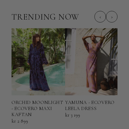
TRENDING NOW
‹
›
ORCHID MOONLIGHT
YAMUNA - ECOVERO
TER
- ECOVERO MAXI
LEELA DRESS
ECO
KAFTAN
KAF
kr 3 199
kr 2 899
kr 2