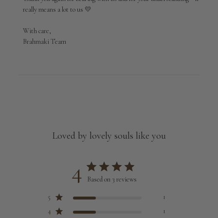
really means a lot to us 💛

With care,

Brahmaki Team
Loved by lovely souls like you
4
Based on 3 reviews
5
1
4
1