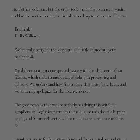
The clothes look fine, but the order took 3 months to arrive. I wish I
could make another order, but it takes too long to arrive , so I’ll pass.
Comments
Brahmaki
by
Hello William,

Store
Owner
We’re really sorry for the long wait and truly appreciate your 
on
patience 🙏

Review
by
We did encounter an unexpected issue with the shipment of our 
Brahmaki
fabrics, which unfortunately caused delays in processing and 
on
delivery. We understand how frustrating this must have been, and 
Sun
Apr
we sincerely apologize for the inconvenience.

19
2026
The good news is that we are actively resolving this with our 
suppliers and logistics partners to make sure this doesn’t happen 
again, and future deliveries will be much faster and more reliable. 
✨

Thank you again for bearing with us and for your understanding—it 