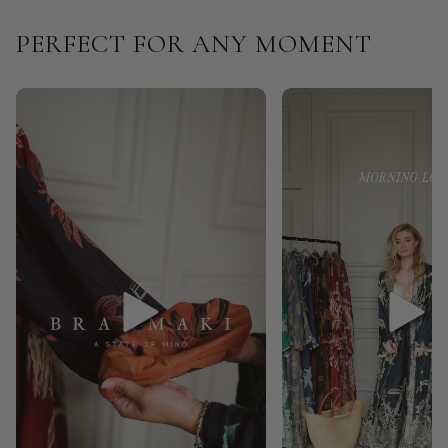
PERFECT FOR ANY MOMENT