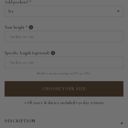
Add pockets?
EU 34 | US 2
Yes
EU 36 | US 4
Yes
Your height
EU 38 | US 6
No
EU 40 | US 8
Specific length (optional)
EU 42 | US 10
EU 44 | US 12
Model is 163 cm, wearing size EU 34 / US 2
EU 46 | US 14
CHOOSE YOUR SIZE
EU 48 | US 16
All taxes & duties included
30-day returns
EU 50 | US 18
DESCRIPTION
EU 52 | US 20