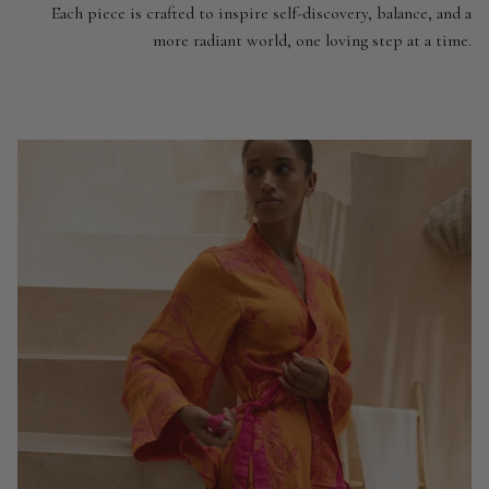
Each piece is crafted to inspire self-discovery, balance, and a
more radiant world, one loving step at a time.