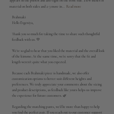
appears in the photos and also tight on the front side. a few inches of
material on both sides and 2-3 more in...
Read more
Comments
Brahmaki
by
Hello Evgeniya,

Store
Owner
Thank you so much for taking the time to share such thoughtful 
on
feedback with us. 💛

Review
by
We're so glad to hear that you liked the material and the overall look 
Brahmaki
of the kimono. At the same time, we're sorry that the fit and 
on
length weren't quite what you expected.

Thu
Jul
02
Because each Brahmaki piece is handmade, we also offer 
2026
customization options to better suit different heights and 
preferences. We truly appreciate your comments about the sizing 
and product descriptions, as feedback like yours helps us improve 
the experience for future customers. 🌿

Regarding the matching pants, we'd be more than happy to help 
you find the perfect pair. If you reach out to our customer support 