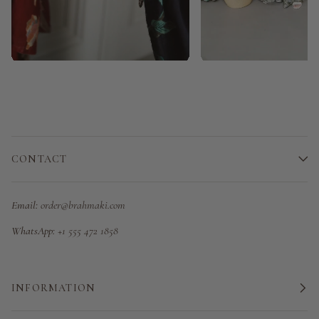
CONTACT
Email:
order@brahmaki.com
WhatsApp:
+1 555 472 1858
INFORMATION