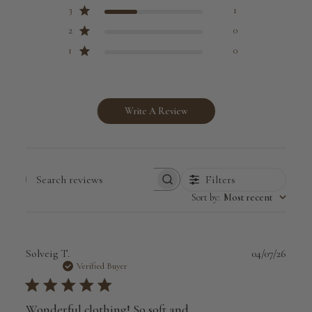
3
1
2
0
1
0
Write A Review
Filters
Search
Sort by
:
Most recent
reviews
Publi
Solveig T.
04/07/26
date
Verified Buyer
Wonderful clothing! So soft and