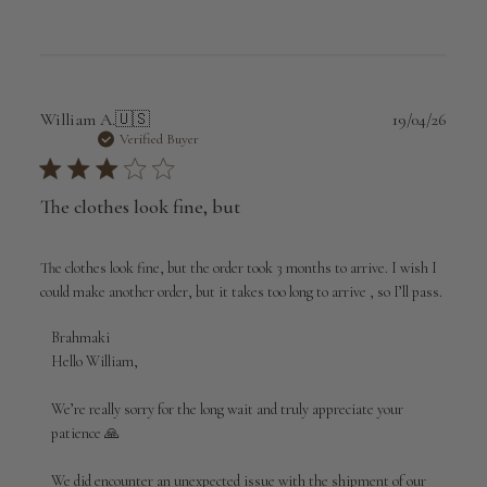
Publi
William A.
🇺🇸
19/04/26
date
Verified Buyer
The clothes look fine, but
The clothes look fine, but the order took 3 months to arrive. I wish I
could make another order, but it takes too long to arrive , so I’ll pass.
Comments
Brahmaki
by
Hello William,

Store
Owner
We’re really sorry for the long wait and truly appreciate your 
on
patience 🙏

Review
by
We did encounter an unexpected issue with the shipment of our 