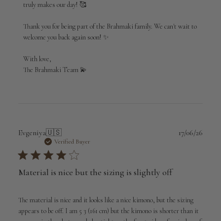
truly makes our day! 🥰

Brahmaki
on
Thank you for being part of the Brahmaki family. We can't wait to 
Sun
Jul
welcome you back again soon! ✨

05
2026
With love,

The Brahmaki Team 💫
Publi
Evgeniya
🇺🇸
17/06/26
date
Verified Buyer
Material is nice but the sizing is slightly off
The material is nice and it looks like a nice kimono, but the sizing
appears to be off. I am 5 3 (161 cm) but the kimono is shorter than it