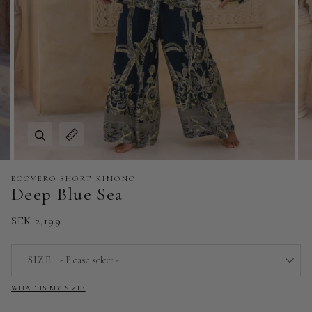
Zoom
Expand image caption
ECOVERO SHORT KIMONO
Deep Blue Sea
SEK 2,199
SIZE
- Please select -
WHAT IS MY SIZE?
EU 32 | US 0