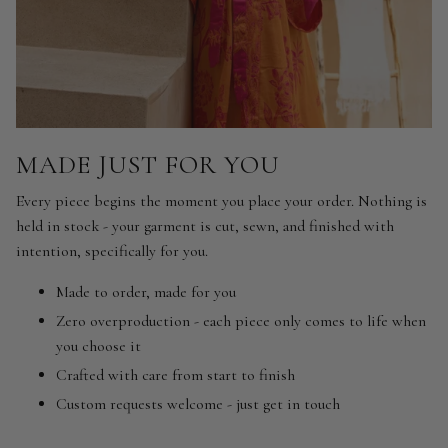
MADE JUST FOR YOU
Every piece begins the moment you place your order. Nothing is
held in stock - your garment is cut, sewn, and finished with
intention, specifically for you.
Made to order, made for you
Zero overproduction - each piece only comes to life when
you choose it
Crafted with care from start to finish
Custom requests welcome - just get in touch