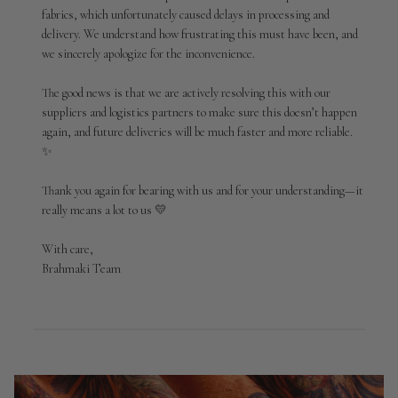
Brahmaki
fabrics, which unfortunately caused delays in processing and 
on
delivery. We understand how frustrating this must have been, and 
Sun
Apr
we sincerely apologize for the inconvenience.

19
2026
The good news is that we are actively resolving this with our 
suppliers and logistics partners to make sure this doesn’t happen 
again, and future deliveries will be much faster and more reliable. 
✨

Thank you again for bearing with us and for your understanding—it 
really means a lot to us 💛

With care,

Brahmaki Team