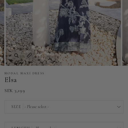
Zoom
Expand image caption
MODAL MAXI DRESS
Elsa
SEK 3,199
SIZE
- Please select -
EU 32 | US 0