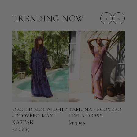
TRENDING NOW
‹
›
ORCHID MOONLIGHT
YAMUNA - ECOVERO
TER
- ECOVERO MAXI
LEELA DRESS
ECO
KAFTAN
KAF
kr 3 199
kr 2 899
kr 2