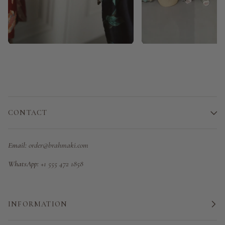
CONTACT
Email:
order@brahmaki.com
WhatsApp:
+1 555 472 1858
INFORMATION