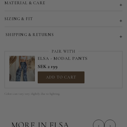
MATERIAL & CARE
Customized size (share your desired size in order note)
SIZING & FIT
SHIPPING & RETURNS
PAIR WITH
ELSA - MODAL PANTS
SEK 2 199
ADD TO CART
Colors can vary very slightly due to lighting.
MORE IN ELSA
‹
›