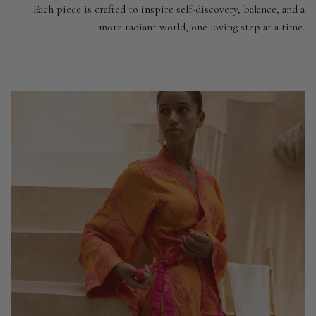
Each piece is crafted to inspire self-discovery, balance, and a
more radiant world, one loving step at a time.