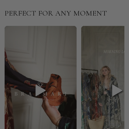
PERFECT FOR ANY MOMENT