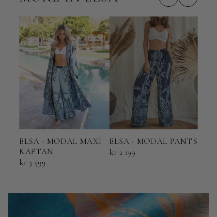
ELSA - MODAL MAXI
ELS
ELSA - MODAL PANTS
KAFTAN
KI
kr 2 199
kr 3 599
kr 2 