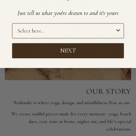
Just tell us what you're drawn to and it's yours
Preference
NEXT
OUR STORY
Brahmaki is where yoga, design, and mindfulness flow as one.
We create soulful pieces made for every moment - yoga, beach
days, cozy time at home, nights out, and life’s special
celebrations.