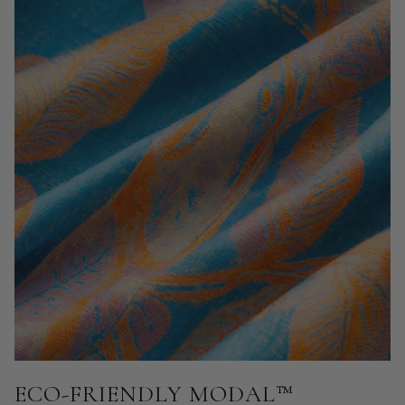
ECO-FRIENDLY MODAL™