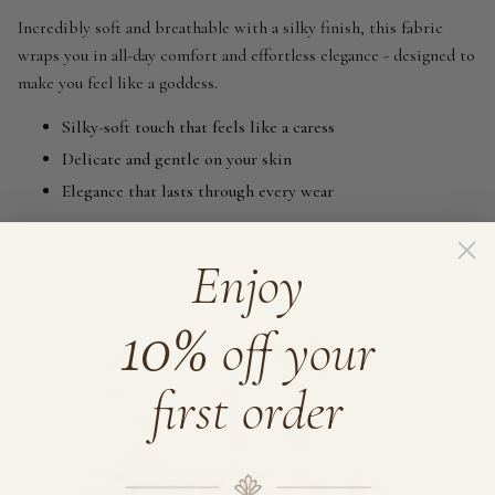
Incredibly soft and breathable with a silky finish, this fabric
wraps you in all-day comfort and effortless elegance - designed to
make you feel like a goddess.
Silky-soft touch that feels like a caress
Delicate and gentle on your skin
Elegance that lasts through every wear
Enjoy
10%
off your
first order