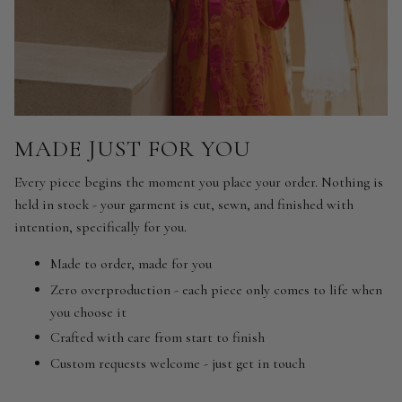
MADE JUST FOR YOU
Every piece begins the moment you place your order. Nothing is
held in stock - your garment is cut, sewn, and finished with
intention, specifically for you.
Made to order, made for you
Zero overproduction - each piece only comes to life when
you choose it
Crafted with care from start to finish
Custom requests welcome - just get in touch