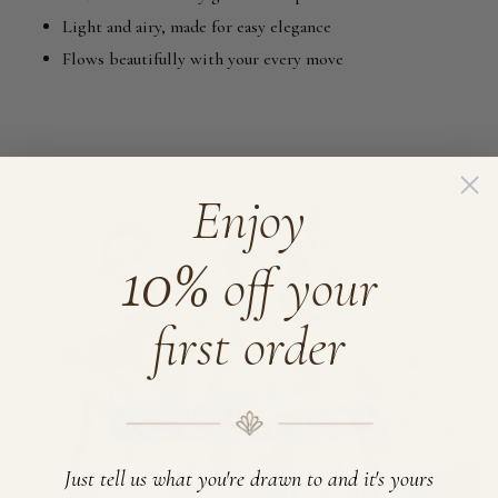
Light and airy, made for easy elegance
Flows beautifully with your every move
Enjoy
10%
off your
first order
Just tell us what you're drawn to and it's yours