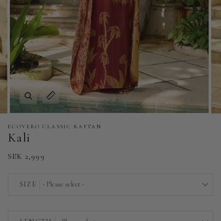
Zoom
Expand image caption
ECOVERO CLASSIC KAFTAN
Kali
SEK 2,999
SIZE
- Please select -
EU 32/34 | US 0/2