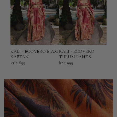
KALI - ECOVERO MAXI
KALI - ECOVERO
KAL
KAFTAN
TULUM PANTS
AMA
kr 2 899
kr 1 999
kr 3 