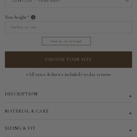
LENGTH
- Please select -
EU 36/38 | US 4/6
Above the floor
Your height
EU 40/42 | US 8/10
Near the floor
EU 44/46 | US 12/14
Find my size & length
Hitting the floor
EU 48/50 | US 16/18
CHOOSE YOUR SIZE
Customized size (share your desired size in order note)
All taxes & duties included
30-day returns
DESCRIPTION
MATERIAL & CARE
SIZING & FIT