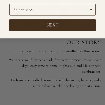
Preference
NEXT
OUR STORY
Brahmaki is where yoga, design, and mindfulness flow as one.
We create soulful pieces made for every moment - yoga, beach
days, cozy time at home, nights out, and life’s special
celebrations.
Each piece is crafted to inspire self-discovery, balance, and a
more radiant world, one loving step at a time.