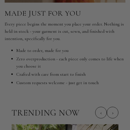
MADE JUST FOR YOU
Every piece begins the moment you place your order. Nothing is
held in stock - your garment is cut, sewn, and finished with
intention, specifically for you.
Made to order, made for you
Zero overproduction - each piece only comes to life when
you choose it
Crafted with care from start to finish
Custom requests welcome - just get in touch
TRENDING NOW
‹
›