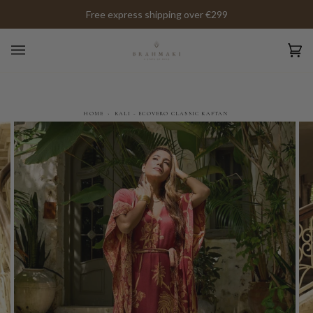
Skip
Free express shipping over €299
to
content
Ca
(0)
HOME
›
KALI - ECOVERO CLASSIC KAFTAN