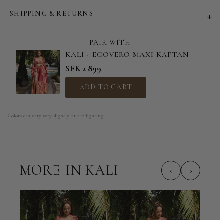
SHIPPING & RETURNS
PAIR WITH
KALI - ECOVERO MAXI KAFTAN
SEK 2 899
ADD TO CART
Colors can vary very slightly due to lighting.
MORE IN KALI
‹
›