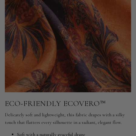
ECO-FRIENDLY ECOVERO™
Delicately soft and lightweight, this fabric drapes with a silky
touch that flatters every silhouette in a radiant, elegant flow.
Soft with a naturally graceful drape