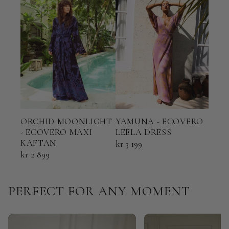
ORCHID MOONLIGHT
YAMUNA - ECOVERO
TER
- ECOVERO MAXI
LEELA DRESS
ECO
KAFTAN
KAF
kr 3 199
kr 2 899
kr 2
PERFECT FOR ANY MOMENT