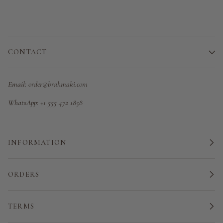
CONTACT
Email:
order@brahmaki.com
WhatsApp:
+1 555 472 1858
INFORMATION
ORDERS
TERMS