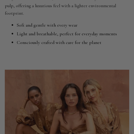
pulp, offering a luxurious feel with a lighter environmental
footprint.
Soft and gentle with every wear
Light and breathable, perfect for everyday moments
Consciously crafted with care for the planet