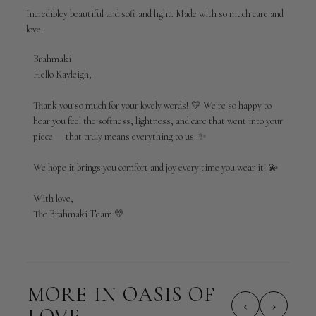
Incredibley beautiful and soft and light. Made with so much care and
love.
Comments
Brahmaki
by
Hello Kayleigh,

Store
Owner
Thank you so much for your lovely words! 💛 We’re so happy to 
on
hear you feel the softness, lightness, and care that went into your 
Review
piece — that truly means everything to us. ✨

by
Brahmaki
We hope it brings you comfort and joy every time you wear it! 💫

on
Tue
Apr
With love,

21
The Brahmaki Team 💛
2026
MORE IN OASIS OF
‹
›