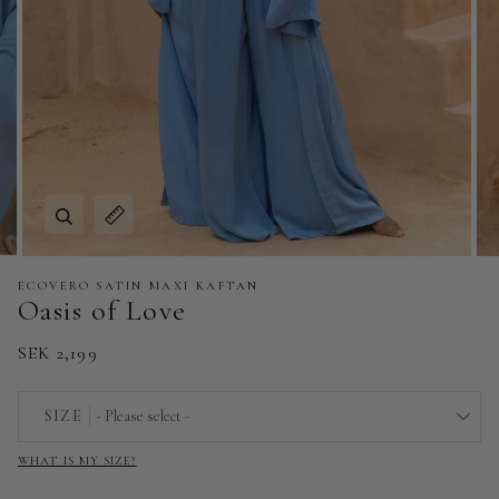
Zoom
Expand image caption
ECOVERO SATIN MAXI KAFTAN
Oasis of Love
SEK 2,199
SIZE
- Please select -
WHAT IS MY SIZE?
EU 32 | US 0