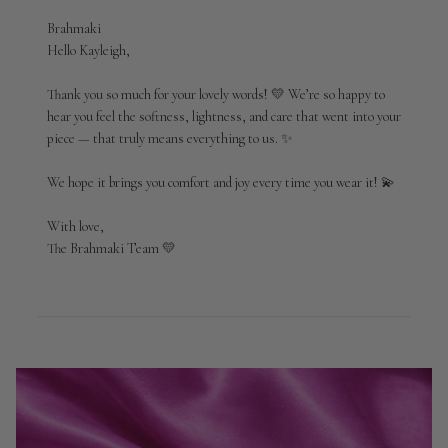
Comments
Brahmaki
by
Hello Kayleigh,

Store
Owner
Thank you so much for your lovely words! 💛 We’re so happy to 
on
hear you feel the softness, lightness, and care that went into your 
Review
piece — that truly means everything to us. ✨

by
Brahmaki
We hope it brings you comfort and joy every time you wear it! 💫

on
Tue
Apr
With love,

21
The Brahmaki Team 💛
2026