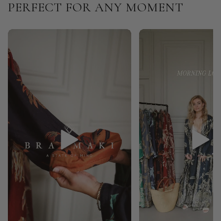
PERFECT FOR ANY MOMENT