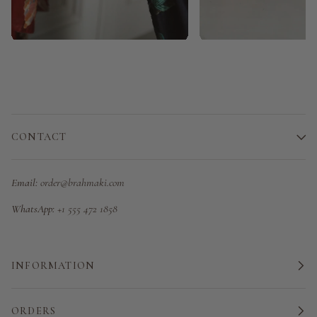
CONTACT
Email:
order@brahmaki.com
WhatsApp:
+1 555 472 1858
INFORMATION
ORDERS