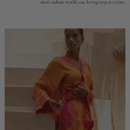
more radiant world, one loving step at a time.