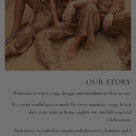
OUR STORY
Brahmaki is where yoga, design, and mindfulness flow as one.
We create soulful pieces made for every moment - yoga, beach
days, cozy time at home, nights out, and life’s special
celebrations.
Each piece is crafted to inspire self-discovery, balance, and a