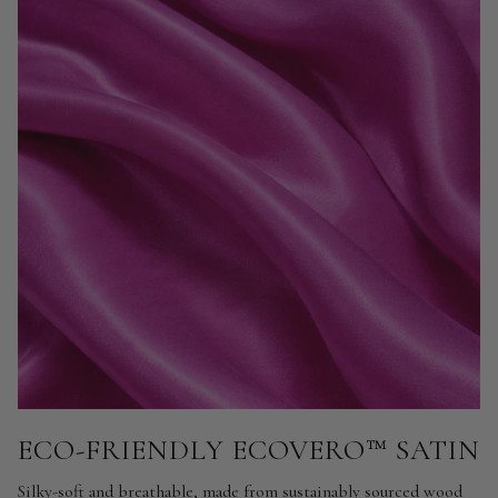
ECO-FRIENDLY ECOVERO™ SATIN
Silky-soft and breathable, made from sustainably sourced wood