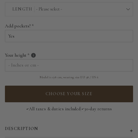
EU 34 | US 2
LENGTH
- Please select -
EU 36 | US 4
Above the floor
Add pockets?
EU 38 | US 6
Near the floor
EU 40 | US 8
Hitting the floor
Your height
EU 42 | US 10
EU 44 | US 12
Model is 178 cm, wearing size EU 38 / US 6
EU 46 | US 14
CHOOSE YOUR SIZE
EU 48 | US 16
All taxes & duties included
30-day returns
EU 50 | US 18
DESCRIPTION
EU 52 | US 20