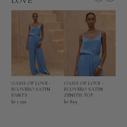
LOVE
OASIS OF LOVE -
OASIS OF LOVE -
OAS
ECOVERO SATIN
ECOVERO SATIN
ECO
PANTS
ZENITH TOP
HAL
kr 1 399
kr 899
kr 1 