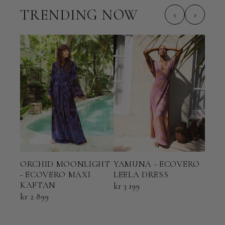
TRENDING NOW
‹
›
ORCHID MOONLIGHT
YAMUNA - ECOVERO
TER
- ECOVERO MAXI
LEELA DRESS
ECO
KAFTAN
KAF
kr 3 199
kr 2 899
kr 2