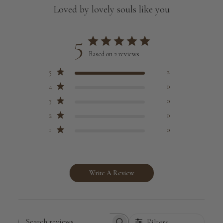
Loved by lovely souls like you
5
Based on 2 reviews
5
2
4
0
3
0
2
0
1
0
Write A Review
Filters