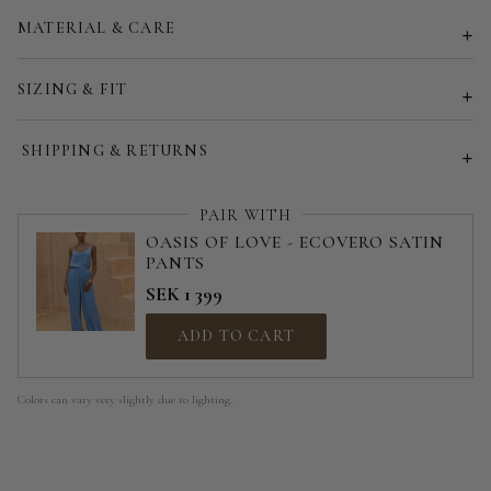
MATERIAL & CARE
Customized size (share your desired size in order note)
SIZING & FIT
SHIPPING & RETURNS
PAIR WITH
OASIS OF LOVE - ECOVERO SATIN
PANTS
SEK 1 399
ADD TO CART
Colors can vary very slightly due to lighting.