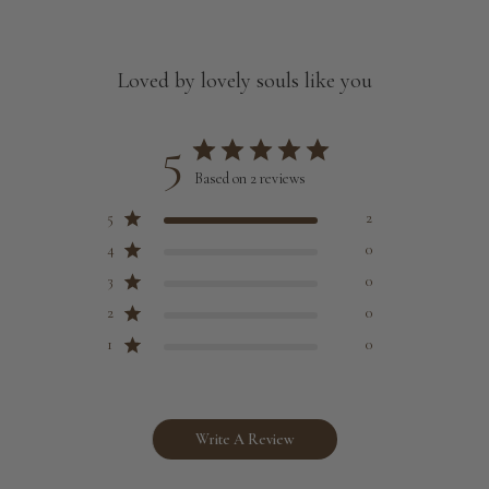
Loved by lovely souls like you
5
Based on 2 reviews
5
2
4
0
3
0
2
0
1
0
Write A Review