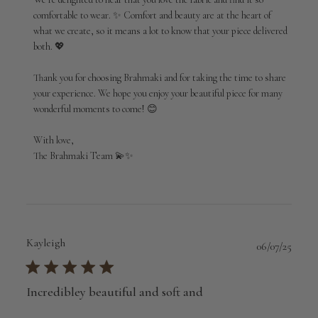
by
comfortable to wear. ✨ Comfort and beauty are at the heart of 
Brahmaki
what we create, so it means a lot to know that your piece delivered 
on
both. 💖

Mon
Jun
01
Thank you for choosing Brahmaki and for taking the time to share 
2026
your experience. We hope you enjoy your beautiful piece for many 
wonderful moments to come! 😊

With love,

The Brahmaki Team 💫✨
Kayleigh
Publi
06/07/25
date
Incredibley beautiful and soft and