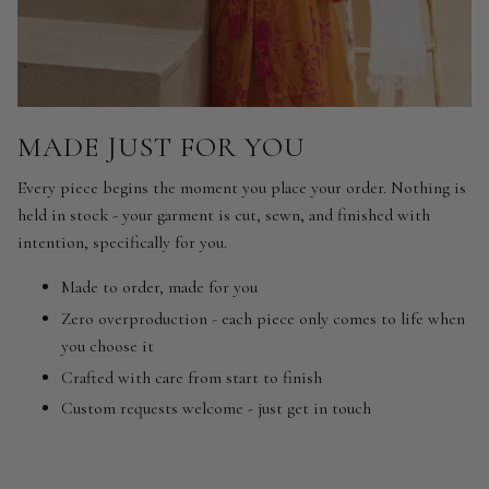
MADE JUST FOR YOU
Every piece begins the moment you place your order. Nothing is
held in stock - your garment is cut, sewn, and finished with
intention, specifically for you.
Made to order, made for you
Zero overproduction - each piece only comes to life when
you choose it
Crafted with care from start to finish
Custom requests welcome - just get in touch