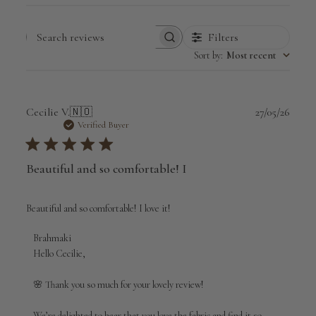
Filters
Search
Sort by
:
Most recent
reviews
Publi
Cecilie V.
🇳🇴
27/05/26
date
Verified Buyer
Beautiful and so comfortable! I
Beautiful and so comfortable! I love it!
Comments
Brahmaki
by
Hello Cecilie,

Store
Owner
🌸 Thank you so much for your lovely review!

on
Review
We’re delighted to hear that you love the fabric and find it so 