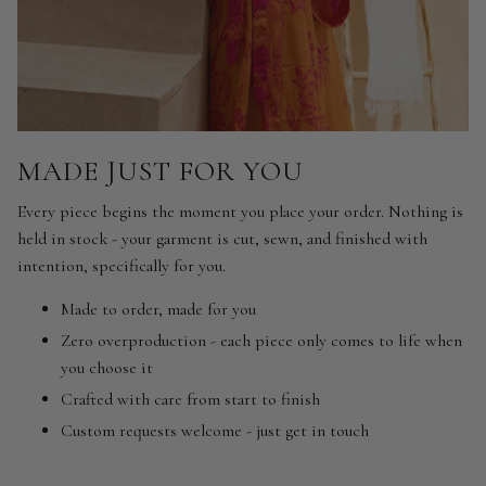
MADE JUST FOR YOU
Every piece begins the moment you place your order. Nothing is
held in stock - your garment is cut, sewn, and finished with
intention, specifically for you.
Made to order, made for you
Zero overproduction - each piece only comes to life when
you choose it
Crafted with care from start to finish
Custom requests welcome - just get in touch