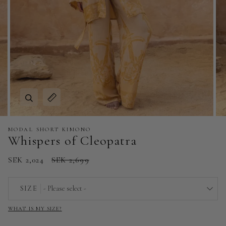
Zoom
Expand image caption
MODAL SHORT KIMONO
Whispers of Cleopatra
SEK 2,024
SEK 2,699
SIZE
- Please select -
WHAT IS MY SIZE?
EU 32 | US 0