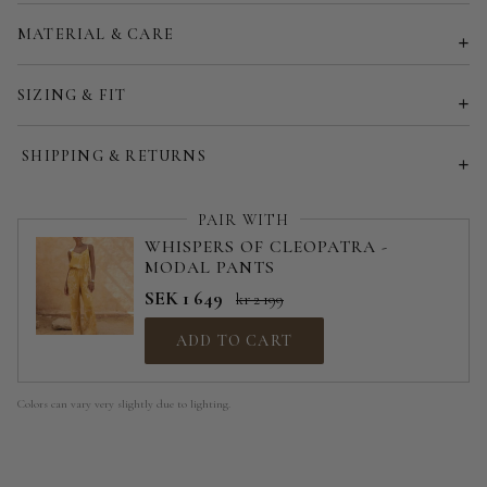
Customized size (share your desired size in order note)
MATERIAL & CARE
SIZING & FIT
SHIPPING & RETURNS
PAIR WITH
WHISPERS OF CLEOPATRA -
MODAL PANTS
SEK 1 649
kr 2 199
ADD TO CART
Colors can vary very slightly due to lighting.