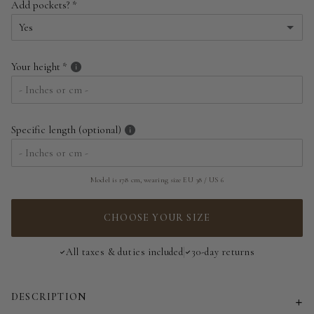
Add pockets?
EU 34 | US 2
Yes
EU 36 | US 4
Yes
Your height
EU 38 | US 6
No
EU 40 | US 8
Specific length (optional)
EU 42 | US 10
EU 44 | US 12
Model is 178 cm, wearing size EU 38 / US 6
EU 46 | US 14
CHOOSE YOUR SIZE
EU 48 | US 16
All taxes & duties included
30-day returns
EU 50 | US 18
DESCRIPTION
EU 52 | US 20