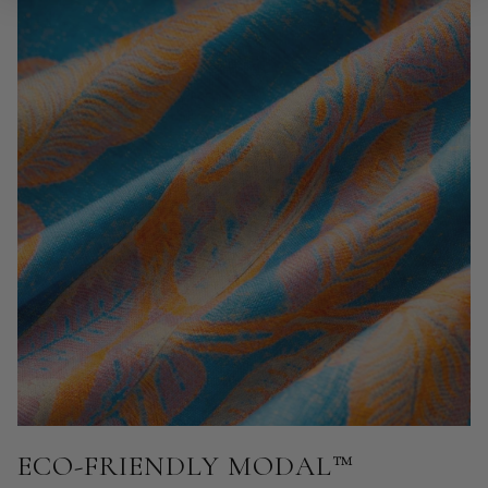
ECO-FRIENDLY MODAL™