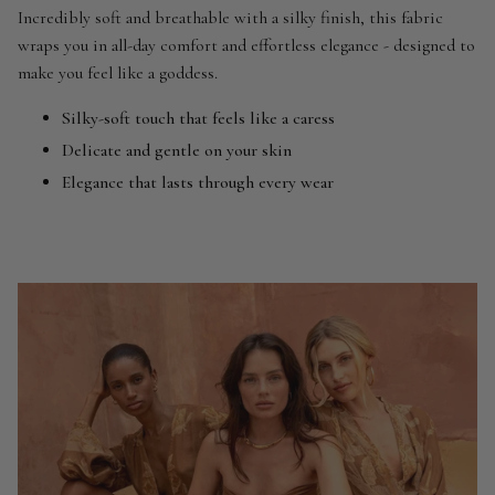
Incredibly soft and breathable with a silky finish, this fabric
wraps you in all-day comfort and effortless elegance - designed to
make you feel like a goddess.
Silky-soft touch that feels like a caress
Delicate and gentle on your skin
Elegance that lasts through every wear