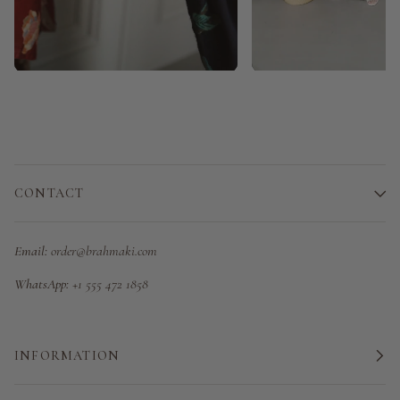
CONTACT
Email:
order@brahmaki.com
WhatsApp:
+1 555 472 1858
INFORMATION