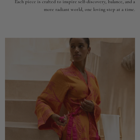
Each piece is crafted to inspire self-discovery, balance, and a
more radiant world, one loving step at a time.