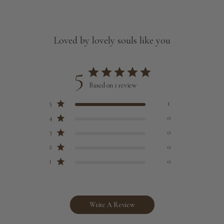
Loved by lovely souls like you
5
Based on 1 review
5
1
4
0
3
0
2
0
1
0
Write A Review