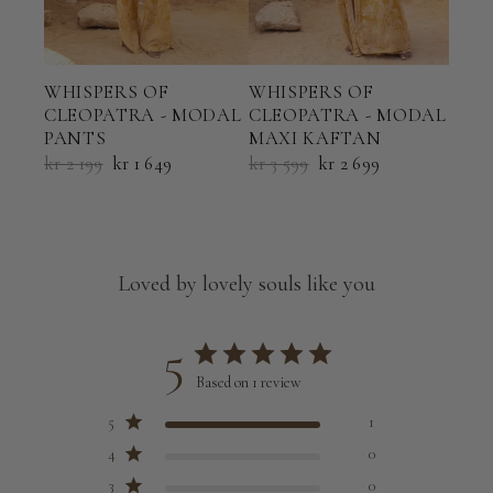
WHI
WHISPERS OF
WHISPERS OF
CLE
CLEOPATRA - MODAL
CLEOPATRA - MODAL
TRI
PANTS
MAXI KAFTAN
kr 9
kr 2 199
kr 1 649
kr 3 599
kr 2 699
Loved by lovely souls like you
5
Based on 1 review
5
1
4
0
3
0