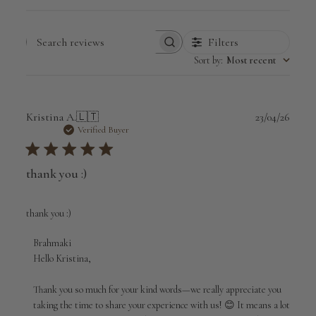
Filters
Search
Sort by
:
Most recent
reviews
Publi
Kristina A.
🇱🇹
23/04/26
date
Verified Buyer
thank you :)
thank you :)
Comments
Brahmaki
by
Hello Kristina,

Store
Owner
Thank you so much for your kind words—we really appreciate you 
on
taking the time to share your experience with us! 😊 It means a lot 
Review