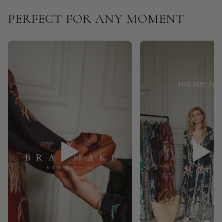
PERFECT FOR ANY MOMENT