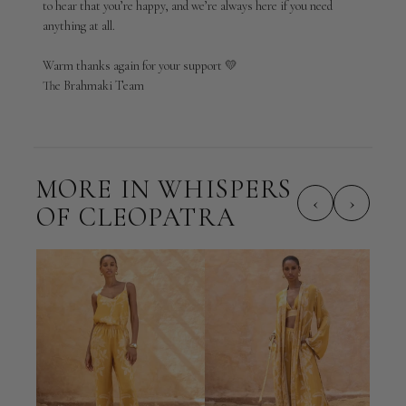
to hear that you’re happy, and we’re always here if you need 
by
anything at all.

Brahmaki
on
Warm thanks again for your support 💛

Thu
Apr
The Brahmaki Team
23
2026
MORE IN WHISPERS
‹
›
OF CLEOPATRA