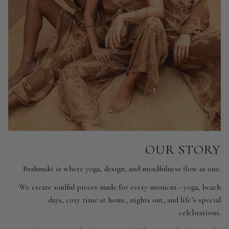
OUR STORY
Brahmaki is where yoga, design, and mindfulness flow as one.
We create soulful pieces made for every moment - yoga, beach
days, cozy time at home, nights out, and life’s special
celebrations.