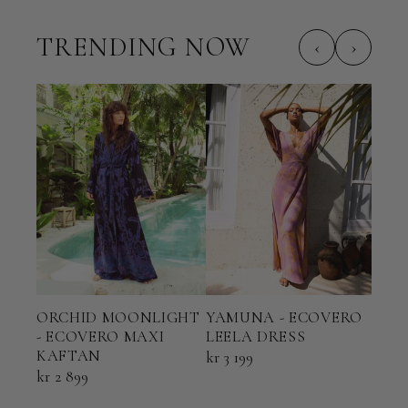
TRENDING NOW
‹
›
ORCHID MOONLIGHT
YAMUNA - ECOVERO
TER
- ECOVERO MAXI
LEELA DRESS
ECO
KAFTAN
KAF
kr 3 199
kr 2 899
kr 2