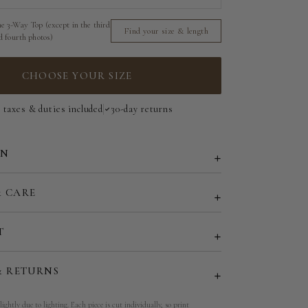
e 3-Way Top (except in the third
Short Strapless Top - 140 cm | 55 in
Find your size & length
d fourth photos)
3-Way Top - 185 cm | 73 in
CHOOSE YOUR SIZE
l taxes & duties included
30-day returns
ON
& CARE
T
& RETURNS
lightly due to lighting. Each piece is cut individually, so print