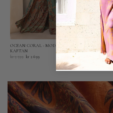
OCEAN CORAL - MODAL MAXI
OCEAN COR
KAFTAN
kr 2 199
kr 1 6
kr 3 599
kr 2 699