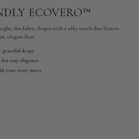
NDLY ECOVERO™
ight, this fabric drapes with a silky touch that flatters
nt, elegant flow.
y graceful drape
 for easy elegance
ith your every move