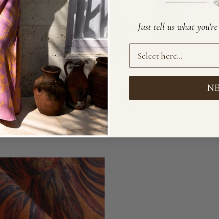
Just tell us what you'r
Preference
N
AL - MODAL PANTS
OCEAN CORAL - MODAL ORI
KAFTAN
49
kr 2 699
kr 2 024