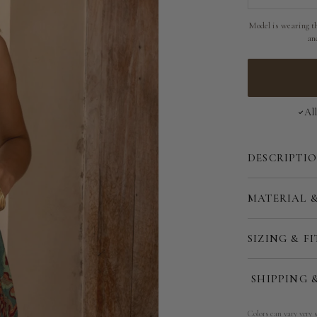
Model is wearing th
an
Al
DESCRIPTI
MATERIAL 
SIZING & FI
SHIPPING 
Colors can vary very s