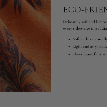
ECO-FRIE
Delicately soft and lightwe
every silhouette in a radia
Soft with a naturall
Light and airy, made
Flows beautifully w