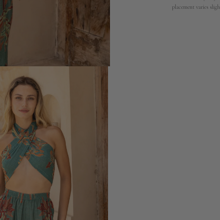
placement varies sligh