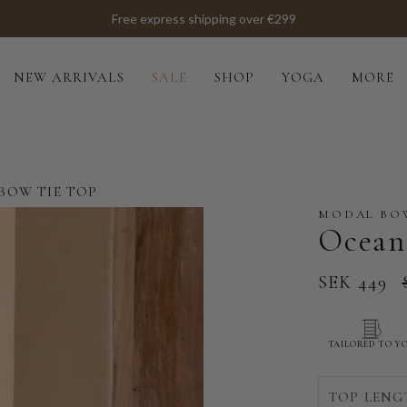
Free express shipping over €299
NEW ARRIVALS
SALE
SHOP
YOGA
MORE
BOW TIE TOP
MODAL BOW
Ocean
SEK 449
TAILORED TO Y
TOP LENG