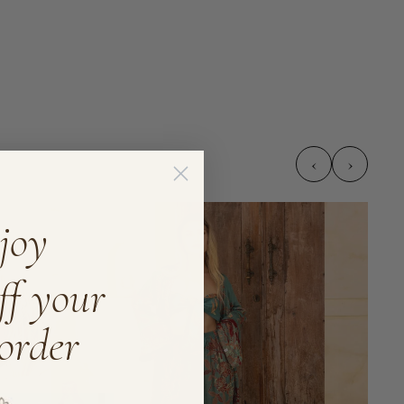
‹
›
joy
ff your
 order