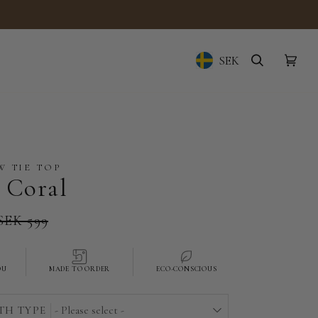
SEK
Geolocation Button: Sw
SEARCH
CAR
(0)
 TIE TOP
 Coral
SEK 599
OU
MADE TO ORDER
ECO-CONSCIOUS
TH TYPE
- Please select -