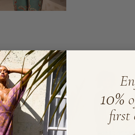
ORAL
En
10%
o
first