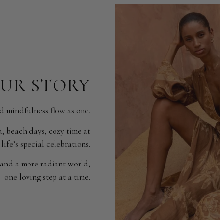
UR STORY
d mindfulness flow as one.
, beach days, cozy time at
life’s special celebrations.
, and a more radiant world,
one loving step at a time.