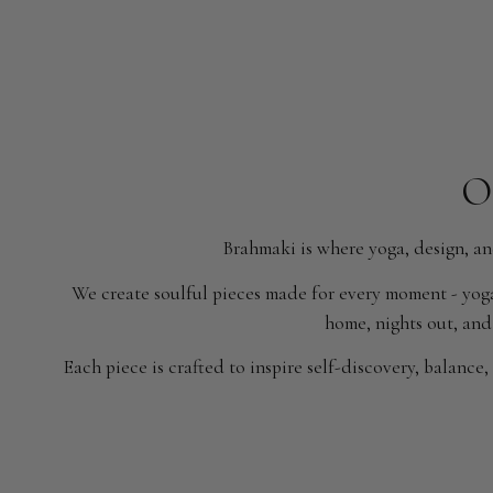
O
Brahmaki is where yoga, design, an
We create soulful pieces made for every moment - yoga
home, nights out, and 
Each piece is crafted to inspire self-discovery, balance