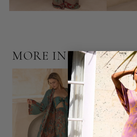
MORE IN OCEAN C