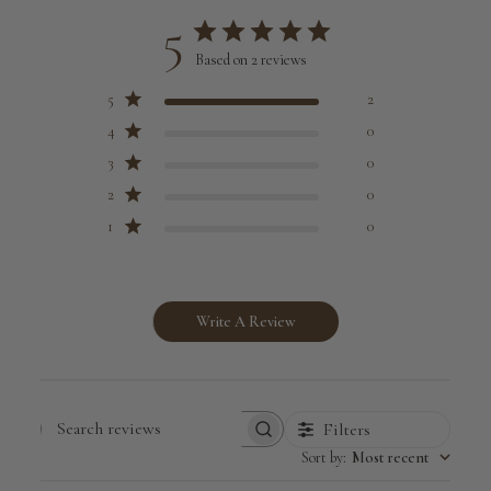
5
Based on 2 reviews
5
2
4
0
3
0
2
0
1
0
Write A Review
Filters
Search
Sort by
:
Most recent
reviews