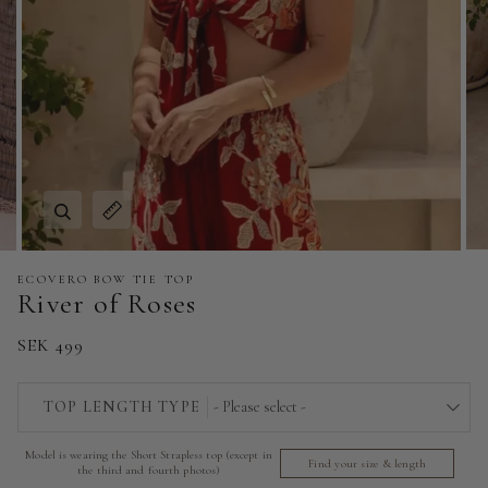
Zoom
Expand image caption
ECOVERO BOW TIE TOP
River of Roses
SEK 499
TOP LENGTH TYPE
- Please select -
Model is wearing the Short Strapless top (except in
Short Strapless Top - 140 cm | 55 in
Find your size & length
the third and fourth photos)