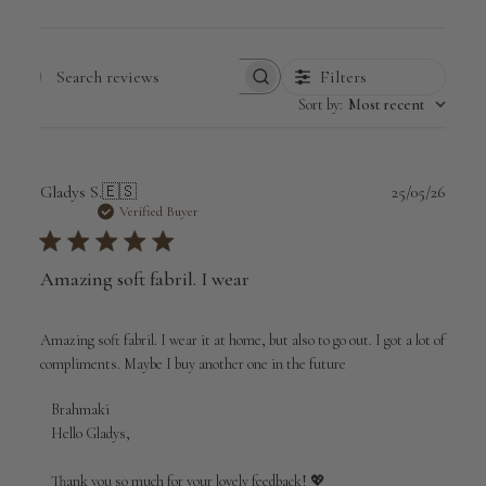
Filters
Search
Sort by
:
Most recent
reviews
Publi
Gladys S.
🇪🇸
25/05/26
date
Verified Buyer
Amazing soft fabril. I wear
Amazing soft fabril. I wear it at home, but also to go out. I got a lot of
compliments. Maybe I buy another one in the future
Comments
Brahmaki
by
Hello Gladys,

Store
Owner
Thank you so much for your lovely feedback! 💖
