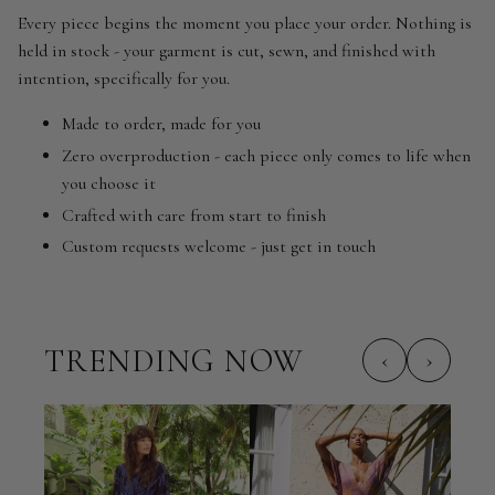
Every piece begins the moment you place your order. Nothing is
held in stock - your garment is cut, sewn, and finished with
intention, specifically for you.
Made to order, made for you
Zero overproduction - each piece only comes to life when
you choose it
Crafted with care from start to finish
Custom requests welcome - just get in touch
TRENDING NOW
‹
›