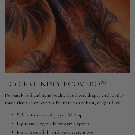
ECO-FRIENDLY ECOVERO™
Delicately soft and lightweight, this fabric drapes with a silky
touch that flatters every silhouette in a radiant, elegant flow.
Soft with a naturally graceful drape
Light and airy, made for easy elegance
Flows beautifully with your every move