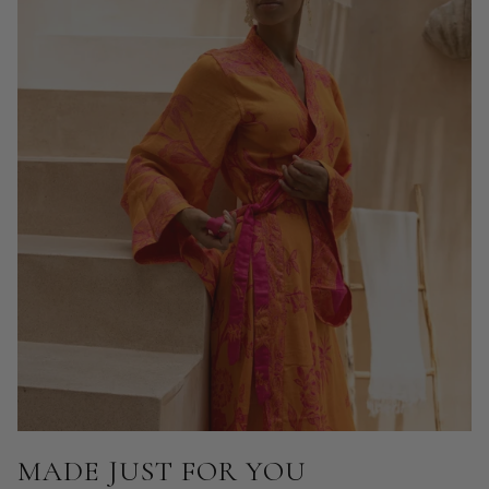
MADE JUST FOR YOU