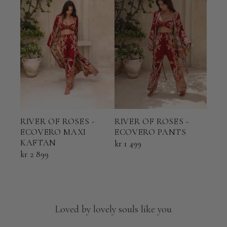
RIVER OF ROSES -
RIVER OF ROSES -
RIV
ECOVERO MAXI
ECOVERO PANTS
ECO
KAFTAN
KAF
kr 1 499
kr 2 899
kr 2 
Loved by lovely souls like you