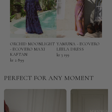
ORCHID MOONLIGHT
YAMUNA - ECOVERO
TER
- ECOVERO MAXI
LEELA DRESS
ECO
KAFTAN
KAF
kr 3 199
kr 2 899
kr 2 
PERFECT FOR ANY MOMENT