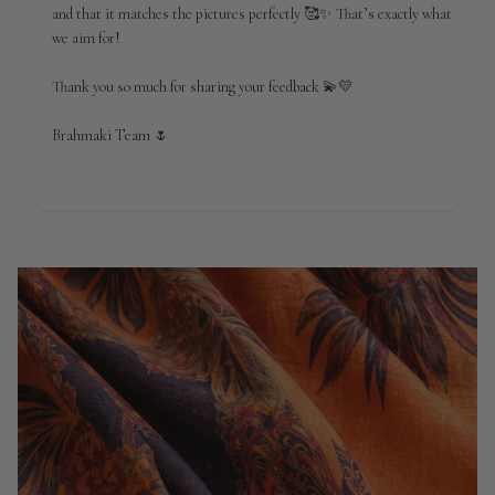
on
and that it matches the pictures perfectly 🥰✨ That’s exactly what 
Review
we aim for!

by
Brahmaki
Thank you so much for sharing your feedback 💫💛

on
Mon
May
Brahmaki Team 🌷
04
2026