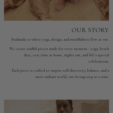
OUR STORY
Brahmaki is where yoga, design, and mindfulness flow as one.
We create soulful pieces made for every moment - yoga, beach
days, cozy time at home, nights out, and life’s special
celebrations.
Each piece is crafted to inspire self-discovery, balance, and a
more radiant world, one loving step at a time.