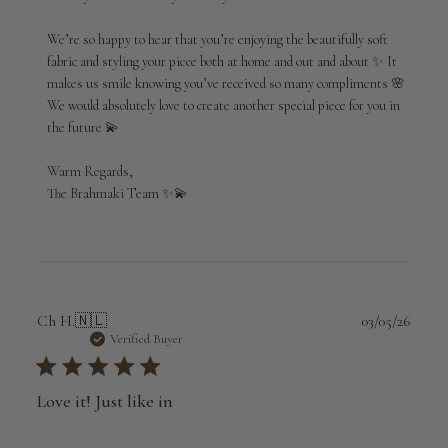
on
Review
We’re so happy to hear that you’re enjoying the beautifully soft 
by
fabric and styling your piece both at home and out and about ✨ It 
Brahmaki
makes us smile knowing you’ve received so many compliments 🌸 
on
We would absolutely love to create another special piece for you in 
Tue
May
the future 💫

26
2026
Warm Regards,

The Brahmaki Team ✨💫
Publi
Ch H.
🇳🇱
03/05/26
date
Verified Buyer
Love it! Just like in