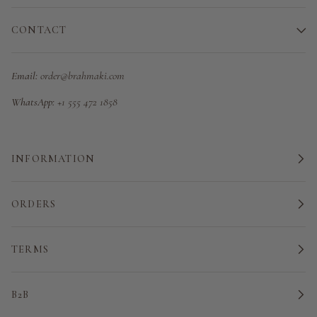
CONTACT
Email:
order@brahmaki.com
WhatsApp:
+1 555 472 1858
INFORMATION
ORDERS
TERMS
B2B