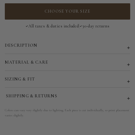
3-Way Top - 185 cm | 73 in
CHOOSE YOUR SIZE
All taxes & duties included
30-day returns
DESCRIPTION
MATERIAL & CARE
SIZING & FIT
SHIPPING & RETURNS
Colors can vary very slightly due to lighting. Each piece is cut individually, so print placement
varies slightly.