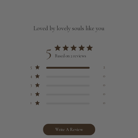
Loved by lovely souls like you
5
Based on 2 reviews
5
2
4
0
3
0
2
0
1
0
Write A Review