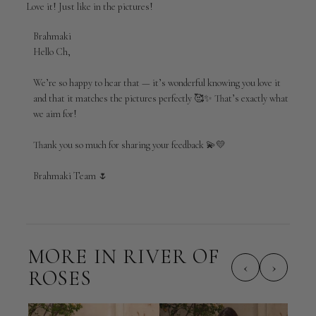
Love it! Just like in the pictures!
Comments
Brahmaki
by
Hello Ch,

Store
Owner
We’re so happy to hear that — it’s wonderful knowing you love it 
on
and that it matches the pictures perfectly 🥰✨ That’s exactly what 
Review
we aim for!

by
Brahmaki
Thank you so much for sharing your feedback 💫💛

on
Mon
May
Brahmaki Team 🌷
04
2026
MORE IN RIVER OF
‹
›
ROSES