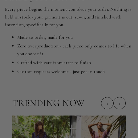
Every piece begins the moment you place your order. Nothing is
held in stock - your garment is cut, sewn, and finished with
intention, specifically for you.
Made to order, made for you
Zero overproduction - each piece only comes to life when
you choose it
Crafted with care from start to finish
Custom requests welcome - just get in touch
TRENDING NOW
‹
›