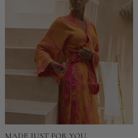
MADE JUST FOR YOU