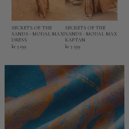
SECRETS OF THE
SECRETS OF THE
SEC
SANDS - MODAL MAXI
SANDS - MODAL MAXI
SAN
DRESS
KAFTAN
PAN
kr 3 199
kr 3 599
kr 2 