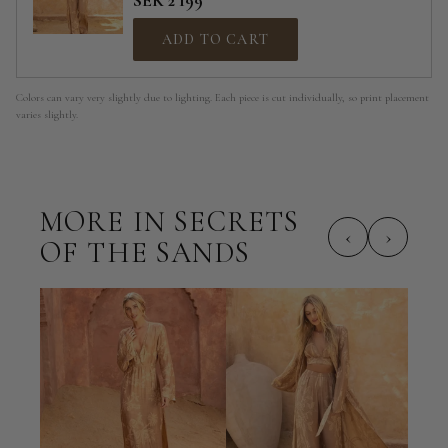
SEK 2 199
ADD TO CART
Colors can vary very slightly due to lighting. Each piece is cut individually, so print placement
varies slightly.
MORE IN SECRETS
‹
›
OF THE SANDS