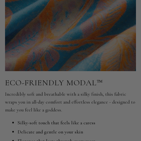
ECO-FRIENDLY MODAL™
Incredibly soft and breathable with a silky finish, this fabric
wraps you in all-day comfort and effortless elegance - designed to
make you feel like a goddess.
Silky-soft touch that feels like a caress
Delicate and gentle on your skin