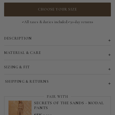
3-Way Top - 185 cm | 73 in
CHOOSE YOUR SIZE
All taxes & duties included
30-day returns
DESCRIPTION
MATERIAL & CARE
SIZING & FIT
SHIPPING & RETURNS
PAIR WITH
SECRETS OF THE SANDS - MODAL
PANTS