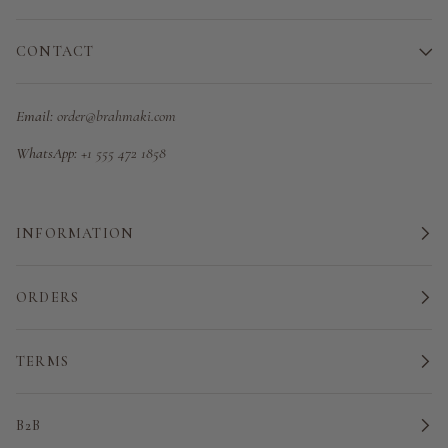
CONTACT
Email:
order@brahmaki.com
WhatsApp:
+1 555 472 1858
INFORMATION
ORDERS
TERMS
B2B