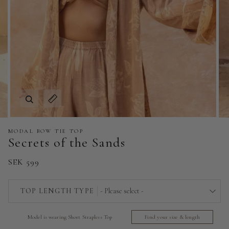
Zoom
Expand image caption
MODAL BOW TIE TOP
Secrets of the Sands
SEK 599
TOP LENGTH TYPE
- Please select -
Short Strapless Top - 140 cm | 55 in
Model is wearing Short Strapless Top
Find your size & length