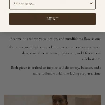
Preference
NEXT
OUR STORY
Brahmaki is where yoga, design, and mindfulness flow as one.
We create soulful pieces made for every moment - yoga, beach
days, cozy time at home, nights out, and life’s special
celebrations.
Each piece is crafted to inspire self-discovery, balance, and a
more radiant world, one loving step at a time.