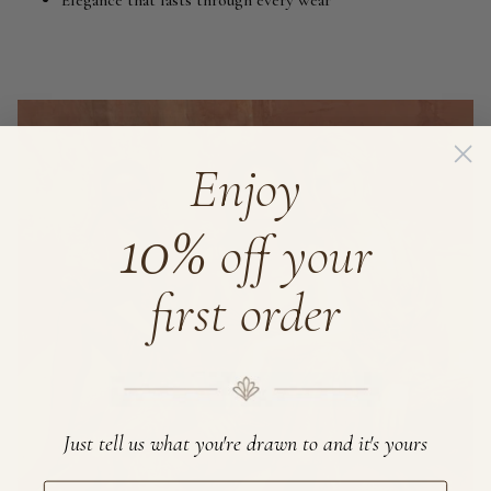
Elegance that lasts through every wear
Enjoy
10%
off your
first order
Just tell us what you're drawn to and it's yours