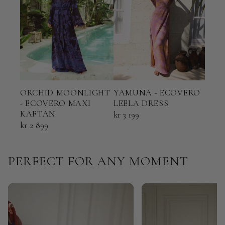
ORCHID MOONLIGHT
YAMUNA - ECOVERO
TER
- ECOVERO MAXI
LEELA DRESS
ECO
KAFTAN
KAF
kr 3 199
kr 2 899
kr 2 
PERFECT FOR ANY MOMENT