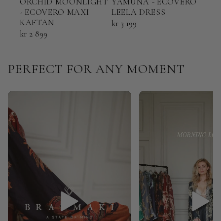
ORCHID MOONLIGHT
YAMUNA - ECOVERO
TER
- ECOVERO MAXI
LEELA DRESS
ECO
KAFTAN
KAF
kr 3 199
kr 2 899
kr 2 
PERFECT FOR ANY MOMENT