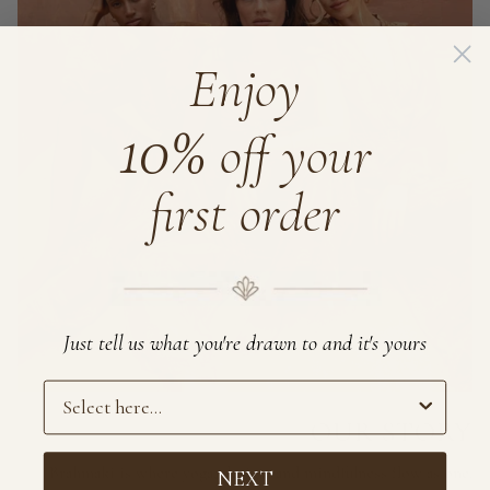
Enjoy
10%
off your
first order
Just tell us what you're drawn to and it's yours
Preference
OUR STORY
Brahmaki is where yoga, design, and mindfulness flow as one.
NEXT