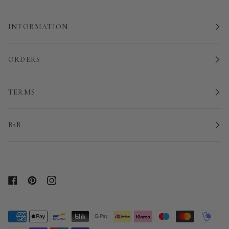
INFORMATION
ORDERS
TERMS
B2B