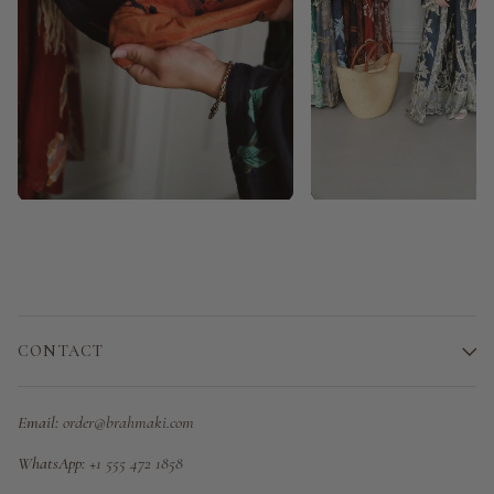
CONTACT
Email:
order@brahmaki.com
WhatsApp:
+1 555 472 1858