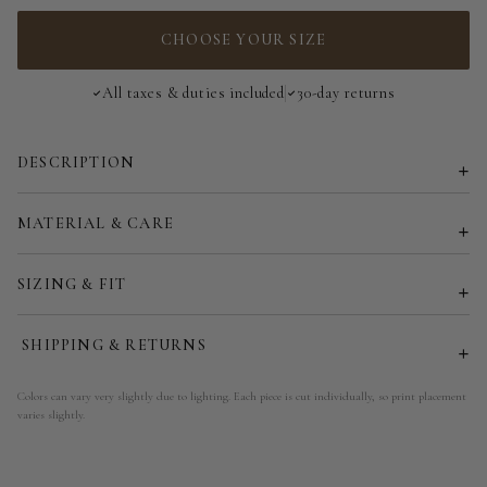
34
CHOOSE YOUR SIZE
36
All taxes & duties included
30-day returns
38
DESCRIPTION
40
42
MATERIAL & CARE
44
SIZING & FIT
46
SHIPPING & RETURNS
48
Colors can vary very slightly due to lighting. Each piece is cut individually, so print placement
varies slightly.
50
52