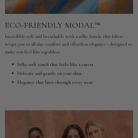
ECO-FRIENDLY MODAL™
Incredibly soft and breathable with a silky finish, this fabric
wraps you in all-day comfort and effortless elegance - designed to
make you feel like a goddess.
Silky-soft touch that feels like a caress
Delicate and gentle on your skin
Elegance that lasts through every wear