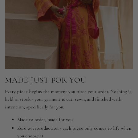
MADE JUST FOR YOU
Every piece begins the moment you place your order. Nothing is
held in stock - your garment is cut, sewn, and finished with
intention, specifically for you.
Made to order, made for you
Zero overproduction - each piece only comes to life when
you choose it