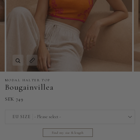
Zoom
Expand image caption
MODAL HALTER TOP
Bougainvillea
SEK 749
EU SIZE
- Please select -
32
Find my size & length