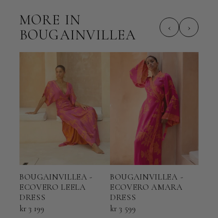
MORE IN
‹
›
BOUGAINVILLEA
BOUGAINVILLEA -
BOUGAINVILLEA -
BOU
ECOVERO LEELA
ECOVERO AMARA
ECO
DRESS
DRESS
KAF
kr 3 199
kr 3 599
kr 2 