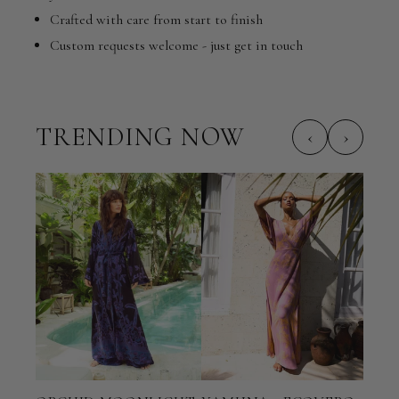
Crafted with care from start to finish
Custom requests welcome - just get in touch
TRENDING NOW
‹
›