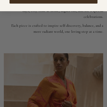
We create soulful pieces made for every moment - yoga, beach
days, cozy time at home, nights out, and life’s special
celebrations.
Each piece is crafted to inspire self-discovery, balance, and a
more radiant world, one loving step at a time.