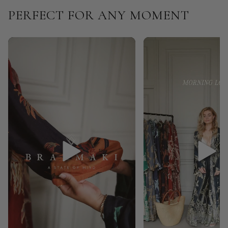
PERFECT FOR ANY MOMENT