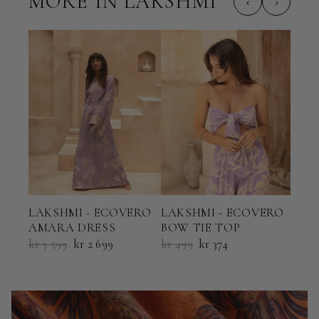
MORE IN LAKSHMI
‹
›
LAK
LAKSHMI - ECOVERO
LAKSHMI - ECOVERO
HAL
AMARA DRESS
BOW TIE TOP
kr 6
kr 3 599
kr 2 699
kr 499
kr 374