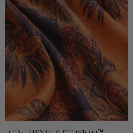
ECO-FRIENDLY ECOVERO™