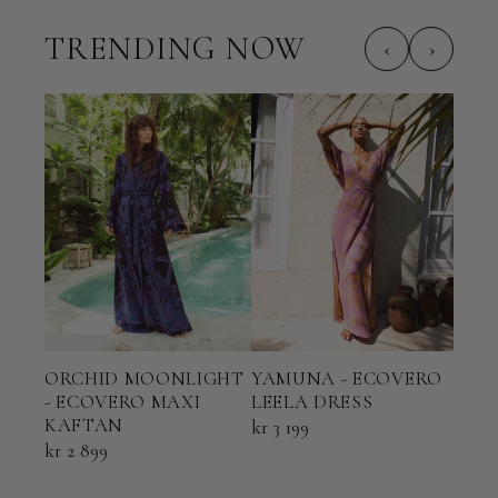
TRENDING NOW
‹
›
ORCHID MOONLIGHT
YAMUNA - ECOVERO
TER
- ECOVERO MAXI
LEELA DRESS
ECO
KAFTAN
KAF
kr 3 199
kr 2 899
kr 2