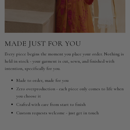
MADE JUST FOR YOU
Every piece begins the moment you place your order. Nothing is
held in stock - your garment is cut, sewn, and finished with
intention, specifically for you.
Made to order, made for you
Zero overproduction - each piece only comes to life when
you choose it
Crafted with care from start to finish
Custom requests welcome - just get in touch