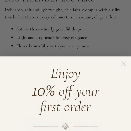
Delicately soft and lightweight, this fabric drapes with a silky
touch that flatters every silhouette in a radiant, elegant flow.
Soft with a naturally graceful drape
Light and airy, made for easy elegance
Flows beautifully with your every move
Enjoy
10%
off your
first order