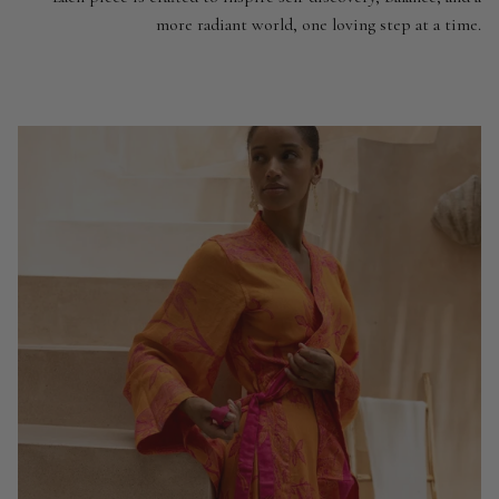
more radiant world, one loving step at a time.