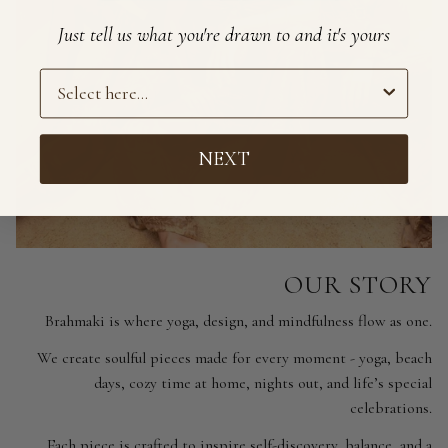
Just tell us what you're drawn to and it's yours
Preference
NEXT
OUR STORY
Brahmaki is where yoga, design, and mindfulness flow as one.
We create soulful pieces made for every moment - yoga, beach
days, cozy time at home, nights out, and life’s special
celebrations.
Each piece is crafted to inspire self-discovery, balance, and a