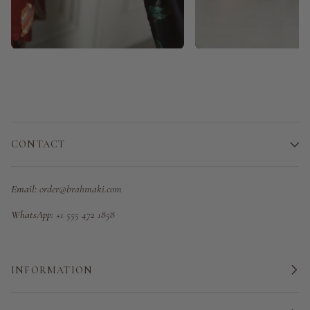
CONTACT
Email:
order@brahmaki.com
WhatsApp:
+1 555 472 1858
INFORMATION