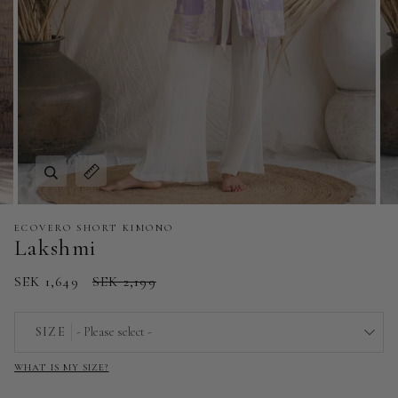
Zoom
Expand image caption
ECOVERO SHORT KIMONO
Lakshmi
SEK 1,649
SEK 2,199
SIZE
- Please select -
WHAT IS MY SIZE?
EU 32 | US 0