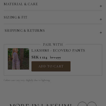
MATERIAL & CARE
Customized size (share your desired size in order note)
SIZING & FIT
SHIPPING & RETURNS
PAIR WITH
LAKSHMI - ECOVERO PANTS
SEK 1 124
kr 1 499
ADD TO CART
Colors can vary very slightly due to lighting.