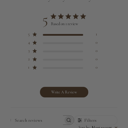
5
Based on 1 review
5
1
4
0
3
0
2
0
1
0
Write A Review
Filters
Search
Sort by
:
Most recent