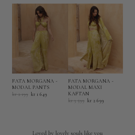
FATA MORGANA -
FATA MORGANA -
FAT
MODAL PANTS
MODAL MAXI
MOD
KAFTAN
kr 2 199
kr 1 649
kr 5
kr 3 599
kr 2 699
Loved by lovely souls like you