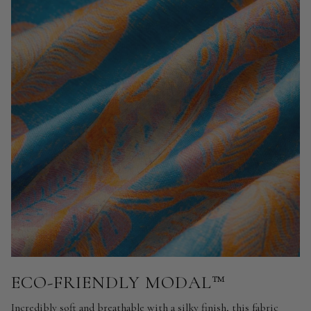
ECO-FRIENDLY MODAL™
Incredibly soft and breathable with a silky finish, this fabric