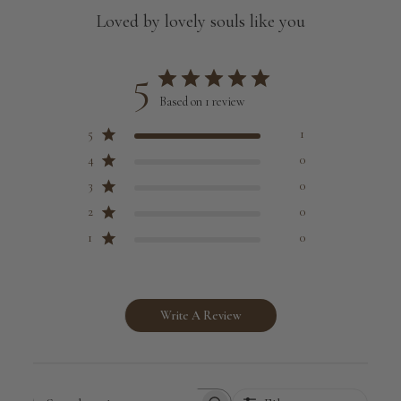
Loved by lovely souls like you
5
Based on 1 review
5
1
4
0
3
0
2
0
1
0
Write A Review