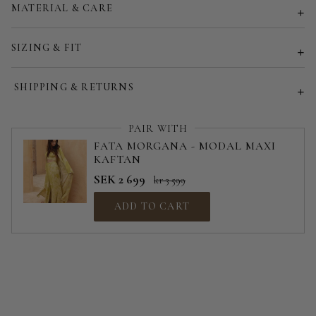
MATERIAL & CARE
Customized size (share your desired size in order note)
SIZING & FIT
SHIPPING & RETURNS
PAIR WITH
FATA MORGANA - MODAL MAXI
KAFTAN
SEK 2 699
kr 3 599
ADD TO CART