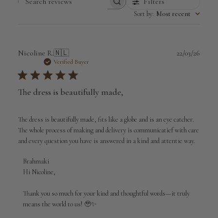
Filters
Search
Sort by
:
Most recent
reviews
Publi
Nicoline R.
🇳🇱
22/03/26
date
Verified Buyer
The dress is beautifully made,
The dress is beautifully made, fits like a globe and is an eye catcher.
The whole process of making and delivery is communicatief with care
and every question you have is answered in a kind and attentie way.
Comments
Brahmaki
by
Hi Nicoline,

Store
Owner
Thank you so much for your kind and thoughtful words—it truly 
on
means the world to us! 🥹✨

Review