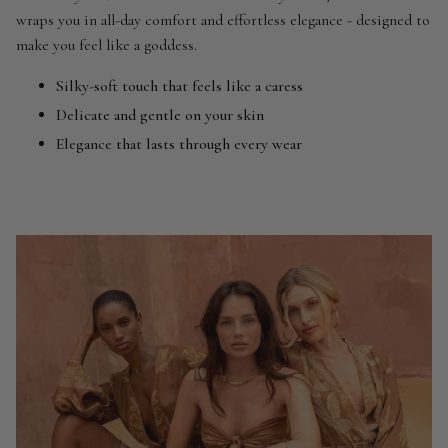
wraps you in all-day comfort and effortless elegance - designed to
make you feel like a goddess.
Silky-soft touch that feels like a caress
Delicate and gentle on your skin
Elegance that lasts through every wear