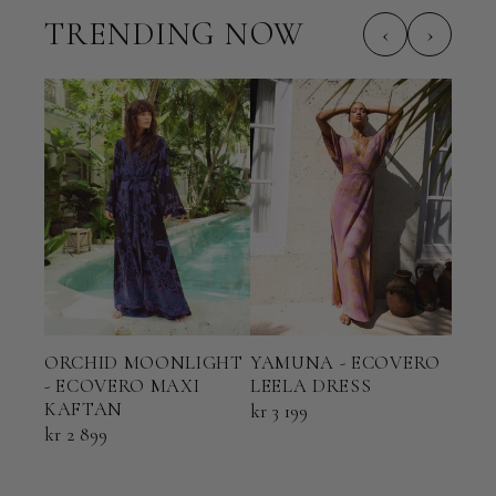
TRENDING NOW
‹
›
ORCHID MOONLIGHT
YAMUNA - ECOVERO
TER
- ECOVERO MAXI
LEELA DRESS
ECO
KAFTAN
KAF
kr 3 199
kr 2 899
kr 2