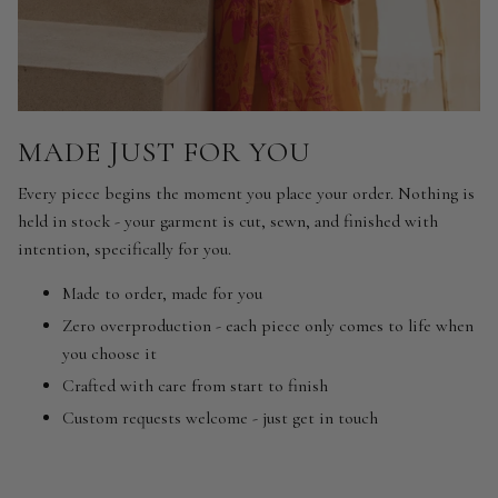
MADE JUST FOR YOU
Every piece begins the moment you place your order. Nothing is
held in stock - your garment is cut, sewn, and finished with
intention, specifically for you.
Made to order, made for you
Zero overproduction - each piece only comes to life when
you choose it
Crafted with care from start to finish
Custom requests welcome - just get in touch