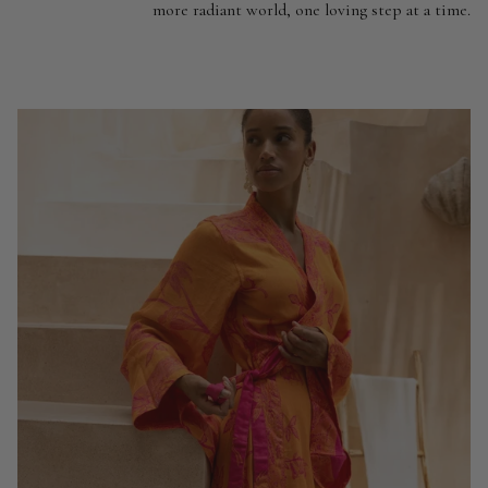
more radiant world, one loving step at a time.