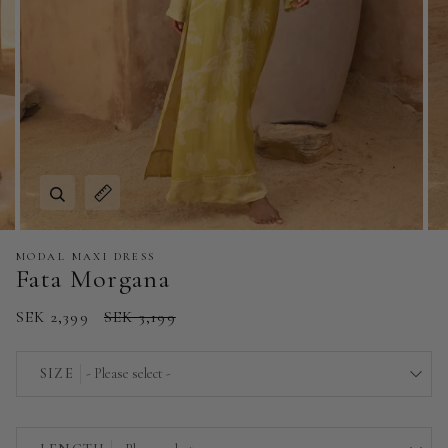
Zoom
Expand image caption
MODAL MAXI DRESS
Fata Morgana
SEK 2,399
SEK 3,199
SIZE
- Please select -
EU 32 | US 0