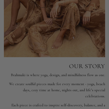
OUR STORY
Brahmaki is where yoga, design, and mindfulness flow as one.
We create soulful pieces made for every moment - yoga, beach
days, cozy time at home, nights out, and life’s special
celebrations.
Each piece is crafted to inspire self-discovery, balance, and a