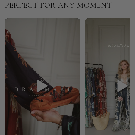
PERFECT FOR ANY MOMENT