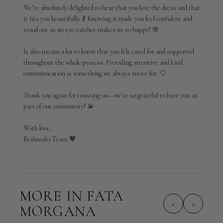
by
We’re absolutely delighted to hear that you love the dress and that 
Brahmaki
it fits you beautifully. 💃 Knowing it made you feel confident and 
on
stood out as an eye-catcher makes us so happy! 🌸

Wed
Mar
25
It also means a lot to know that you felt cared for and supported 
2026
throughout the whole process. Providing attentive and kind 
communication is something we always strive for. 🤍

Thank you again for trusting us—we’re so grateful to have you as 
part of our community! 💫

With love,

Brahmaki Team 💖
MORE IN FATA
‹
›
MORGANA