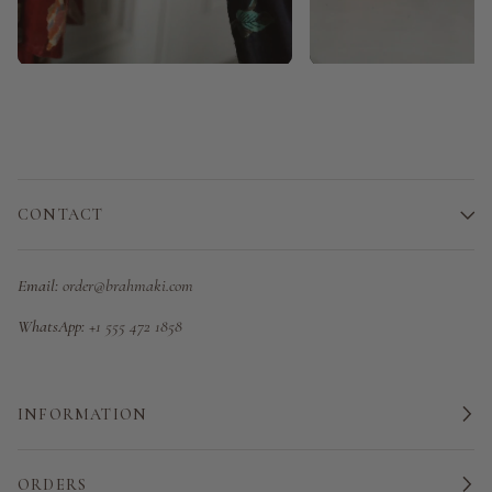
CONTACT
Email:
order@brahmaki.com
WhatsApp:
+1 555 472 1858
INFORMATION
ORDERS