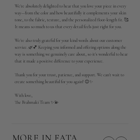
Review
We're absolutely delighted to hear that you love your piece in every 
by
way—from the color and how beautifully it complements your skin 
Brahmaki
tone, to the fabric, texture, and the personalized floor-length fit. 🥰 
on
It means so much to us that every detail feels just right for you.

Wed
Jul
01
We're also truly grateful for your kind words about our customer 
2026
service. 🌿💕 Keeping you informed and offering options along the 
way is something we genuinely care about, so it's wonderful to hear 
that it made a positive difference to your experience.

Thank you for your trust, patience, and support. We can't wait to 
create something beautiful for you again! 😊✨

With love,

The Brahmaki Team ✨💫
MORE IN FATA