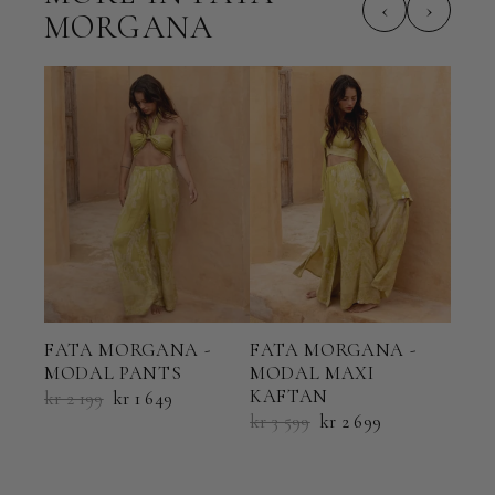
‹
›
MORGANA
FATA MORGANA -
FATA MORGANA -
FAT
MODAL PANTS
MODAL MAXI
MOD
KAFTAN
kr 2 199
kr 1 649
kr 5
kr 3 599
kr 2 699