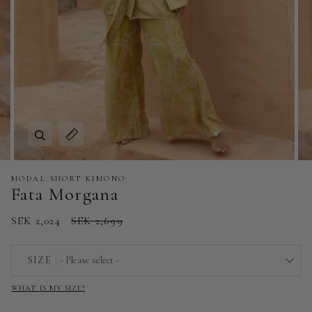
Zoom
Expand image caption
MODAL SHORT KIMONO
Fata Morgana
SEK 2,024
SEK 2,699
SIZE
- Please select -
WHAT IS MY SIZE?
EU 32 | US 0