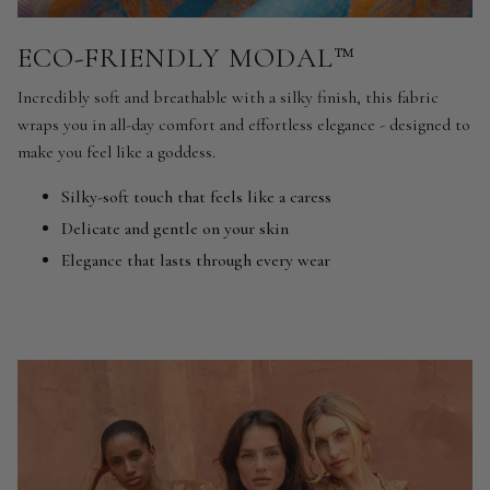
ECO-FRIENDLY MODAL™
Incredibly soft and breathable with a silky finish, this fabric
wraps you in all-day comfort and effortless elegance - designed to
make you feel like a goddess.
Silky-soft touch that feels like a caress
Delicate and gentle on your skin
Elegance that lasts through every wear