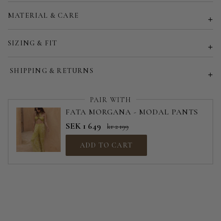
Customized size (share your desired size in order note)
MATERIAL & CARE
SIZING & FIT
SHIPPING & RETURNS
PAIR WITH
FATA MORGANA - MODAL PANTS
SEK 1 649
kr 2 199
ADD TO CART