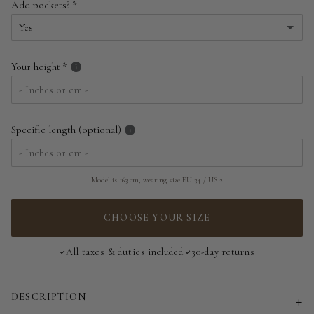
Add pockets?
EU 34 | US 2
Yes
EU 36 | US 4
Yes
Your height
EU 38 | US 6
No
EU 40 | US 8
Specific length (optional)
EU 42 | US 10
EU 44 | US 12
Model is 163 cm, wearing size EU 34 / US 2
EU 46 | US 14
CHOOSE YOUR SIZE
EU 48 | US 16
All taxes & duties included
30-day returns
EU 50 | US 18
DESCRIPTION
EU 52 | US 20