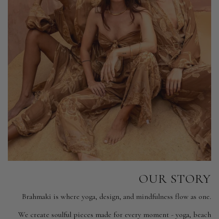
OUR STORY
Brahmaki is where yoga, design, and mindfulness flow as one.
We create soulful pieces made for every moment - yoga, beach