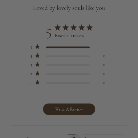
Loved by lovely souls like you
5
Based on 1 review
5
1
4
0
3
0
2
0
1
0
Write A Review