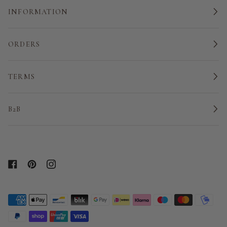
INFORMATION
ORDERS
TERMS
B2B