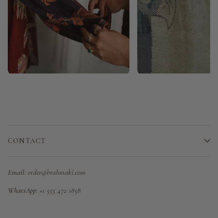
CONTACT
Email:
order@brahmaki.com
WhatsApp:
+1 555 472 1858