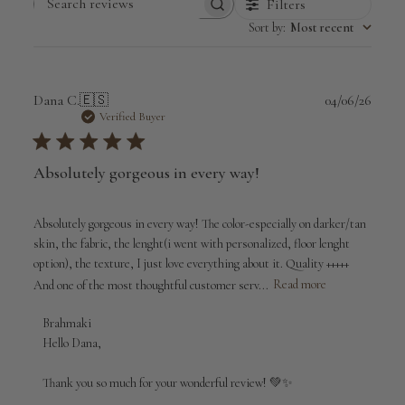
Filters
Search
Sort by
:
Most recent
reviews
Publi
Dana C.
🇪🇸
04/06/26
date
Verified Buyer
Absolutely gorgeous in every way!
Absolutely gorgeous in every way! The color-especially on darker/tan
skin, the fabric, the lenght(i went with personalized, floor lenght
option), the texture, I just love everything about it. Quality +++++
And one of the most thoughtful customer serv...
Read more
Comments
Brahmaki
by
Hello Dana,

Store
Owner
Thank you so much for your wonderful review! 💚✨

on