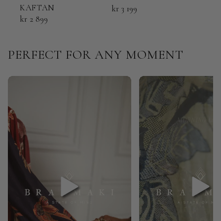
KAFTAN
KAF
kr 3 199
kr 2 899
kr 2
PERFECT FOR ANY MOMENT