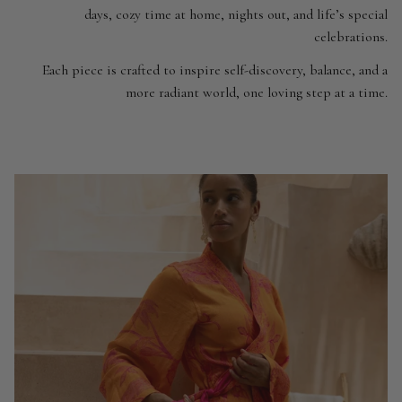
days, cozy time at home, nights out, and life’s special
celebrations.
Each piece is crafted to inspire self-discovery, balance, and a
more radiant world, one loving step at a time.