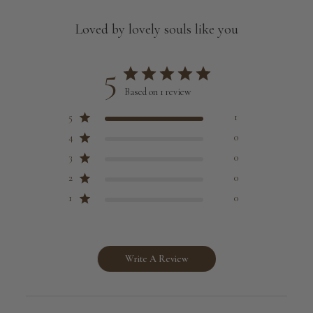
Loved by lovely souls like you
5
Based on 1 review
5
1
4
0
3
0
2
0
1
0
Write A Review