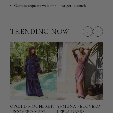
Custom requests welcome - just get in touch
TRENDING NOW
‹
›
ORCHID MOONLIGHT
YAMUNA - ECOVERO
TER
- ECOVERO MAXI
LEELA DRESS
ECO