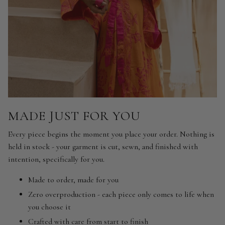
MADE JUST FOR YOU
Every piece begins the moment you place your order. Nothing is
held in stock - your garment is cut, sewn, and finished with
intention, specifically for you.
Made to order, made for you
Zero overproduction - each piece only comes to life when
you choose it
Crafted with care from start to finish