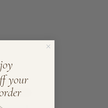
joy
ff your
 order
Write A Review