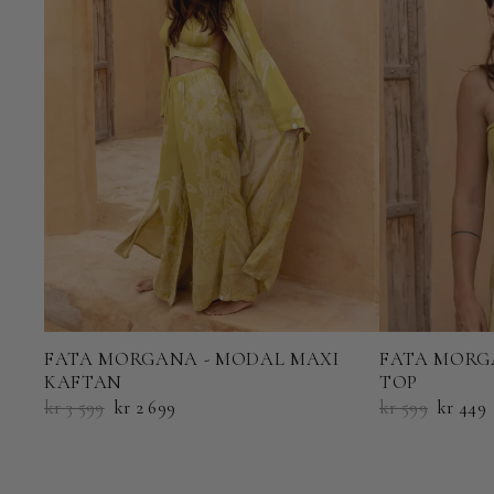
FATA MORGANA - MODAL MAXI
FATA MORG
KAFTAN
TOP
kr 3 599
kr 2 699
kr 599
kr 449