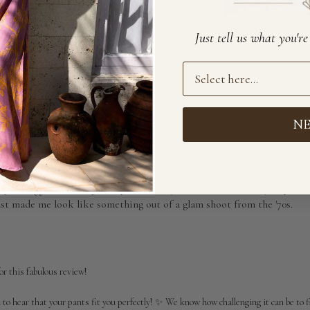
Just tell us what you'r
Preference
With media
N
o so flattering! I always
ways struggle with length of pants (I'm 176cm), and these are just perfe
ust made me look like something out of a glam shoot from the '70s.
r this fabulous review!

d to hear that your pants fit you perfectly! ✨ We know how challenging it can be to fin