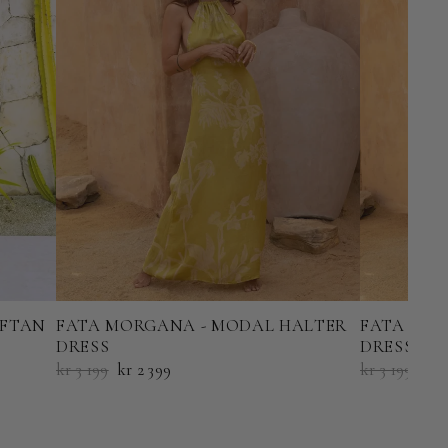
AFTAN
FATA MORGANA - MODAL HALTER
FATA MOR
DRESS
DRESS
kr 3 199
kr 2 399
kr 3 199
kr 