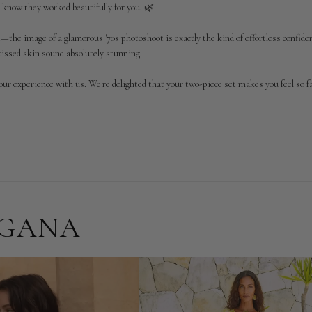
 know they worked beautifully for you. 🌿

he image of a glamorous '70s photoshoot is exactly the kind of effortless confidenc
kissed skin sound absolutely stunning.

our experience with us. We're delighted that your two-piece set makes you feel so f

RGANA