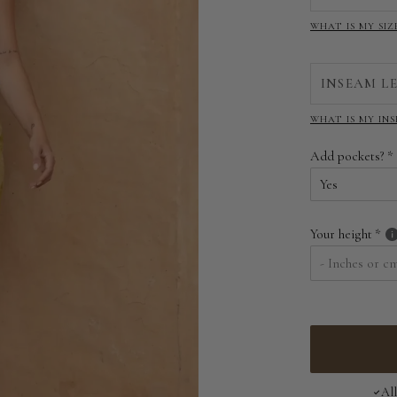
WHAT IS MY SIZ
INSEAM L
WHAT IS MY IN
Add pockets?
Yes
Yes
Your height
No
Al