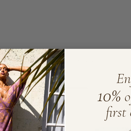
Loved by lovely souls like you
En
10%
5
1
o
4
0
3
0
first
2
0
1
0