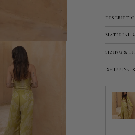
DESCRIPTI
Customize
MATERIAL 
SIZING & FI
SHIPPING 