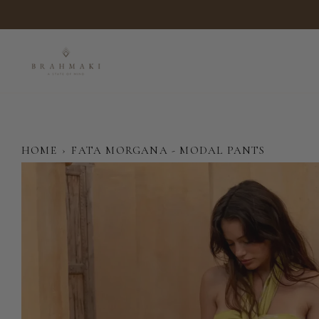
Skip
to
content
HOME
›
FATA MORGANA - MODAL PANTS