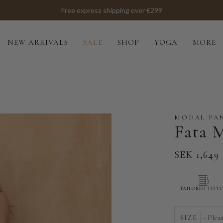
Free express shipping over €299
NEW ARRIVALS
SALE
SHOP
YOGA
MORE
MODAL PA
Fata 
SEK 1,649
TAILORED TO Y
SIZE
- Plea