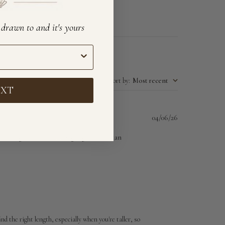
e drawn to and it's yours
Sort by
:
Most recent
EXT
Published
04/06/26
date
ct! Bright color, looks gorgeous on tan
d the right length, especially when you're taller, so 