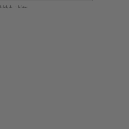
lightly due to lighting.