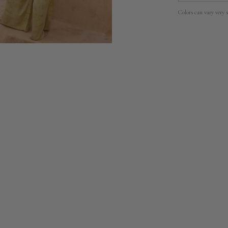
Colors can vary very s