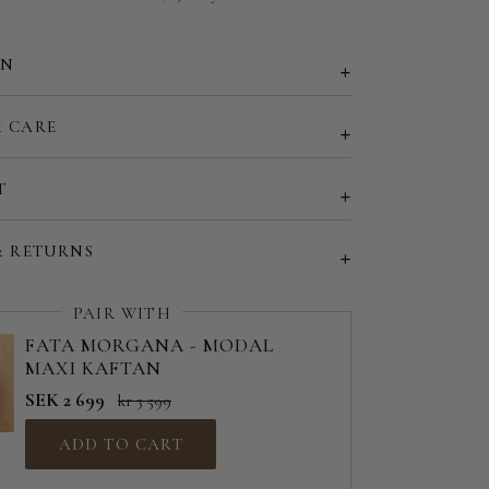
EU 50 | US 18
29"
EU 52 | US 20
ON
30"
d size (share your desired size in order note)
& CARE
31"
32"
T
33"
& RETURNS
34"
PAIR WITH
35"
FATA MORGANA - MODAL
MAXI KAFTAN
36"
SEK 2 699
kr 3 599
37"
ADD TO CART
38"