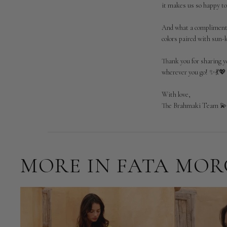
it makes us so happy to
Brahmaki
on
And what a compliment—t
Tue
Jun
colors paired with sun-
09
2026
Thank you for sharing y
wherever you go! ✨💃💖

With love,

The Brahmaki Team 
MORE IN FATA MO