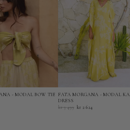
ANA - MODAL BOW TIE
FATA MORGANA - MODAL K
DRESS
kr 3 499
kr 2 624