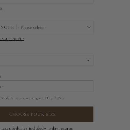
E?
EU 32 | US 0
EU 34 | US 2
ENGTH
- Please select -
EU 36 | US 4
SEAM LENGTH?
22"
EU 38 | US 6
23"
EU 40 | US 8
24"
EU 42 | US 10
25"
EU 44 | US 12
26"
Model is 163 cm, wearing size EU 34 / US 2
EU 46 | US 14
27"
CHOOSE YOUR SIZE
EU 48 | US 16
28"
l taxes & duties included
30-day returns