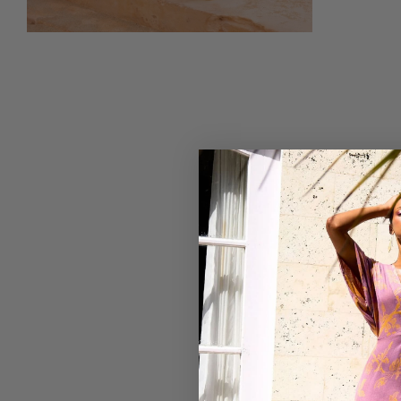
5
Based on 1 review