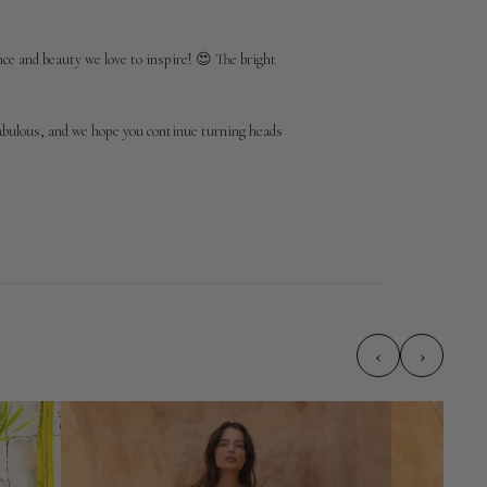
e and beauty we love to inspire! 😍 The bright 
abulous, and we hope you continue turning heads 
‹
›